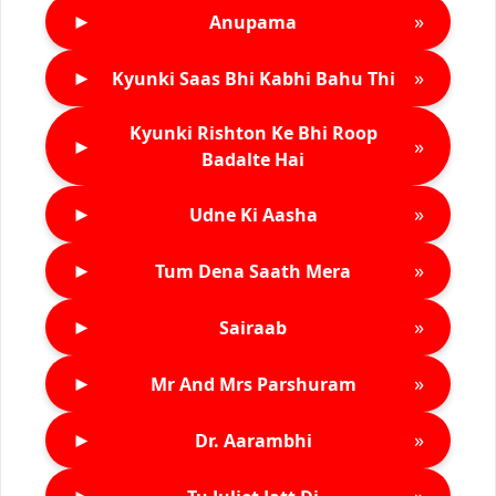
►
»
Anupama
►
»
Kyunki Saas Bhi Kabhi Bahu Thi
Kyunki Rishton Ke Bhi Roop
►
»
Badalte Hai
►
»
Udne Ki Aasha
►
»
Tum Dena Saath Mera
►
»
Sairaab
►
»
Mr And Mrs Parshuram
►
»
Dr. Aarambhi