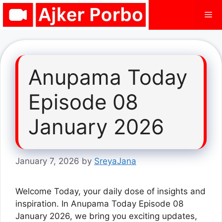
Skip
Me
to
content
Anupama Today
Episode 08
January 2026
January 7, 2026
by
SreyaJana
Welcome Today, your daily dose of insights and
inspiration. In Anupama Today Episode 08
January 2026, we bring you exciting updates,