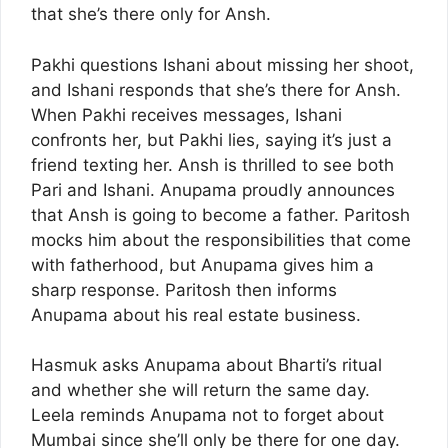
that she’s there only for Ansh.
Pakhi questions Ishani about missing her shoot,
and Ishani responds that she’s there for Ansh.
When Pakhi receives messages, Ishani
confronts her, but Pakhi lies, saying it’s just a
friend texting her. Ansh is thrilled to see both
Pari and Ishani. Anupama proudly announces
that Ansh is going to become a father. Paritosh
mocks him about the responsibilities that come
with fatherhood, but Anupama gives him a
sharp response. Paritosh then informs
Anupama about his real estate business.
Hasmuk asks Anupama about Bharti’s ritual
and whether she will return the same day.
Leela reminds Anupama not to forget about
Mumbai since she’ll only be there for one day.