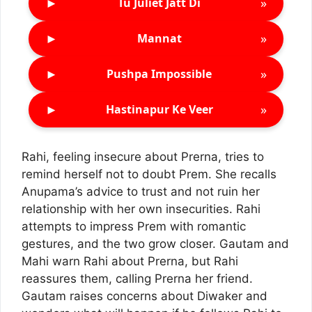
►
»
Tu Juliet Jatt Di
►
»
Mannat
►
»
Pushpa Impossible
►
»
Hastinapur Ke Veer
Rahi, feeling insecure about Prerna, tries to
remind herself not to doubt Prem. She recalls
Anupama’s advice to trust and not ruin her
relationship with her own insecurities. Rahi
attempts to impress Prem with romantic
gestures, and the two grow closer. Gautam and
Mahi warn Rahi about Prerna, but Rahi
reassures them, calling Prerna her friend.
Gautam raises concerns about Diwaker and