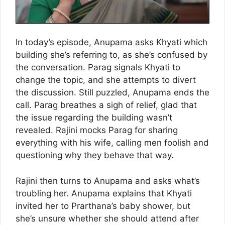
In today’s episode, Anupama asks Khyati which
building she’s referring to, as she’s confused by
the conversation. Parag signals Khyati to
change the topic, and she attempts to divert
the discussion. Still puzzled, Anupama ends the
call. Parag breathes a sigh of relief, glad that
the issue regarding the building wasn’t
revealed. Rajini mocks Parag for sharing
everything with his wife, calling men foolish and
questioning why they behave that way.
Rajini then turns to Anupama and asks what’s
troubling her. Anupama explains that Khyati
invited her to Prarthana’s baby shower, but
she’s unsure whether she should attend after