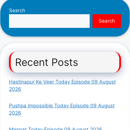
Search
Search
Recent Posts
Hastinapur Ke Veer Today Episode 09 August
2026
Pushpa Impossible Today Episode 09 August
2026
Mannat Today Episode 09 August 2026