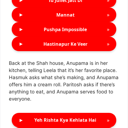
►
»
Tu Juliet Jatt Di
►
»
Mannat
►
»
Pushpa Impossible
►
»
Hastinapur Ke Veer
Back at the Shah house, Anupama is in her
kitchen, telling Leela that it’s her favorite place.
Hasmuk asks what she’s making, and Anupama
offers him a cream roll. Paritosh asks if there’s
anything to eat, and Anupama serves food to
everyone.
►
»
Yeh Rishta Kya Kehlata Hai