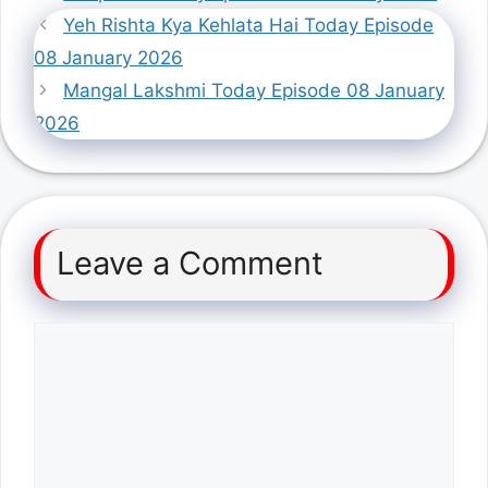
Yeh Rishta Kya Kehlata Hai Today Episode
08 January 2026
Mangal Lakshmi Today Episode 08 January
2026
Leave a Comment
Comment