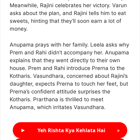
Meanwhile, Rajini celebrates her victory. Varun
asks about the plan, and Rajini tells him to eat
sweets, hinting that they’ll soon earn a lot of
money.
Anupama prays with her family. Leela asks why
Prem and Rahi didn’t accompany her. Anupama
explains that they went directly to their own
house. Prem and Rahi introduce Prerna to the
Kotharis. Vasundhara, concerned about Rajini’s
daughter, expects Prerna to touch her feet, but
Prerna’s confident attitude surprises the
Kotharis. Prarthana is thrilled to meet
Anupama, which irritates Vasundhara.
►
»
Yeh Rishta Kya Kehlata Hai