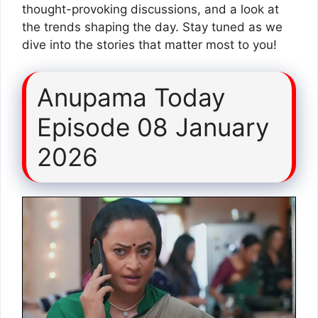
thought-provoking discussions, and a look at
the trends shaping the day. Stay tuned as we
dive into the stories that matter most to you!
Anupama Today
Episode 08 January
2026