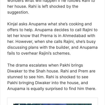
wonders what will happen if he follows Rahi to
her house. Rahi is left shocked by the
suggestion.
Kinjal asks Anupama what she’s cooking and
offers to help. Anupama decides to call Rajini to
let her know that Prerna is in Ahmedabad with
her. However, when she calls Rajini, she’s busy
discussing plans with the builder, and Anupama
fails to overhear Rajini’s schemes.
The drama escalates when Pakhi brings
Diwaker to the Shah house. Rahi and Prem are
stunned to see him. Rahi is shocked to see
Pakhi bringing Diwaker into the house, and
Anupama is equally surprised to find him there.