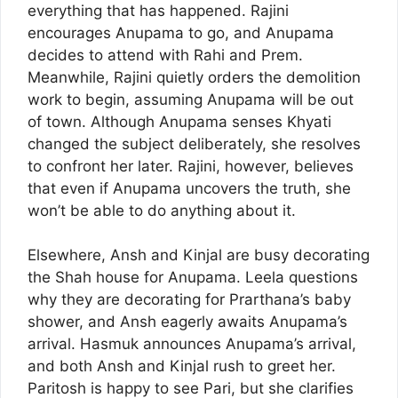
everything that has happened. Rajini
encourages Anupama to go, and Anupama
decides to attend with Rahi and Prem.
Meanwhile, Rajini quietly orders the demolition
work to begin, assuming Anupama will be out
of town. Although Anupama senses Khyati
changed the subject deliberately, she resolves
to confront her later. Rajini, however, believes
that even if Anupama uncovers the truth, she
won’t be able to do anything about it.
Elsewhere, Ansh and Kinjal are busy decorating
the Shah house for Anupama. Leela questions
why they are decorating for Prarthana’s baby
shower, and Ansh eagerly awaits Anupama’s
arrival. Hasmuk announces Anupama’s arrival,
and both Ansh and Kinjal rush to greet her.
Paritosh is happy to see Pari, but she clarifies