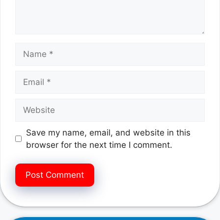
Name
Email
Website
Save my name, email, and website in this
browser for the next time I comment.