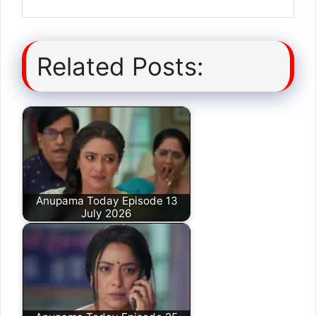
Related Posts:
Anupama Today Episode 13
July 2026