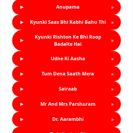
►
»
Anupama
►
»
Kyunki Saas Bhi Kabhi Bahu Thi
Kyunki Rishton Ke Bhi Roop
►
»
Badalte Hai
►
»
Udne Ki Aasha
►
»
Tum Dena Saath Mera
►
»
Sairaab
►
»
Mr And Mrs Parshuram
►
»
Dr. Aarambhi