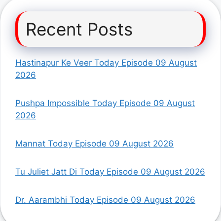
Recent Posts
Hastinapur Ke Veer Today Episode 09 August
2026
Pushpa Impossible Today Episode 09 August
2026
Mannat Today Episode 09 August 2026
Tu Juliet Jatt Di Today Episode 09 August 2026
Dr. Aarambhi Today Episode 09 August 2026