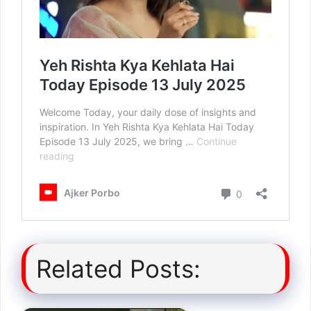
Related Posts: