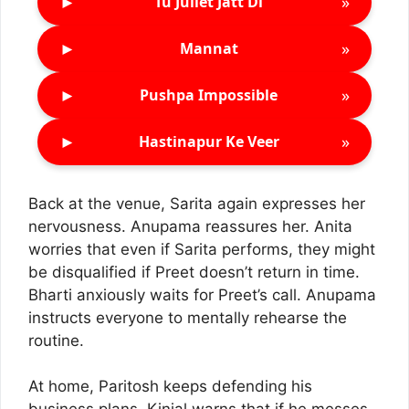
►
»
Tu Juliet Jatt Di
►
»
Mannat
►
»
Pushpa Impossible
►
»
Hastinapur Ke Veer
Back at the venue, Sarita again expresses her
nervousness. Anupama reassures her. Anita
worries that even if Sarita performs, they might
be disqualified if Preet doesn’t return in time.
Bharti anxiously waits for Preet’s call. Anupama
instructs everyone to mentally rehearse the
routine.
At home, Paritosh keeps defending his