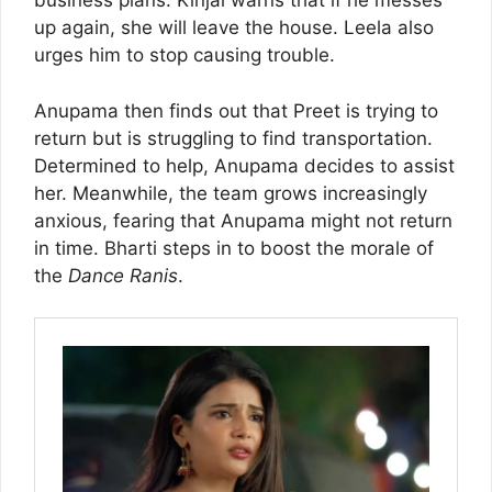
business plans. Kinjal warns that if he messes
up again, she will leave the house. Leela also
urges him to stop causing trouble.
Anupama then finds out that Preet is trying to
return but is struggling to find transportation.
Determined to help, Anupama decides to assist
her. Meanwhile, the team grows increasingly
anxious, fearing that Anupama might not return
in time. Bharti steps in to boost the morale of
the
Dance Ranis
.