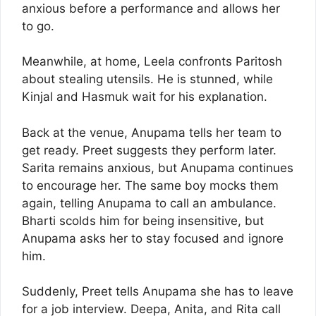
anxious before a performance and allows her
to go.
Meanwhile, at home, Leela confronts Paritosh
about stealing utensils. He is stunned, while
Kinjal and Hasmuk wait for his explanation.
Back at the venue, Anupama tells her team to
get ready. Preet suggests they perform later.
Sarita remains anxious, but Anupama continues
to encourage her. The same boy mocks them
again, telling Anupama to call an ambulance.
Bharti scolds him for being insensitive, but
Anupama asks her to stay focused and ignore
him.
Suddenly, Preet tells Anupama she has to leave
for a job interview. Deepa, Anita, and Rita call