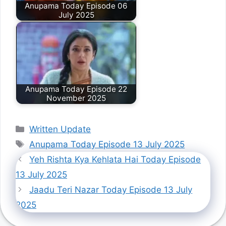
Anupama Today Episode 06
July 2025
Anupama Today Episode 22
November 2025
Categories
Written Update
Tags
Anupama Today Episode 13 July 2025
Yeh Rishta Kya Kehlata Hai Today Episode
13 July 2025
Jaadu Teri Nazar Today Episode 13 July
2025