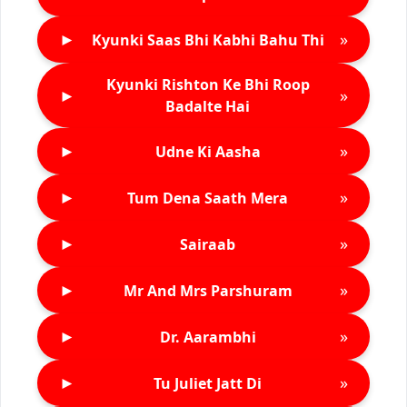
►
»
Kyunki Saas Bhi Kabhi Bahu Thi
Kyunki Rishton Ke Bhi Roop
►
»
Badalte Hai
►
»
Udne Ki Aasha
►
»
Tum Dena Saath Mera
►
»
Sairaab
►
»
Mr And Mrs Parshuram
►
»
Dr. Aarambhi
►
»
Tu Juliet Jatt Di