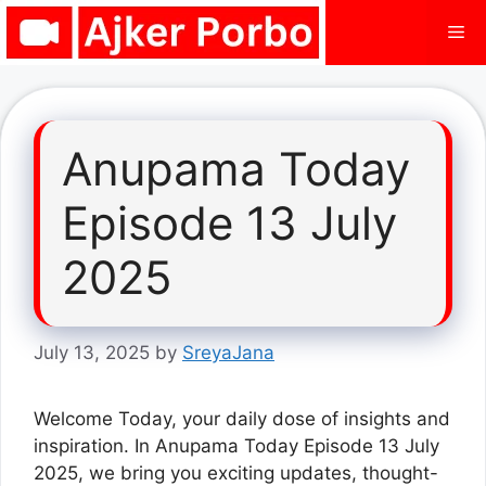
Skip
Me
to
content
Anupama Today
Episode 13 July
2025
July 13, 2025
by
SreyaJana
Welcome Today, your daily dose of insights and
inspiration. In Anupama Today Episode 13 July
2025, we bring you exciting updates, thought-