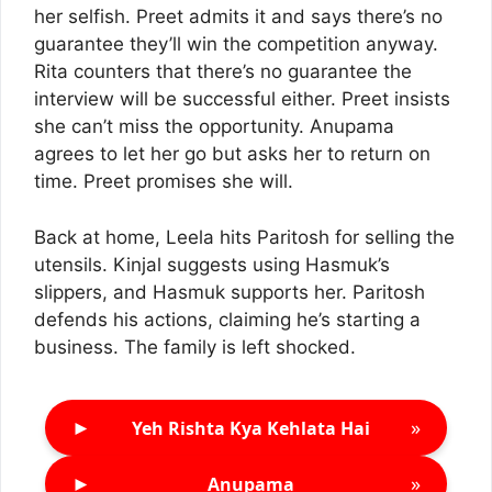
her selfish. Preet admits it and says there’s no
guarantee they’ll win the competition anyway.
Rita counters that there’s no guarantee the
interview will be successful either. Preet insists
she can’t miss the opportunity. Anupama
agrees to let her go but asks her to return on
time. Preet promises she will.
Back at home, Leela hits Paritosh for selling the
utensils. Kinjal suggests using Hasmuk’s
slippers, and Hasmuk supports her. Paritosh
defends his actions, claiming he’s starting a
business. The family is left shocked.
►
»
Yeh Rishta Kya Kehlata Hai
►
»
Anupama