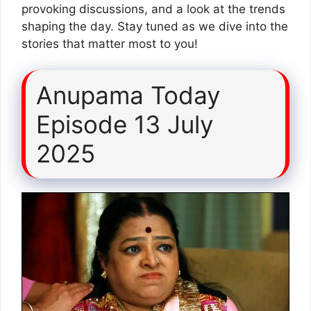
provoking discussions, and a look at the trends
shaping the day. Stay tuned as we dive into the
stories that matter most to you!
Anupama Today
Episode 13 July
2025