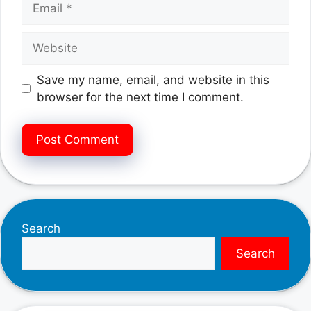
Website
Save my name, email, and website in this
browser for the next time I comment.
Search
Search