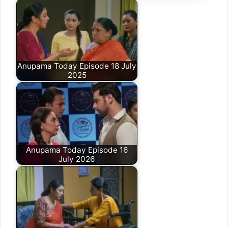
Anupama Today Episode 18 July
2025
Anupama Today Episode 16
July 2026