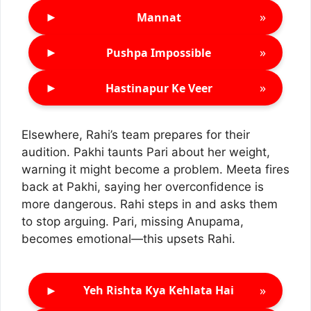
►
»
Mannat
►
»
Pushpa Impossible
►
»
Hastinapur Ke Veer
Elsewhere, Rahi’s team prepares for their
audition. Pakhi taunts Pari about her weight,
warning it might become a problem. Meeta fires
back at Pakhi, saying her overconfidence is
more dangerous. Rahi steps in and asks them
to stop arguing. Pari, missing Anupama,
becomes emotional—this upsets Rahi.
►
»
Yeh Rishta Kya Kehlata Hai