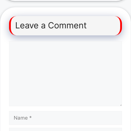
Leave a Comment
Comment
Name
Email