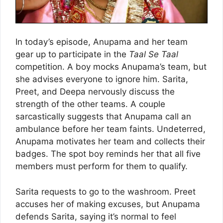
In today’s episode, Anupama and her team
gear up to participate in the
Taal Se Taal
competition. A boy mocks Anupama’s team, but
she advises everyone to ignore him. Sarita,
Preet, and Deepa nervously discuss the
strength of the other teams. A couple
sarcastically suggests that Anupama call an
ambulance before her team faints. Undeterred,
Anupama motivates her team and collects their
badges. The spot boy reminds her that all five
members must perform for them to qualify.
Sarita requests to go to the washroom. Preet
accuses her of making excuses, but Anupama
defends Sarita, saying it’s normal to feel