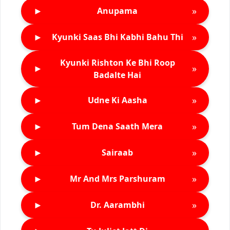
►
»
Anupama
►
»
Kyunki Saas Bhi Kabhi Bahu Thi
Kyunki Rishton Ke Bhi Roop
►
»
Badalte Hai
►
»
Udne Ki Aasha
►
»
Tum Dena Saath Mera
►
»
Sairaab
►
»
Mr And Mrs Parshuram
►
»
Dr. Aarambhi