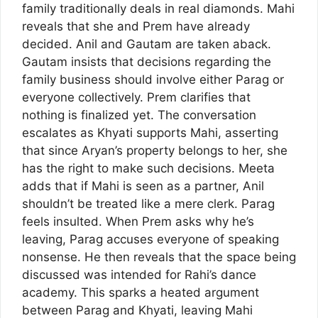
family traditionally deals in real diamonds. Mahi
reveals that she and Prem have already
decided. Anil and Gautam are taken aback.
Gautam insists that decisions regarding the
family business should involve either Parag or
everyone collectively. Prem clarifies that
nothing is finalized yet. The conversation
escalates as Khyati supports Mahi, asserting
that since Aryan’s property belongs to her, she
has the right to make such decisions. Meeta
adds that if Mahi is seen as a partner, Anil
shouldn’t be treated like a mere clerk. Parag
feels insulted. When Prem asks why he’s
leaving, Parag accuses everyone of speaking
nonsense. He then reveals that the space being
discussed was intended for Rahi’s dance
academy. This sparks a heated argument
between Parag and Khyati, leaving Mahi