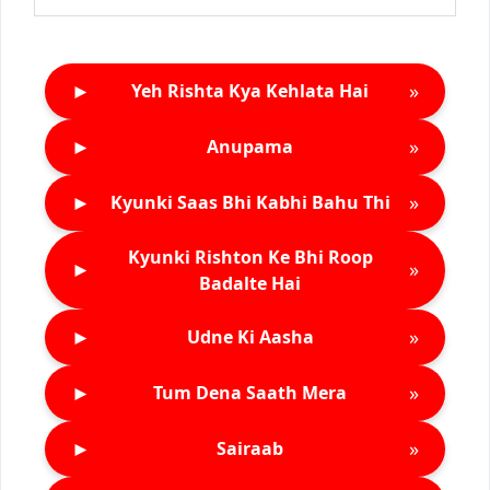
►
»
Yeh Rishta Kya Kehlata Hai
►
»
Anupama
►
»
Kyunki Saas Bhi Kabhi Bahu Thi
Kyunki Rishton Ke Bhi Roop
►
»
Badalte Hai
►
»
Udne Ki Aasha
►
»
Tum Dena Saath Mera
►
»
Sairaab