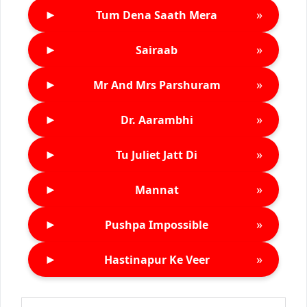
►
»
Tum Dena Saath Mera
►
»
Sairaab
►
»
Mr And Mrs Parshuram
►
»
Dr. Aarambhi
►
»
Tu Juliet Jatt Di
►
»
Mannat
►
»
Pushpa Impossible
►
»
Hastinapur Ke Veer