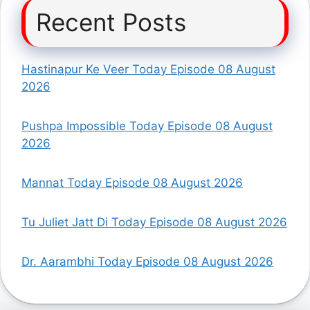
Recent Posts
Hastinapur Ke Veer Today Episode 08 August
2026
Pushpa Impossible Today Episode 08 August
2026
Mannat Today Episode 08 August 2026
Tu Juliet Jatt Di Today Episode 08 August 2026
Dr. Aarambhi Today Episode 08 August 2026