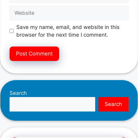
Website
Save my name, email, and website in this
browser for the next time I comment.
Search
Search