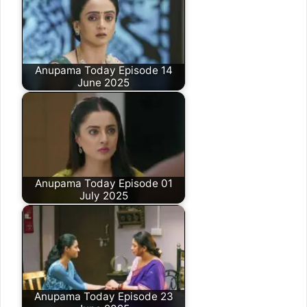
Anupama Today Episode 14
June 2025
Anupama Today Episode 01
July 2025
Anupama Today Episode 23