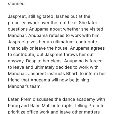
stunned.
Jaspreet, still agitated, lashes out at the
property owner over the rent hike. She later
questions Anupama about whether she visited
Manohar. Anupama refuses to work with him.
Jaspreet gives her an ultimatum: contribute
financially or leave the house. Anupama agrees
to contribute, but Jaspreet throws her out
anyway. Despite her pleas, Anupama is forced
to leave and ultimately decides to work with
Manohar. Jaspreet instructs Bharti to inform her
friend that Anupama will now be joining
Manohar’s team.
Later, Prem discusses the dance academy with
Parag and Rahi. Mahi interrupts, telling Prem to
prioritize office work and leave other matters