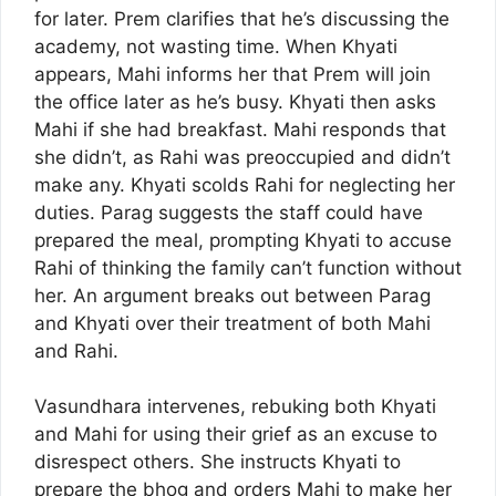
for later. Prem clarifies that he’s discussing the
academy, not wasting time. When Khyati
appears, Mahi informs her that Prem will join
the office later as he’s busy. Khyati then asks
Mahi if she had breakfast. Mahi responds that
she didn’t, as Rahi was preoccupied and didn’t
make any. Khyati scolds Rahi for neglecting her
duties. Parag suggests the staff could have
prepared the meal, prompting Khyati to accuse
Rahi of thinking the family can’t function without
her. An argument breaks out between Parag
and Khyati over their treatment of both Mahi
and Rahi.
Vasundhara intervenes, rebuking both Khyati
and Mahi for using their grief as an excuse to
disrespect others. She instructs Khyati to
prepare the bhog and orders Mahi to make her