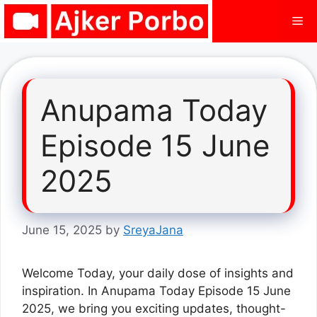
Skip
Me
to
content
Anupama Today
Episode 15 June
2025
June 15, 2025
by
SreyaJana
Welcome Today, your daily dose of insights and
inspiration. In Anupama Today Episode 15 June
2025, we bring you exciting updates, thought-