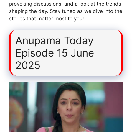
provoking discussions, and a look at the trends
shaping the day. Stay tuned as we dive into the
stories that matter most to you!
Anupama Today
Episode 15 June
2025