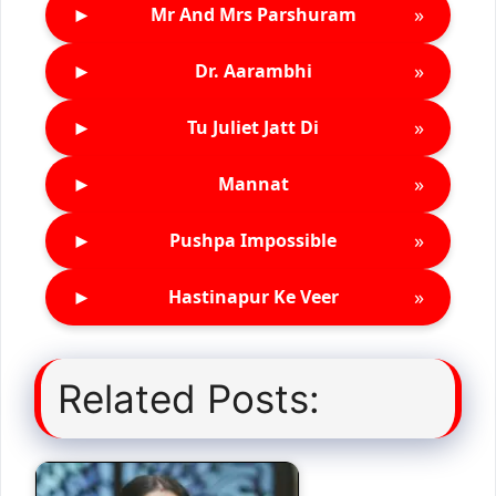
►
»
Mr And Mrs Parshuram
►
»
Dr. Aarambhi
►
»
Tu Juliet Jatt Di
►
»
Mannat
►
»
Pushpa Impossible
►
»
Hastinapur Ke Veer
Related Posts: