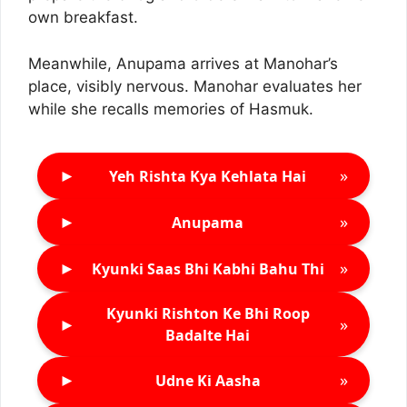
own breakfast.
Meanwhile, Anupama arrives at Manohar’s
place, visibly nervous. Manohar evaluates her
while she recalls memories of Hasmuk.
►
»
Yeh Rishta Kya Kehlata Hai
►
»
Anupama
►
»
Kyunki Saas Bhi Kabhi Bahu Thi
Kyunki Rishton Ke Bhi Roop
►
»
Badalte Hai
►
»
Udne Ki Aasha