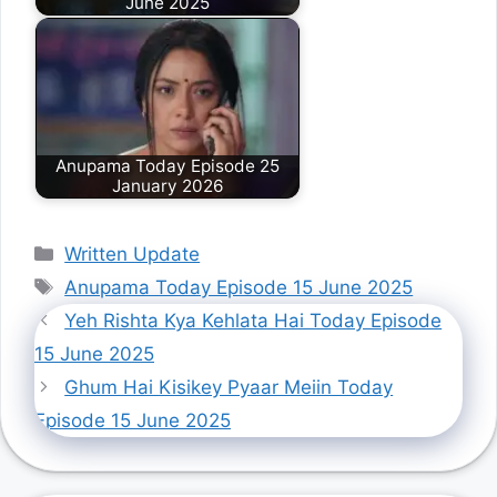
June 2025
Anupama Today Episode 25
January 2026
Categories
Written Update
Tags
Anupama Today Episode 15 June 2025
Yeh Rishta Kya Kehlata Hai Today Episode
15 June 2025
Ghum Hai Kisikey Pyaar Meiin Today
Episode 15 June 2025