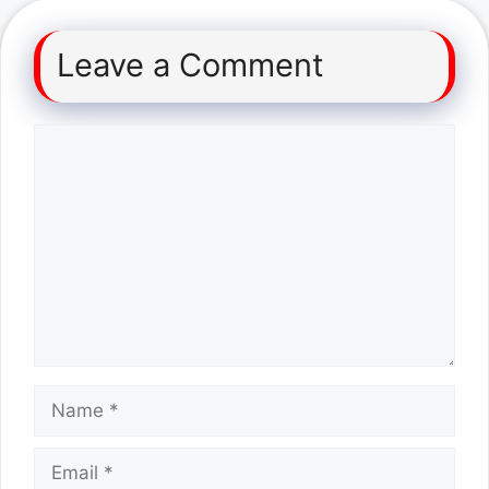
Leave a Comment
Comment
Name
Email