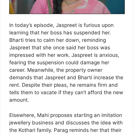
In today’s episode, Jaspreet is furious upon
learning that her boss has suspended her.
Bharti tries to calm her down, reminding
Jaspreet that she once said her boss was
impressed with her work. Jaspreet is anxious,
fearing the suspension could damage her
career. Meanwhile, the property owner
demands that Jaspreet and Bharti increase the
rent. Despite their pleas, he remains firm and
tells them to vacate if they can’t afford the new
amount.
Elsewhere, Mahi proposes starting an imitation
jewellery business and discusses the idea with
the Kothari family. Parag reminds her that their