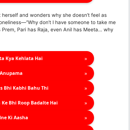
 at herself and wonders why she doesn’t feel as
 loneliness—“Why don’t I have someone to take me
as Prem, Pari has Raja, even Anil has Meeta… why
»
ta Kya Kehlata Hai
»
Anupama
»
s Bhi Kabhi Bahu Thi
»
 Ke Bhi Roop Badalte Hai
»
ne Ki Aasha