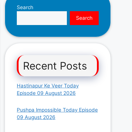
Search
Search
Recent Posts
Hastinapur Ke Veer Today
Episode 09 August 2026
Pushpa Impossible Today Episode
09 August 2026