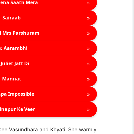
»
ena Saath Mera
»
Sairaab
»
d Mrs Parshuram
»
r. Aarambhi
»
Juliet Jatt Di
»
Mannat
»
pa Impossible
»
inapur Ke Veer
 see Vasundhara and Khyati. She warmly