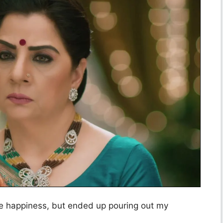
he happiness, but ended up pouring out my