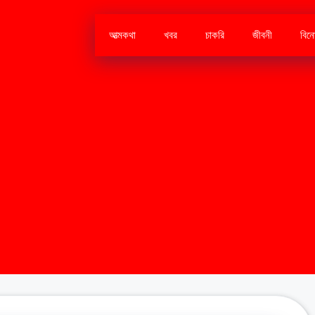
আত্মকথা
খবর
চাকরি
জীবনী
বিন