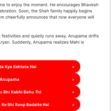
one to enjoy the moment. He encourages Bhavesh
elebration. Soon, the Shah family happily begins
em cheerfully announces that now everyone will
 festivities and quietly runs away. Anupama drifts
 Aryan. Suddenly, Anupama realizes Mahi is
»
ta Kya Kehlata Hai
»
Anupama
»
s Bhi Kabhi Bahu Thi
»
 Ke Bhi Roop Badalte Hai