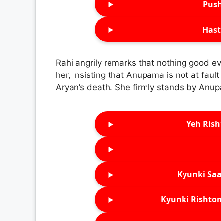
►
Push
►
Hast
Rahi angrily remarks that nothing good
her, insisting that Anupama is not at faul
Aryan’s death. She firmly stands by Anup
►
Yeh Rish
►
►
Kyunki Saa
►
Kyunki Rishton