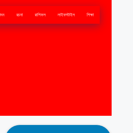
োদন
রচনা
রাশিফল
লাইফস্টাইল
শিক্ষা