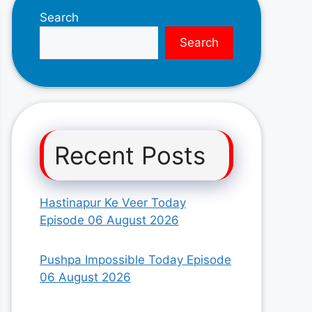
Search
Search
Recent Posts
Hastinapur Ke Veer Today
Episode 06 August 2026
Pushpa Impossible Today Episode
06 August 2026