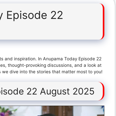
 Episode 22
ts and inspiration. In Anupama Today Episode 22
es, thought-provoking discussions, and a look at
 we dive into the stories that matter most to you!
isode 22 August 2025