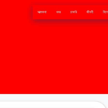
আত্মকথা
খবর
চাকরি
জীবনী
বিন