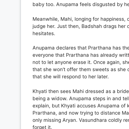
baby too. Anupama feels disgusted by h
Meanwhile, Mahi, longing for happiness, d
judge her. Just then, Badshah drags her o
hesitates.
Anupama declares that Prarthana has the 
everyone that Prarthana has already writ
not to let anyone erase it. Once again, s
that she won’t offer them sweets as sh
that she will respond to her later.
Khyati then sees Mahi dressed as a bride
being a widow. Anupama steps in and tells
explain, but Khyati accuses Anupama of k
Prarthana, and now trying to distance Mahi
only missing Aryan. Vasundhara coldly r
forget it.