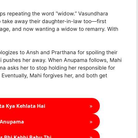
s repeating the word “widow.” Vasundhara
 take away their daughter-in-law too—first
iage, and now wanting a widow to remarry. With
logizes to Ansh and Prarthana for spoiling their
hi pushes her away. When Anupama follows, Mahi
ma asks her to stop holding her responsible for
 Eventually, Mahi forgives her, and both get
»
ta Kya Kehlata Hai
»
Anupama
»
s Bhi Kabhi Bahu Thi