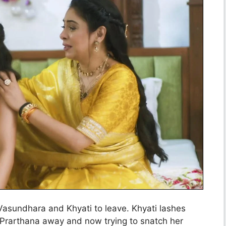
Vasundhara and Khyati to leave. Khyati lashes
 Prarthana away and now trying to snatch her