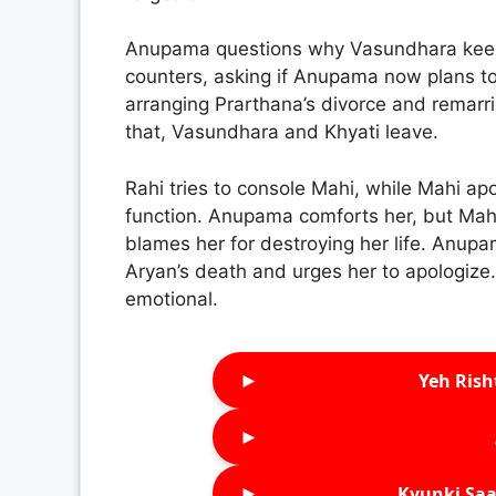
Anupama questions why Vasundhara keep
counters, asking if Anupama now plans to
arranging Prarthana’s divorce and remarr
that, Vasundhara and Khyati leave.
Rahi tries to console Mahi, while Mahi apo
function. Anupama comforts her, but Ma
blames her for destroying her life. Anupa
Aryan’s death and urges her to apologize.
emotional.
►
Yeh Rish
►
►
Kyunki Saa