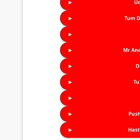
►
Ud
►
Tum D
►
►
Mr An
►
D
►
Tu 
►
►
Push
►
Hast