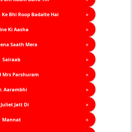
»
 Ke Bhi Roop Badalte Hai
»
ne Ki Aasha
»
ena Saath Mera
»
Sairaab
»
d Mrs Parshuram
»
r. Aarambhi
»
Juliet Jatt Di
»
Mannat