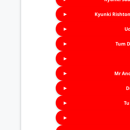
►
Kyunki Rishton
►
Ud
►
Tum D
►
►
Mr An
►
D
►
Tu 
►