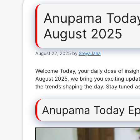
Anupama Today
August 2025
August 22, 2025
by
SreyaJana
Welcome Today, your daily dose of insigh
August 2025, we bring you exciting updat
the trends shaping the day. Stay tuned as
Anupama Today Ep