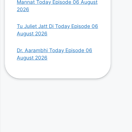
Mannat Today Episode 06 August
2026
Tu Juliet Jatt Di Today Episode 06
August 2026
Dr. Aarambhi Today Episode 06
August 2026