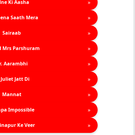
»
ne Ki Aasha
»
ena Saath Mera
»
Sairaab
»
d Mrs Parshuram
»
r. Aarambhi
»
Juliet Jatt Di
»
Mannat
»
pa Impossible
»
inapur Ke Veer