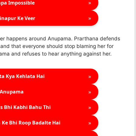
»
pa Impossible
»
inapur Ke Veer
 ever happens around Anupama. Prarthana defends
t and that everyone should stop blaming her for
ama and refuses to hear anything against her.
»
ta Kya Kehlata Hai
»
Anupama
»
s Bhi Kabhi Bahu Thi
»
 Ke Bhi Roop Badalte Hai