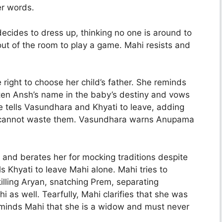
er words.
ecides to dress up, thinking no one is around to
ut of the room to play a game. Mahi resists and
right to choose her child’s father. She reminds
ten Ansh’s name in the baby’s destiny and vows
he tells Vasundhara and Khyati to leave, adding
e cannot waste them. Vasundhara warns Anupama
 and berates her for mocking traditions despite
 Khyati to leave Mahi alone. Mahi tries to
illing Aryan, snatching Prem, separating
 as well. Tearfully, Mahi clarifies that she was
eminds Mahi that she is a widow and must never