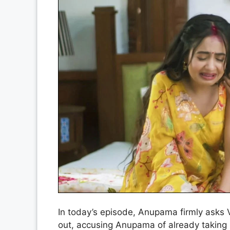
In today’s episode, Anupama firmly asks 
out, accusing Anupama of already taking