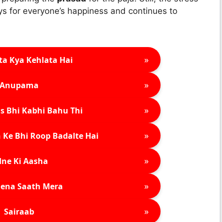
ys for everyone’s happiness and continues to
»
ta Kya Kehlata Hai
»
Anupama
»
s Bhi Kabhi Bahu Thi
»
 Ke Bhi Roop Badalte Hai
»
ne Ki Aasha
»
ena Saath Mera
»
Sairaab