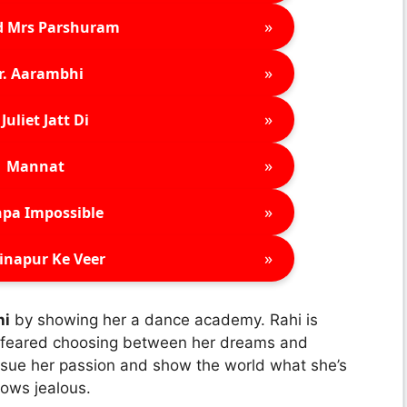
»
d Mrs Parshuram
»
r. Aarambhi
»
Juliet Jatt Di
»
Mannat
»
pa Impossible
»
inapur Ke Veer
hi
by showing her a dance academy. Rahi is
e feared choosing between her dreams and
ursue her passion and show the world what she’s
rows jealous.