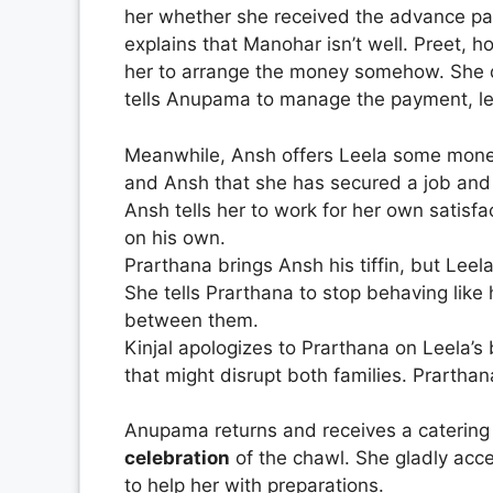
her whether she received the advance pa
explains that Manohar isn’t well. Preet,
her to arrange the money somehow. She d
tells Anupama to manage the payment, le
Meanwhile, Ansh offers Leela some money
and Ansh that she has secured a job and 
Ansh tells her to work for her own satisf
on his own.
Prarthana brings Ansh his tiffin, but Leel
She tells Prarthana to stop behaving like
between them.
Kinjal apologizes to Prarthana on Leela’s
that might disrupt both families. Prartha
Anupama returns and receives a catering
celebration
of the chawl. She gladly acce
to help her with preparations.