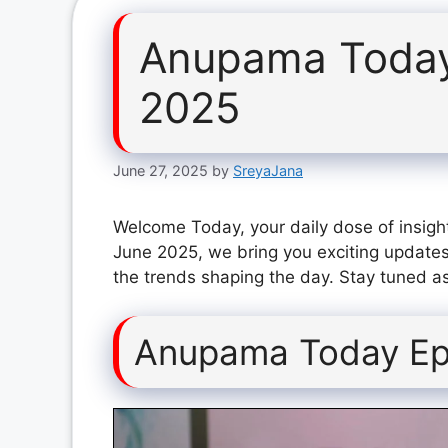
Anupama Today
2025
June 27, 2025
by
SreyaJana
Welcome Today, your daily dose of insigh
June 2025, we bring you exciting updates
the trends shaping the day. Stay tuned as
Anupama Today Ep