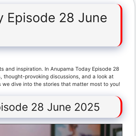
 Episode 28 June
ts and inspiration. In Anupama Today Episode 28
, thought-provoking discussions, and a look at
 we dive into the stories that matter most to you!
isode 28 June 2025