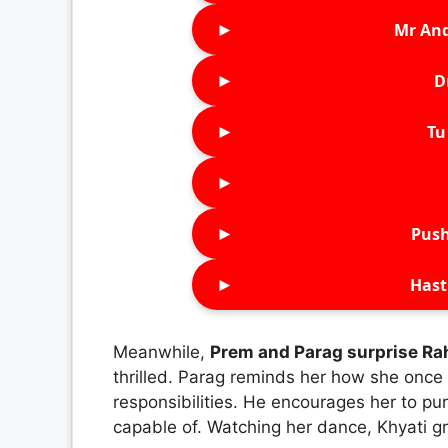
►
Mr An
►
D
►
Tu 
►
►
Push
►
Hast
Meanwhile,
Prem and Parag surprise Ra
thrilled. Parag reminds her how she onc
responsibilities. He encourages her to p
capable of. Watching her dance, Khyati g