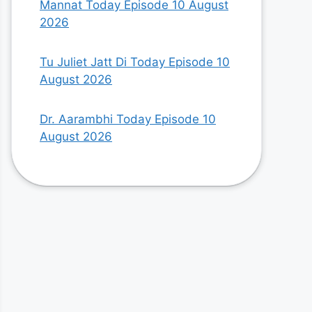
Mannat Today Episode 10 August
2026
Tu Juliet Jatt Di Today Episode 10
August 2026
Dr. Aarambhi Today Episode 10
August 2026