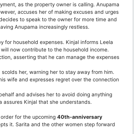
yment, as the property owner is calling. Anupama
 however, accuses her of making excuses and urges
ecides to speak to the owner for more time and
aving Anupama increasingly restless.
 for household expenses. Kinjal informs Leela
will now contribute to the household income.
action, asserting that he can manage the expenses
a scolds her, warning her to stay away from him.
 his wife and expresses regret over the connection
 behalf and advises her to avoid doing anything
na assures Kinjal that she understands.
 order for the upcoming
40th-anniversary
pts it. Sarita and the other women step forward