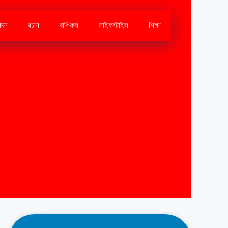
োদন
রচনা
রাশিফল
লাইফস্টাইল
শিক্ষা