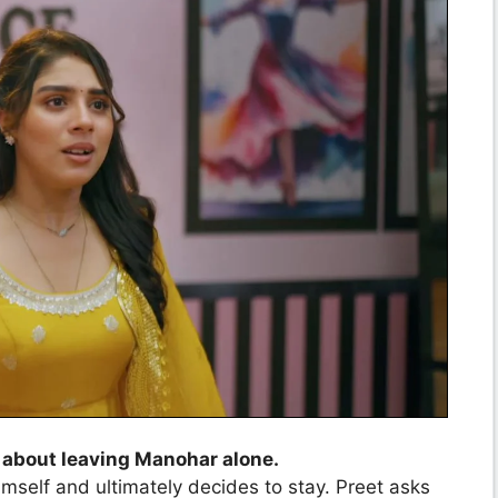
 about leaving Manohar alone.
mself and ultimately decides to stay. Preet asks