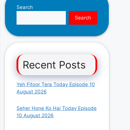
Search
Search
Recent Posts
Yeh Fitoor Tera Today Episode 10
August 2026
Seher Hone Ko Hai Today Episode
10 August 2026