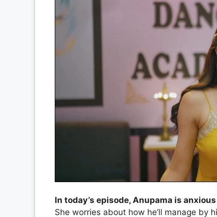
In today’s episode, Anupama is anxious
She worries about how he’ll manage by hi