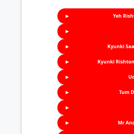
►
Yeh Rish
►
►
Kyunki Saa
►
Kyunki Rishton
►
Ud
►
Tum D
►
►
Mr An