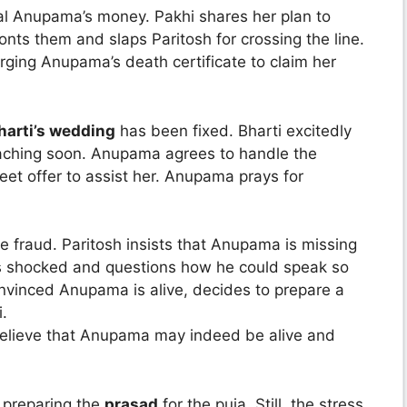
eal Anupama’s money. Pakhi shares her plan to
nts them and slaps Paritosh for crossing the line.
orging Anupama’s death certificate to claim her
harti’s wedding
has been fixed. Bharti excitedly
oaching soon. Anupama agrees to handle the
et offer to assist her. Anupama prays for
e fraud. Paritosh insists that Anupama is missing
is shocked and questions how he could speak so
nvinced Anupama is alive, decides to prepare a
i.
 believe that Anupama may indeed be alive and
 preparing the
prasad
for the puja. Still, the stress