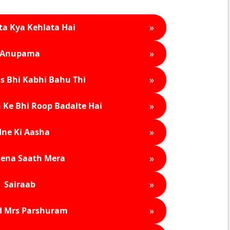
»
ta Kya Kehlata Hai
»
Anupama
»
s Bhi Kabhi Bahu Thi
»
 Ke Bhi Roop Badalte Hai
»
ne Ki Aasha
»
ena Saath Mera
»
Sairaab
»
d Mrs Parshuram