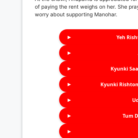
of paying the rent weighs on her. She pra
worry about supporting Manohar.
►
Yeh Rish
►
►
Kyunki Saa
►
Kyunki Rishton
►
Ud
►
Tum D
►