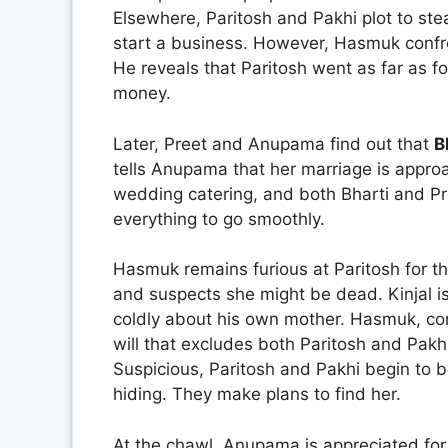
Elsewhere, Paritosh and Pakhi plot to st
start a business. However, Hasmuk confro
He reveals that Paritosh went as far as f
money.
Later, Preet and Anupama find out that
B
tells Anupama that her marriage is appr
wedding catering, and both Bharti and Pre
everything to go smoothly.
Hasmuk remains furious at Paritosh for th
and suspects she might be dead. Kinjal 
coldly about his own mother. Hasmuk, co
will that excludes both Paritosh and Pakh
Suspicious, Paritosh and Pakhi begin to
hiding. They make plans to find her.
At the chawl, Anupama is appreciated for