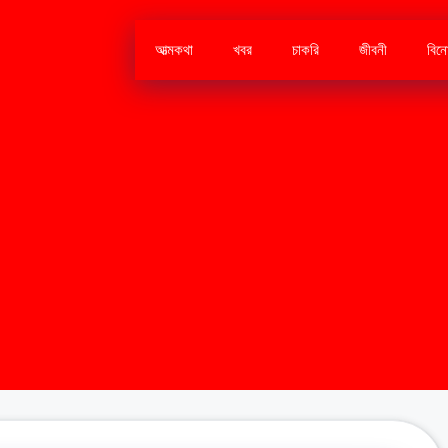
আত্মকথা
খবর
চাকরি
জীবনী
বিন