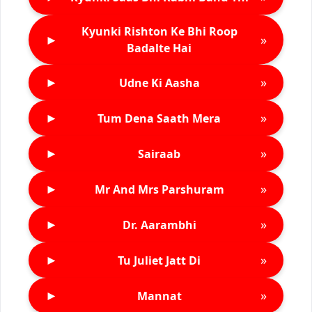
Kyunki Rishton Ke Bhi Roop
►
»
Badalte Hai
►
»
Udne Ki Aasha
►
»
Tum Dena Saath Mera
►
»
Sairaab
►
»
Mr And Mrs Parshuram
►
»
Dr. Aarambhi
►
»
Tu Juliet Jatt Di
►
»
Mannat