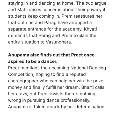
staying in and dancing at home. The two argue,
and Mahi raises concerns about their privacy if
students keep coming in. Prem reassures her
that both he and Parag have arranged a
separate entrance for the academy. Khyati
demands that Parag and Prem explain the
entire situation to Vasundhara.
Anupama also finds out that Preet once
aspired to be a dancer.
Preet mentions the upcoming National Dancing
Competition, hoping to find a reputed
choreographer who can help her win the prize
money and finally fulfill her dream. Bharti calls
her crazy, but Preet insists there’s nothing
wrong in pursuing dance professionally.
Anupama is taken aback by her determination.