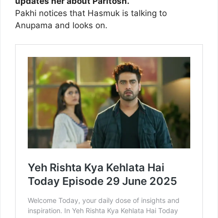
updates her about Paritosh.
Pakhi notices that Hasmuk is talking to
Anupama and looks on.