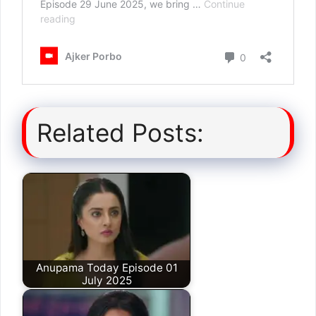
Related Posts:
Anupama Today Episode 01
July 2025