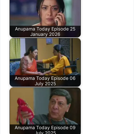
Anupama Today Episode 25
January 2026
Anupama Today Episode 06
July 2025
Anupama Today Episode 09
July 2025