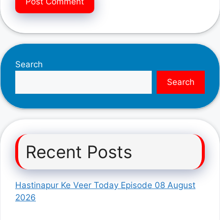
Search
Search
Recent Posts
Hastinapur Ke Veer Today Episode 08 August
2026