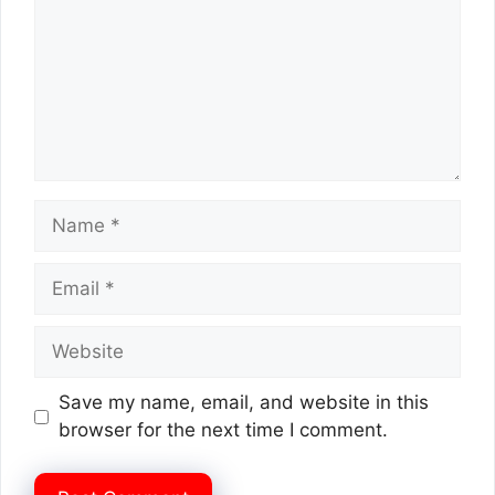
Name
Email
Website
Save my name, email, and website in this
browser for the next time I comment.