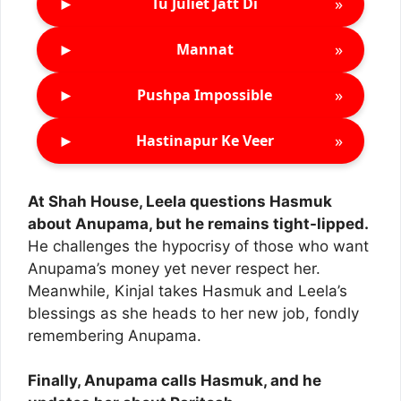
►
»
Tu Juliet Jatt Di
►
»
Mannat
►
»
Pushpa Impossible
►
»
Hastinapur Ke Veer
At Shah House, Leela questions Hasmuk
about Anupama, but he remains tight-lipped.
He challenges the hypocrisy of those who want
Anupama’s money yet never respect her.
Meanwhile, Kinjal takes Hasmuk and Leela’s
blessings as she heads to her new job, fondly
remembering Anupama.
Finally, Anupama calls Hasmuk, and he