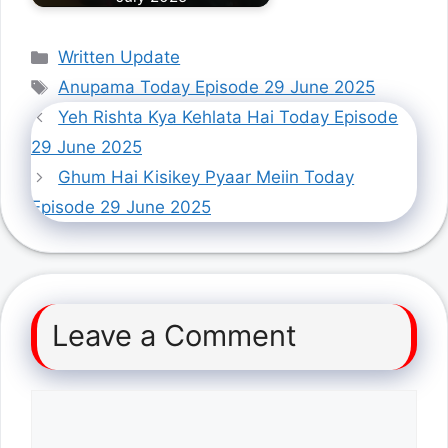
Categories
Written Update
Tags
Anupama Today Episode 29 June 2025
Yeh Rishta Kya Kehlata Hai Today Episode
29 June 2025
Ghum Hai Kisikey Pyaar Meiin Today
Episode 29 June 2025
Leave a Comment
Comment