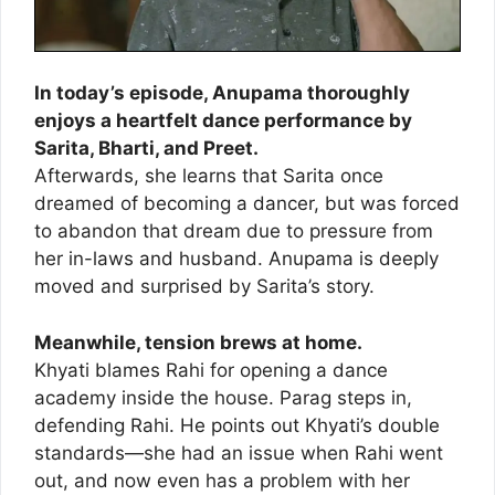
In today’s episode, Anupama thoroughly
enjoys a heartfelt dance performance by
Sarita, Bharti, and Preet.
Afterwards, she learns that Sarita once
dreamed of becoming a dancer, but was forced
to abandon that dream due to pressure from
her in-laws and husband. Anupama is deeply
moved and surprised by Sarita’s story.
Meanwhile, tension brews at home.
Khyati blames Rahi for opening a dance
academy inside the house. Parag steps in,
defending Rahi. He points out Khyati’s double
standards—she had an issue when Rahi went
out, and now even has a problem with her