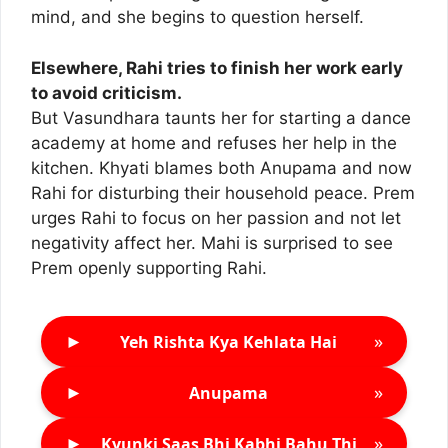
mind, and she begins to question herself.
Elsewhere, Rahi tries to finish her work early
to avoid criticism.
But Vasundhara taunts her for starting a dance
academy at home and refuses her help in the
kitchen. Khyati blames both Anupama and now
Rahi for disturbing their household peace. Prem
urges Rahi to focus on her passion and not let
negativity affect her. Mahi is surprised to see
Prem openly supporting Rahi.
►
»
Yeh Rishta Kya Kehlata Hai
►
»
Anupama
►
»
Kyunki Saas Bhi Kabhi Bahu Thi