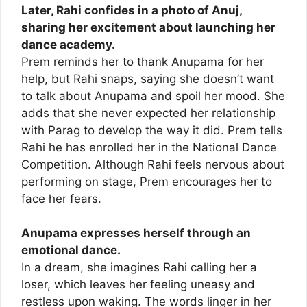
Later, Rahi confides in a photo of Anuj,
sharing her excitement about launching her
dance academy.
Prem reminds her to thank Anupama for her
help, but Rahi snaps, saying she doesn’t want
to talk about Anupama and spoil her mood. She
adds that she never expected her relationship
with Parag to develop the way it did. Prem tells
Rahi he has enrolled her in the National Dance
Competition. Although Rahi feels nervous about
performing on stage, Prem encourages her to
face her fears.
Anupama expresses herself through an
emotional dance.
In a dream, she imagines Rahi calling her a
loser, which leaves her feeling uneasy and
restless upon waking. The words linger in her