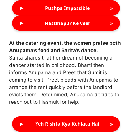
►
»
Pushpa Impossible
►
»
Hastinapur Ke Veer
At the catering event, the women praise both
Anupama’s food and Sarita’s dance.
Sarita shares that her dream of becoming a
dancer started in childhood. Bharti then
informs Anupama and Preet that Sumit is
coming to visit. Preet pleads with Anupama to
arrange the rent quickly before the landlord
evicts them. Determined, Anupama decides to
reach out to Hasmuk for help.
►
»
Yeh Rishta Kya Kehlata Hai