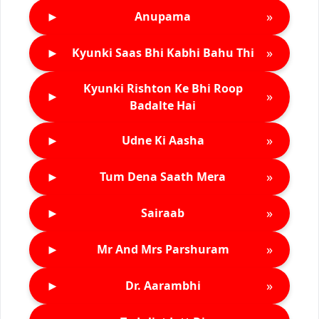
►
»
Anupama
►
»
Kyunki Saas Bhi Kabhi Bahu Thi
Kyunki Rishton Ke Bhi Roop
►
»
Badalte Hai
►
»
Udne Ki Aasha
►
»
Tum Dena Saath Mera
►
»
Sairaab
►
»
Mr And Mrs Parshuram
►
»
Dr. Aarambhi