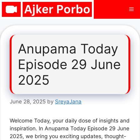
Skip
Me
to
content
Anupama Today
Episode 29 June
2025
June 28, 2025
by
SreyaJana
Welcome Today, your daily dose of insights and
inspiration. In Anupama Today Episode 29 June
2025, we bring you exciting updates, thought-