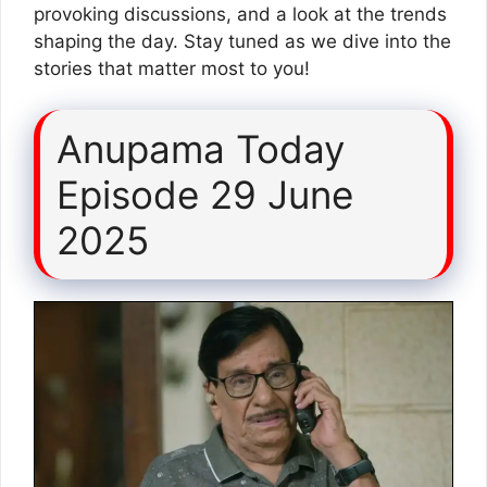
provoking discussions, and a look at the trends
shaping the day. Stay tuned as we dive into the
stories that matter most to you!
Anupama Today
Episode 29 June
2025