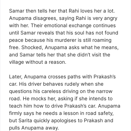
Samar then tells her that Rahi loves her a lot.
Anupama disagrees, saying Rahi is very angry
with her. Their emotional exchange continues
until Samar reveals that his soul has not found
peace because his murderer is still roaming
free. Shocked, Anupama asks what he means,
and Samar tells her that she didn’t visit the
village without a reason.
Later, Anupama crosses paths with Prakash’s
car. His driver behaves rudely when she
questions his careless driving on the narrow
road. He mocks her, asking if she intends to
teach him how to drive Prakash’s car. Anupama
firmly says he needs a lesson in road safety,
but Sarita quickly apologises to Prakash and
pulls Anupama away.