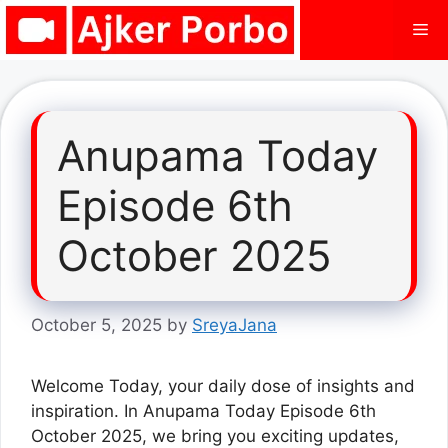
Skip
Me
to
content
Anupama Today
Episode 6th
October 2025
October 5, 2025
by
SreyaJana
Welcome Today, your daily dose of insights and
inspiration. In Anupama Today Episode 6th
October 2025, we bring you exciting updates,