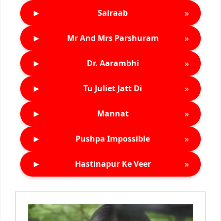
►
»
Sairaab
►
»
Mr And Mrs Parshuram
►
»
Dr. Aarambhi
►
»
Tu Juliet Jatt Di
►
»
Mannat
►
»
Pushpa Impossible
►
»
Hastinapur Ke Veer