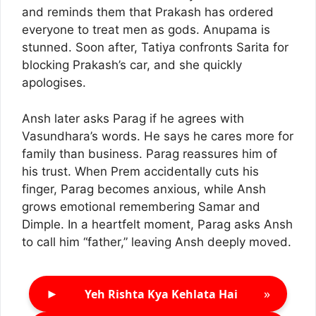
and reminds them that Prakash has ordered
everyone to treat men as gods. Anupama is
stunned. Soon after, Tatiya confronts Sarita for
blocking Prakash’s car, and she quickly
apologises.
Ansh later asks Parag if he agrees with
Vasundhara’s words. He says he cares more for
family than business. Parag reassures him of
his trust. When Prem accidentally cuts his
finger, Parag becomes anxious, while Ansh
grows emotional remembering Samar and
Dimple. In a heartfelt moment, Parag asks Ansh
to call him “father,” leaving Ansh deeply moved.
►
»
Yeh Rishta Kya Kehlata Hai