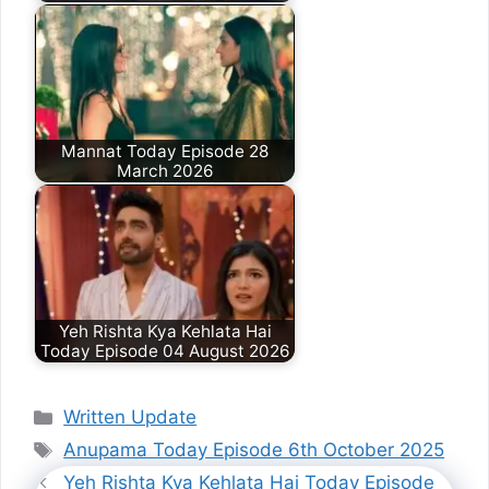
Mannat Today Episode 28
March 2026
Yeh Rishta Kya Kehlata Hai
Today Episode 04 August 2026
Categories
Written Update
Tags
Anupama Today Episode 6th October 2025
Yeh Rishta Kya Kehlata Hai Today Episode