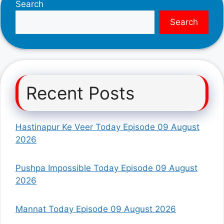
Search
Search
Recent Posts
Hastinapur Ke Veer Today Episode 09 August
2026
Pushpa Impossible Today Episode 09 August
2026
Mannat Today Episode 09 August 2026