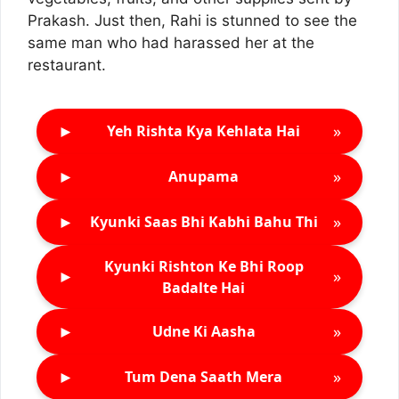
Prakash. Just then, Rahi is stunned to see the
same man who had harassed her at the
restaurant.
►
»
Yeh Rishta Kya Kehlata Hai
►
»
Anupama
►
»
Kyunki Saas Bhi Kabhi Bahu Thi
Kyunki Rishton Ke Bhi Roop
►
»
Badalte Hai
►
»
Udne Ki Aasha
►
»
Tum Dena Saath Mera