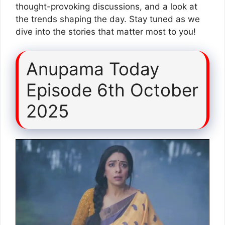
thought-provoking discussions, and a look at
the trends shaping the day. Stay tuned as we
dive into the stories that matter most to you!
Anupama Today
Episode 6th October
2025