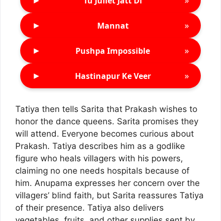
►
»
Tu Juliet Jatt Di
►
»
Mannat
►
»
Pushpa Impossible
►
»
Hastinapur Ke Veer
Tatiya then tells Sarita that Prakash wishes to
honor the dance queens. Sarita promises they
will attend. Everyone becomes curious about
Prakash. Tatiya describes him as a godlike
figure who heals villagers with his powers,
claiming no one needs hospitals because of
him. Anupama expresses her concern over the
villagers’ blind faith, but Sarita reassures Tatiya
of their presence. Tatiya also delivers
vegetables, fruits, and other supplies sent by