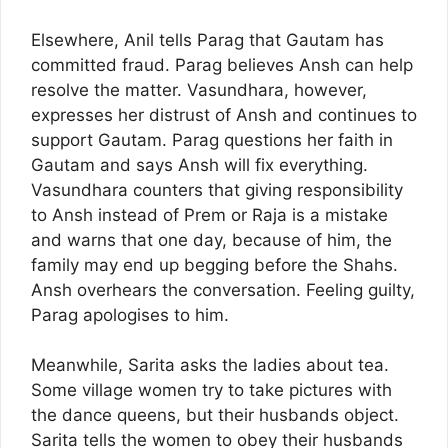
Elsewhere, Anil tells Parag that Gautam has
committed fraud. Parag believes Ansh can help
resolve the matter. Vasundhara, however,
expresses her distrust of Ansh and continues to
support Gautam. Parag questions her faith in
Gautam and says Ansh will fix everything.
Vasundhara counters that giving responsibility
to Ansh instead of Prem or Raja is a mistake
and warns that one day, because of him, the
family may end up begging before the Shahs.
Ansh overhears the conversation. Feeling guilty,
Parag apologises to him.
Meanwhile, Sarita asks the ladies about tea.
Some village women try to take pictures with
the dance queens, but their husbands object.
Sarita tells the women to obey their husbands