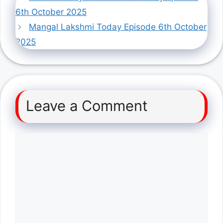
6th October 2025
Mangal Lakshmi Today Episode 6th October
2025
Leave a Comment
Comment