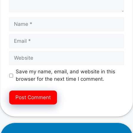
Name
Email
Website
Save my name, email, and website in this
browser for the next time I comment.