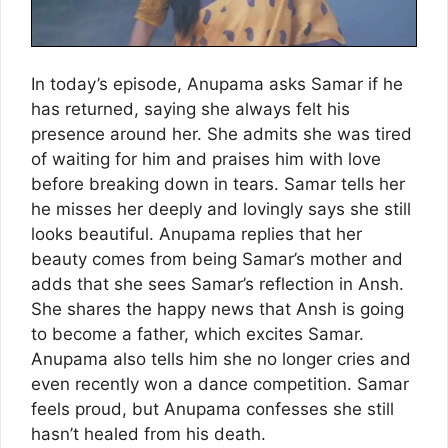
In today’s episode, Anupama asks Samar if he
has returned, saying she always felt his
presence around her. She admits she was tired
of waiting for him and praises him with love
before breaking down in tears. Samar tells her
he misses her deeply and lovingly says she still
looks beautiful. Anupama replies that her
beauty comes from being Samar’s mother and
adds that she sees Samar’s reflection in Ansh.
She shares the happy news that Ansh is going
to become a father, which excites Samar.
Anupama also tells him she no longer cries and
even recently won a dance competition. Samar
feels proud, but Anupama confesses she still
hasn’t healed from his death.