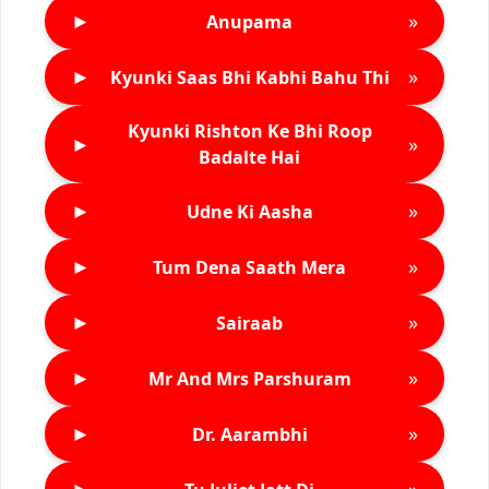
►
»
Anupama
►
»
Kyunki Saas Bhi Kabhi Bahu Thi
Kyunki Rishton Ke Bhi Roop
►
»
Badalte Hai
►
»
Udne Ki Aasha
►
»
Tum Dena Saath Mera
►
»
Sairaab
►
»
Mr And Mrs Parshuram
►
»
Dr. Aarambhi