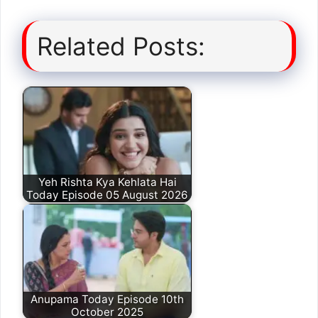
Related Posts:
Yeh Rishta Kya Kehlata Hai
Today Episode 05 August 2026
Anupama Today Episode 10th
October 2025