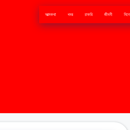
আত্মকথা
খবর
চাকরি
জীবনী
বিন