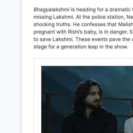
Bhagyalakshmi
is heading for a dramatic 
missing Lakshmi. At the police station, N
shocking truths. He confesses that Malish
pregnant with Rishi’s baby, is in danger. S
to save Lakshmi. These events pave the w
stage for a generation leap in the show.