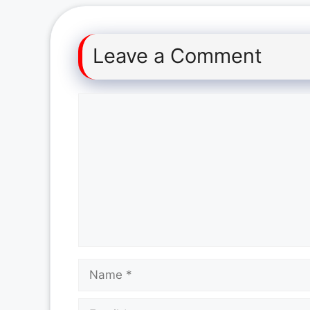
Leave a Comment
Comment
Name
Email