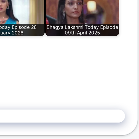
oday Episode 28
Bhagya Lakshmi Today Episode
uary 2026
09th April 2025
5