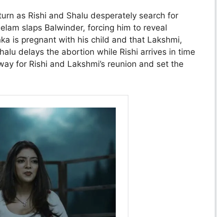
turn as Rishi and Shalu desperately search for
eelam slaps Balwinder, forcing him to reveal
ka is pregnant with his child and that Lakshmi,
halu delays the abortion while Rishi arrives in time
ay for Rishi and Lakshmi’s reunion and set the