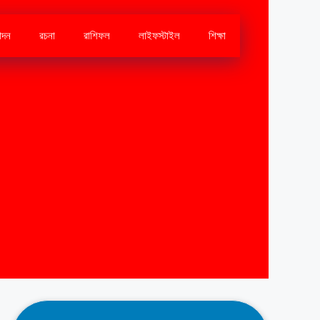
োদন
রচনা
রাশিফল
লাইফস্টাইল
শিক্ষা