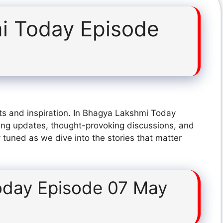
i Today Episode
ts and inspiration. In Bhagya Lakshmi Today
ing updates, thought-provoking discussions, and
 tuned as we dive into the stories that matter
oday Episode 07 May