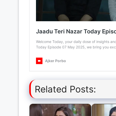
Related Posts: