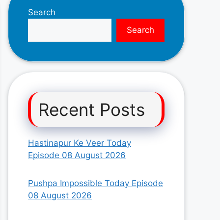
Search
Search
Recent Posts
Hastinapur Ke Veer Today
Episode 08 August 2026
Pushpa Impossible Today Episode
08 August 2026