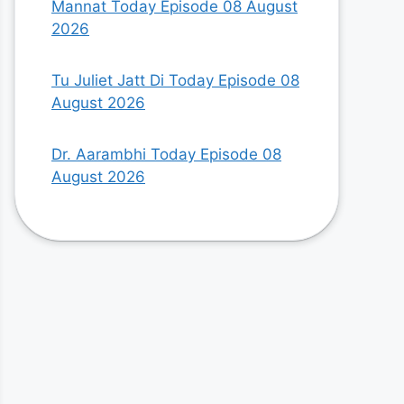
Mannat Today Episode 08 August
2026
Tu Juliet Jatt Di Today Episode 08
August 2026
Dr. Aarambhi Today Episode 08
August 2026