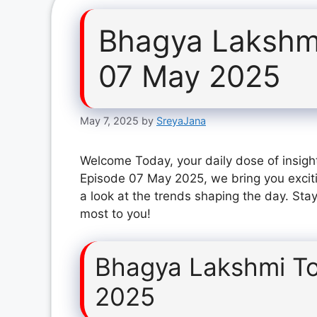
Bhagya Lakshm
07 May 2025
May 7, 2025
by
SreyaJana
Welcome Today, your daily dose of insigh
Episode 07 May 2025, we bring you excit
a look at the trends shaping the day. Stay
most to you!
Bhagya Lakshmi T
2025