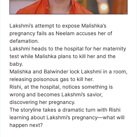
Lakshmi’s attempt to expose Malishka’s
pregnancy fails as Neelam accuses her of
defamation.
Lakshmi heads to the hospital for her maternity
test while Malishka plans to kill her and the
baby.
Malishka and Balwinder lock Lakshmi in a room,
releasing poisonous gas to kill her.
Rishi, at the hospital, notices something is
wrong and becomes Lakshmi’s savior,
discovering her pregnancy.
The storyline takes a dramatic turn with Rishi
learning about Lakshmi’s pregnancy—what will
happen next?