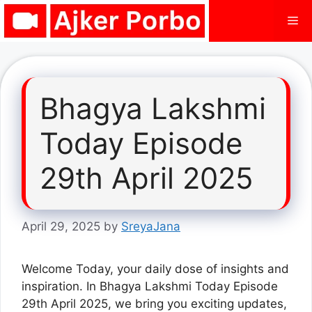
Skip
Me
to
content
Bhagya Lakshmi
Today Episode
29th April 2025
April 29, 2025
by
SreyaJana
Welcome Today, your daily dose of insights and
inspiration. In Bhagya Lakshmi Today Episode
29th April 2025, we bring you exciting updates,