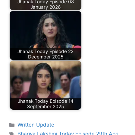
Jhanak Today Episode 08
January 2026
Jhanak Today Episode 22
December 2025
Jhanak Today Episode 14
September 2025
Categories
Written Update
Tags
Bhagya Lakshmi Today Episode 29th April