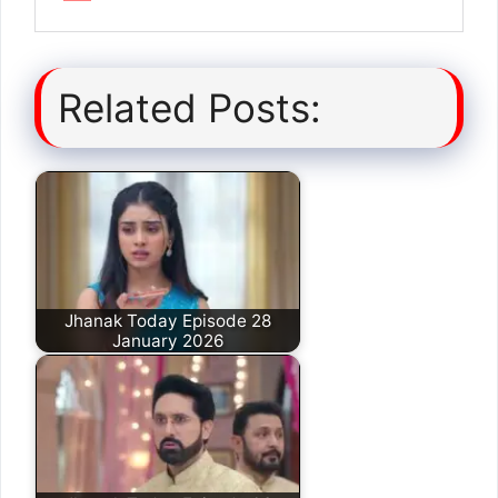
Related Posts:
Jhanak Today Episode 28
January 2026