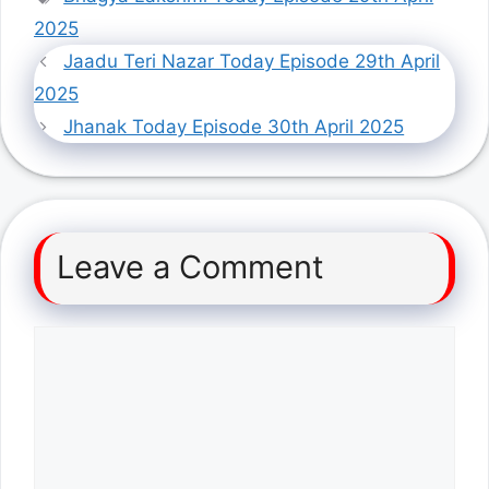
2025
Jaadu Teri Nazar Today Episode 29th April
2025
Jhanak Today Episode 30th April 2025
Leave a Comment
Comment