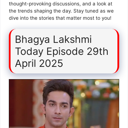
thought-provoking discussions, and a look at
the trends shaping the day. Stay tuned as we
dive into the stories that matter most to you!
Bhagya Lakshmi
Today Episode 29th
April 2025