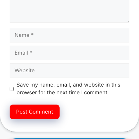
Name
Email
Website
Save my name, email, and website in this
browser for the next time I comment.