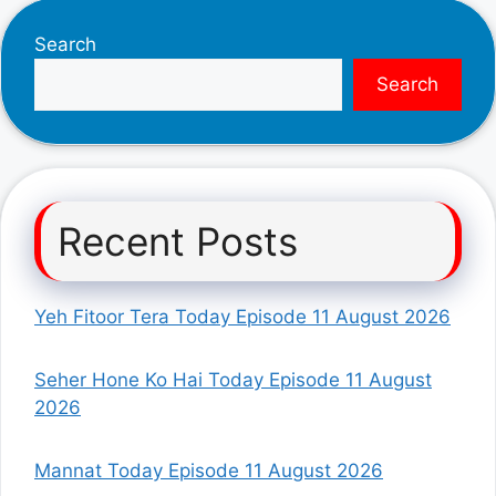
Search
Search
Recent Posts
Yeh Fitoor Tera Today Episode 11 August 2026
Seher Hone Ko Hai Today Episode 11 August
2026
Mannat Today Episode 11 August 2026