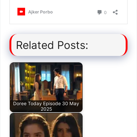
Related Posts:
Doree Today Episode 30 May
2025