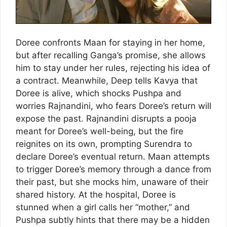
Doree confronts Maan for staying in her home,
but after recalling Ganga’s promise, she allows
him to stay under her rules, rejecting his idea of
a contract. Meanwhile, Deep tells Kavya that
Doree is alive, which shocks Pushpa and
worries Rajnandini, who fears Doree’s return will
expose the past. Rajnandini disrupts a pooja
meant for Doree’s well-being, but the fire
reignites on its own, prompting Surendra to
declare Doree’s eventual return. Maan attempts
to trigger Doree’s memory through a dance from
their past, but she mocks him, unaware of their
shared history. At the hospital, Doree is
stunned when a girl calls her “mother,” and
Pushpa subtly hints that there may be a hidden