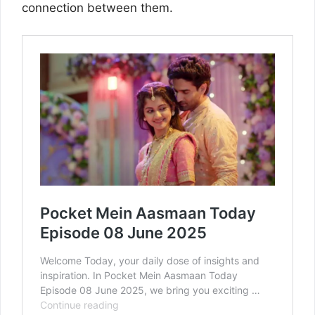
connection between them.