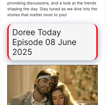
provoking discussions, and a look at the trends
shaping the day. Stay tuned as we dive into the
stories that matter most to you!
Doree Today
Episode 08 June
2025