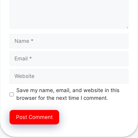
Name
Email
Website
Save my name, email, and website in this
browser for the next time I comment.