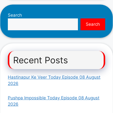
Search
Search
Recent Posts
Hastinapur Ke Veer Today Episode 08 August
2026
Pushpa Impossible Today Episode 08 August
2026