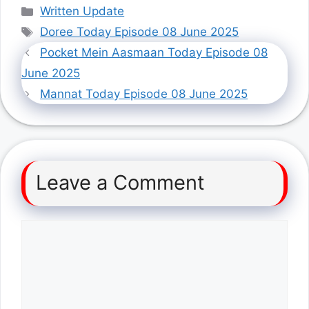
Categories
Written Update
Tags
Doree Today Episode 08 June 2025
Pocket Mein Aasmaan Today Episode 08
June 2025
Mannat Today Episode 08 June 2025
Leave a Comment
Comment