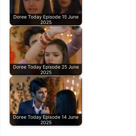
Doree Today Episode 15 June
2025
Doree Today Episode 25 June
2025
Doree Today Episode 14 June
2025