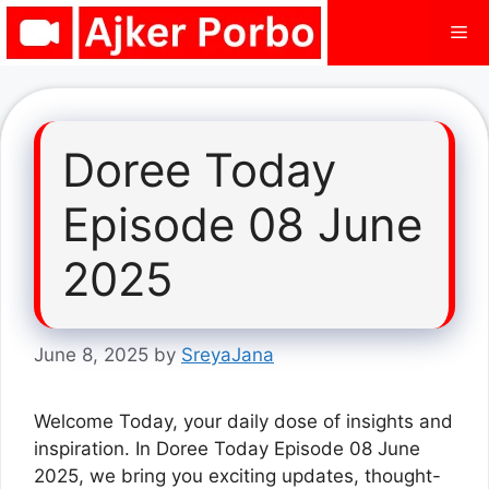
Skip
Me
to
content
Doree Today
Episode 08 June
2025
June 8, 2025
by
SreyaJana
Welcome Today, your daily dose of insights and
inspiration. In Doree Today Episode 08 June
2025, we bring you exciting updates, thought-