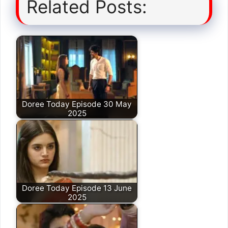
Related Posts:
Doree Today Episode 30 May
2025
Doree Today Episode 13 June
2025