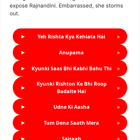
expose Rajnandini. Embarrassed, she storms
out.
►
»
Yeh Rishta Kya Kehlata Hai
►
»
Anupama
►
»
Kyunki Saas Bhi Kabhi Bahu Thi
Kyunki Rishton Ke Bhi Roop
►
»
Badalte Hai
►
»
Udne Ki Aasha
►
»
Tum Dena Saath Mera
►
»
Sairaab