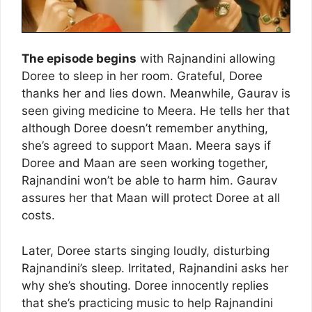
The episode begins
with Rajnandini allowing
Doree to sleep in her room. Grateful, Doree
thanks her and lies down. Meanwhile, Gaurav is
seen giving medicine to Meera. He tells her that
although Doree doesn’t remember anything,
she’s agreed to support Maan. Meera says if
Doree and Maan are seen working together,
Rajnandini won’t be able to harm him. Gaurav
assures her that Maan will protect Doree at all
costs.
Later, Doree starts singing loudly, disturbing
Rajnandini’s sleep. Irritated, Rajnandini asks her
why she’s shouting. Doree innocently replies
that she’s practicing music to help Rajnandini