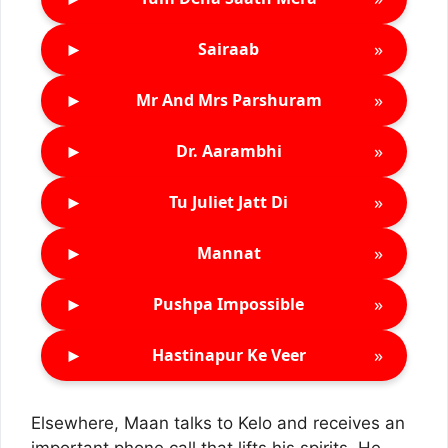
►
»
Sairaab
►
»
Mr And Mrs Parshuram
►
»
Dr. Aarambhi
►
»
Tu Juliet Jatt Di
►
»
Mannat
►
»
Pushpa Impossible
►
»
Hastinapur Ke Veer
Elsewhere, Maan talks to Kelo and receives an
important phone call that lifts his spirits. He