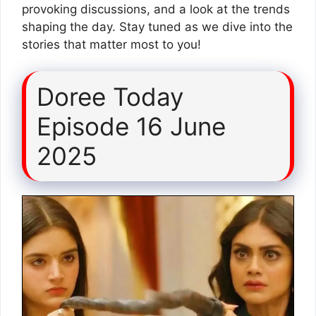
provoking discussions, and a look at the trends
shaping the day. Stay tuned as we dive into the
stories that matter most to you!
Doree Today
Episode 16 June
2025