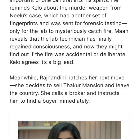
reminds Kelo about the murder weapon from
Neelu’s case, which had another set of
fingerprints and was sent for forensic testing—
only for the lab to mysteriously catch fire. Maan
reveals that the lab technician has finally
regained consciousness, and now they might
find out if the fire was accidental or deliberate.
Kelo agrees it’s a big lead.
Meanwhile, Rajnandini hatches her next move
—she decides to sell Thakur Mansion and leave
the country. She calls a broker and instructs
him to find a buyer immediately.