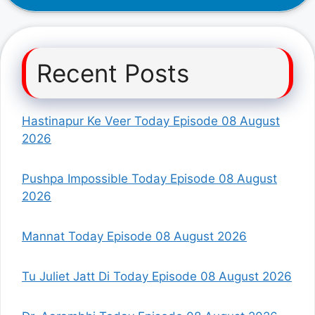
Recent Posts
Hastinapur Ke Veer Today Episode 08 August
2026
Pushpa Impossible Today Episode 08 August
2026
Mannat Today Episode 08 August 2026
Tu Juliet Jatt Di Today Episode 08 August 2026