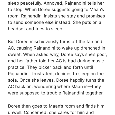
sleep peacefully. Annoyed, Rajnandini tells her
to stop. When Doree suggests going to Maan’s
room, Rajnandini insists she stay and promises
to send someone else instead. She puts on a
headset and tries to sleep.
But Doree mischievously turns off the fan and
AC, causing Rajnandini to wake up drenched in
sweat. When asked why, Doree says she’s poor,
and her father told her AC is bad during music
practice. They bicker back and forth until
Rajnandini, frustrated, decides to sleep on the
sofa. Once she leaves, Doree happily turns the
AC back on, wondering where Maan is—they
were supposed to trouble Rajnandini together.
Doree then goes to Maan’s room and finds him
unwell. Concerned, she cares for him and