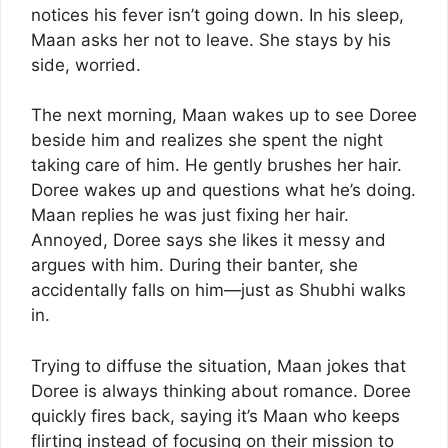
notices his fever isn’t going down. In his sleep,
Maan asks her not to leave. She stays by his
side, worried.
The next morning, Maan wakes up to see Doree
beside him and realizes she spent the night
taking care of him. He gently brushes her hair.
Doree wakes up and questions what he’s doing.
Maan replies he was just fixing her hair.
Annoyed, Doree says she likes it messy and
argues with him. During their banter, she
accidentally falls on him—just as Shubhi walks
in.
Trying to diffuse the situation, Maan jokes that
Doree is always thinking about romance. Doree
quickly fires back, saying it’s Maan who keeps
flirting instead of focusing on their mission to