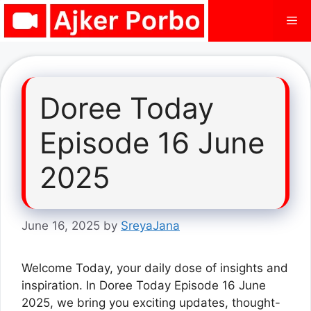
Skip
Me
to
content
Doree Today
Episode 16 June
2025
June 16, 2025
by
SreyaJana
Welcome Today, your daily dose of insights and
inspiration. In Doree Today Episode 16 June
2025, we bring you exciting updates, thought-