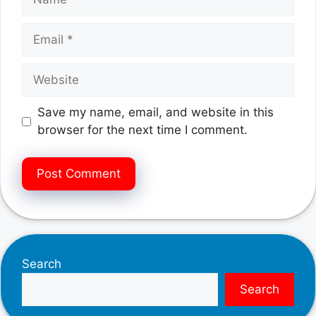
Email
Website
Save my name, email, and website in this
browser for the next time I comment.
Search
Search