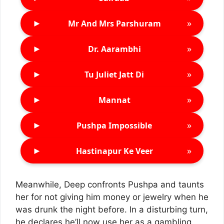
►
»
Mr And Mrs Parshuram
►
»
Dr. Aarambhi
►
»
Tu Juliet Jatt Di
►
»
Mannat
►
»
Pushpa Impossible
►
»
Hastinapur Ke Veer
Meanwhile, Deep confronts Pushpa and taunts
her for not giving him money or jewelry when he
was drunk the night before. In a disturbing turn,
he declares he’ll now use her as a gambling