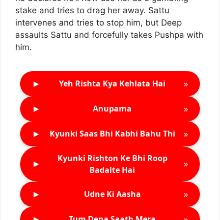
stake and tries to drag her away. Sattu
intervenes and tries to stop him, but Deep
assaults Sattu and forcefully takes Pushpa with
him.
►
»
Yeh Rishta Kya Kehlata Hai
►
»
Anupama
►
»
Kyunki Saas Bhi Kabhi Bahu Thi
Kyunki Rishton Ke Bhi Roop
►
»
Badalte Hai
►
»
Udne Ki Aasha
►
»
Tum Dena Saath Mera