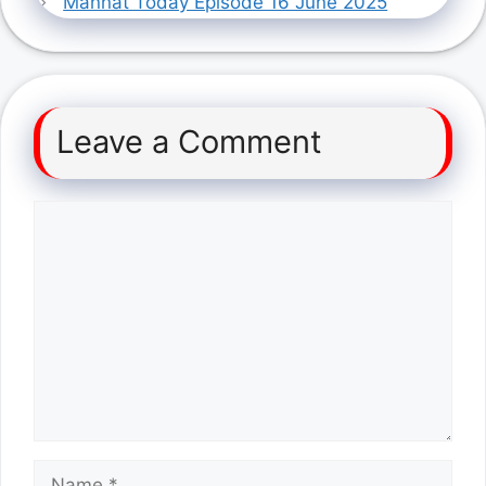
Mannat Today Episode 16 June 2025
Leave a Comment
Comment
Name