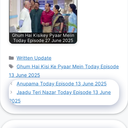
Ghum Hai Kisikey Pyaar Meiin
Today Episode 27 June 2025
Categories
Written Update
Tags
Ghum Hai Kisi Ke Pyaar Mein Today Episode
13 June 2025
Anupama Today Episode 13 June 2025
Jaadu Teri Nazar Today Episode 13 June
2025