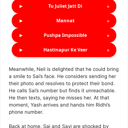
►
»
Tu Juliet Jatt Di
►
»
Mannat
►
»
Pushpa Impossible
►
»
Hastinapur Ke Veer
Meanwhile, Neil is delighted that he could bring
a smile to Sai’s face. He considers sending her
their photo and resolves to protect their bond.
He calls Sai’s number but finds it unreachable.
He then texts, saying he misses her. At that
moment, Yash arrives and hands him Ridhi’s
phone number.
Back at home, Sai and Savi are shocked by