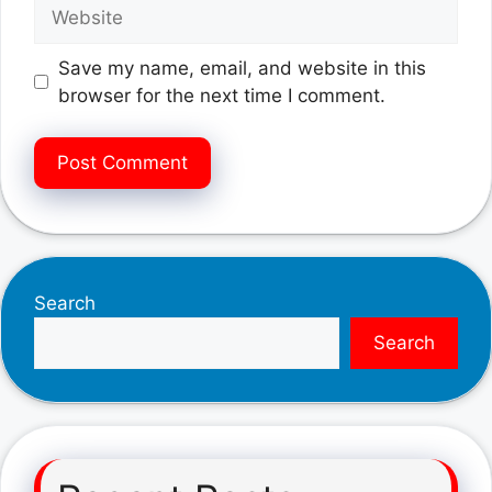
Website
Save my name, email, and website in this
browser for the next time I comment.
Search
Search