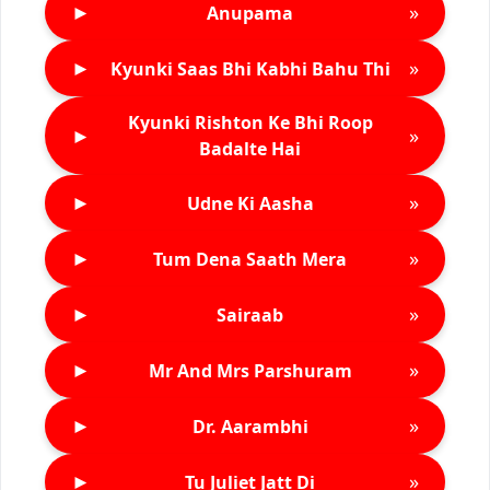
►
»
Anupama
►
»
Kyunki Saas Bhi Kabhi Bahu Thi
Kyunki Rishton Ke Bhi Roop
►
»
Badalte Hai
►
»
Udne Ki Aasha
►
»
Tum Dena Saath Mera
►
»
Sairaab
►
»
Mr And Mrs Parshuram
►
»
Dr. Aarambhi
►
»
Tu Juliet Jatt Di