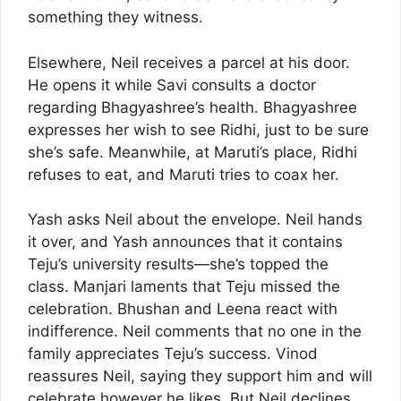
something they witness.
Elsewhere, Neil receives a parcel at his door.
He opens it while Savi consults a doctor
regarding Bhagyashree’s health. Bhagyashree
expresses her wish to see Ridhi, just to be sure
she’s safe. Meanwhile, at Maruti’s place, Ridhi
refuses to eat, and Maruti tries to coax her.
Yash asks Neil about the envelope. Neil hands
it over, and Yash announces that it contains
Teju’s university results—she’s topped the
class. Manjari laments that Teju missed the
celebration. Bhushan and Leena react with
indifference. Neil comments that no one in the
family appreciates Teju’s success. Vinod
reassures Neil, saying they support him and will
celebrate however he likes. But Neil declines