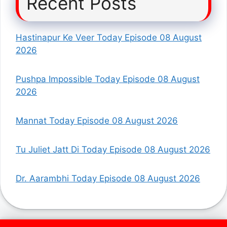
Recent Posts
Hastinapur Ke Veer Today Episode 08 August
2026
Pushpa Impossible Today Episode 08 August
2026
Mannat Today Episode 08 August 2026
Tu Juliet Jatt Di Today Episode 08 August 2026
Dr. Aarambhi Today Episode 08 August 2026