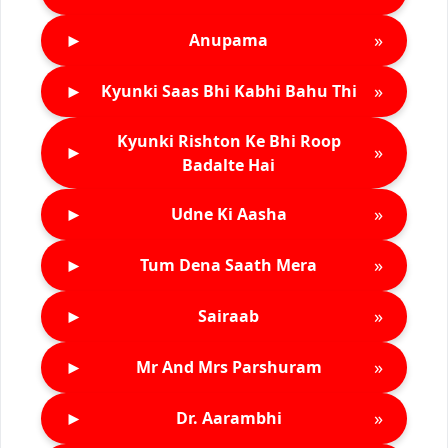
►
»
Anupama
►
»
Kyunki Saas Bhi Kabhi Bahu Thi
Kyunki Rishton Ke Bhi Roop
►
»
Badalte Hai
►
»
Udne Ki Aasha
►
»
Tum Dena Saath Mera
►
»
Sairaab
►
»
Mr And Mrs Parshuram
►
»
Dr. Aarambhi