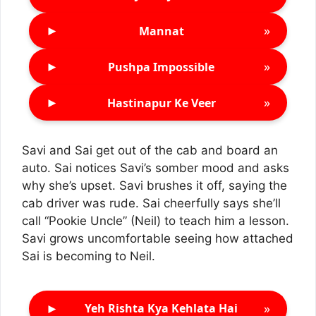
►
»
Mannat
►
»
Pushpa Impossible
►
»
Hastinapur Ke Veer
Savi and Sai get out of the cab and board an
auto. Sai notices Savi’s somber mood and asks
why she’s upset. Savi brushes it off, saying the
cab driver was rude. Sai cheerfully says she’ll
call “Pookie Uncle” (Neil) to teach him a lesson.
Savi grows uncomfortable seeing how attached
Sai is becoming to Neil.
►
»
Yeh Rishta Kya Kehlata Hai