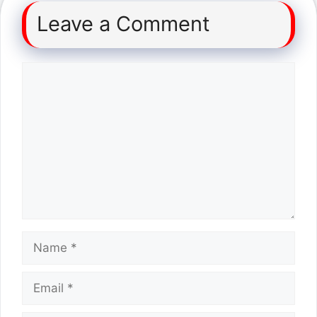
Leave a Comment
Comment
Name
Email