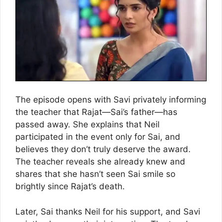
The episode opens with Savi privately informing
the teacher that Rajat—Sai’s father—has
passed away. She explains that Neil
participated in the event only for Sai, and
believes they don’t truly deserve the award.
The teacher reveals she already knew and
shares that she hasn’t seen Sai smile so
brightly since Rajat’s death.
Later, Sai thanks Neil for his support, and Savi