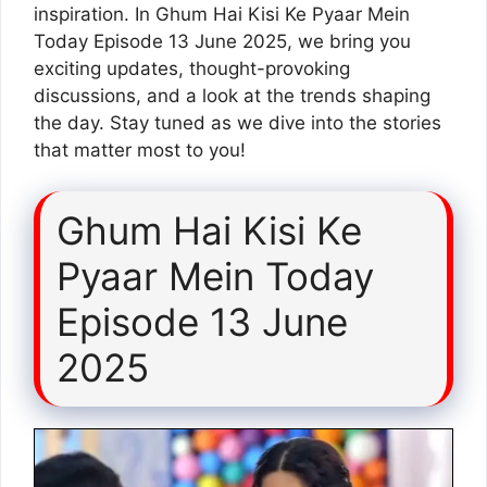
inspiration. In Ghum Hai Kisi Ke Pyaar Mein
Today Episode 13 June 2025, we bring you
exciting updates, thought-provoking
discussions, and a look at the trends shaping
the day. Stay tuned as we dive into the stories
that matter most to you!
Ghum Hai Kisi Ke
Pyaar Mein Today
Episode 13 June
2025