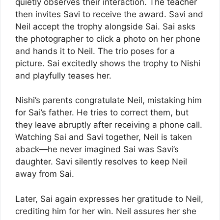
quietly observes their interaction. The teacher
then invites Savi to receive the award. Savi and
Neil accept the trophy alongside Sai. Sai asks
the photographer to click a photo on her phone
and hands it to Neil. The trio poses for a
picture. Sai excitedly shows the trophy to Nishi
and playfully teases her.
Nishi’s parents congratulate Neil, mistaking him
for Sai’s father. He tries to correct them, but
they leave abruptly after receiving a phone call.
Watching Sai and Savi together, Neil is taken
aback—he never imagined Sai was Savi’s
daughter. Savi silently resolves to keep Neil
away from Sai.
Later, Sai again expresses her gratitude to Neil,
crediting him for her win. Neil assures her she