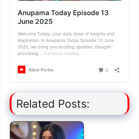
Related Posts: