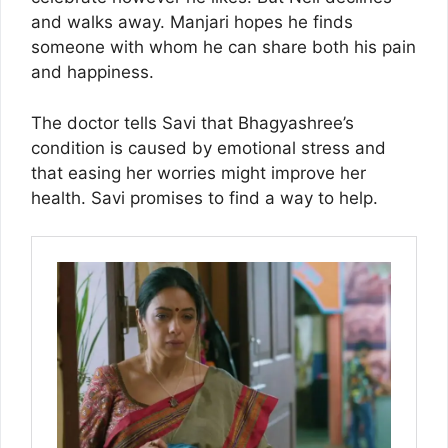
and walks away. Manjari hopes he finds
someone with whom he can share both his pain
and happiness.
The doctor tells Savi that Bhagyashree’s
condition is caused by emotional stress and
that easing her worries might improve her
health. Savi promises to find a way to help.