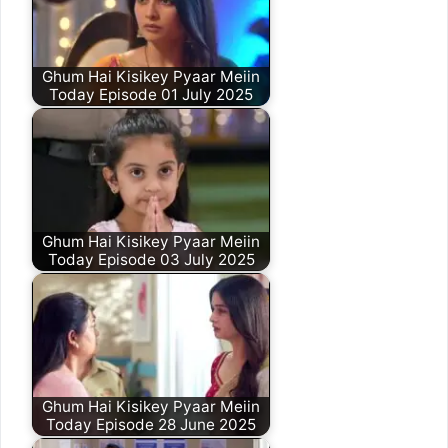
Ghum Hai Kisikey Pyaar Meiin
Today Episode 01 July 2025
Ghum Hai Kisikey Pyaar Meiin
Today Episode 03 July 2025
Ghum Hai Kisikey Pyaar Meiin
Today Episode 28 June 2025