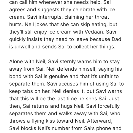
can call him whenever she needs help. Sai
agrees and suggests they celebrate with ice
cream. Savi interrupts, claiming her throat
hurts. Neil jokes that she can skip eating, but
they’ll still enjoy ice cream with Vedaan. Savi
quickly insists they need to leave because Dadi
is unwell and sends Sai to collect her things.
Alone with Neil, Savi sternly warns him to stay
away from Sai. Neil defends himself, saying his
bond with Sai is genuine and that it’s unfair to
separate them. Savi accuses him of using Sai to
keep tabs on her. Neil denies it, but Savi warns
that this will be the last time he sees Sai. Just
then, Sai returns and hugs Neil. Savi forcefully
separates them and walks away with Sai, who
throws a flying kiss toward Neil. Afterward,
Savi blocks Neil’s number from Sai’s phone and