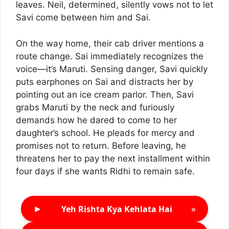
leaves. Neil, determined, silently vows not to let
Savi come between him and Sai.
On the way home, their cab driver mentions a
route change. Sai immediately recognizes the
voice—it’s Maruti. Sensing danger, Savi quickly
puts earphones on Sai and distracts her by
pointing out an ice cream parlor. Then, Savi
grabs Maruti by the neck and furiously
demands how he dared to come to her
daughter’s school. He pleads for mercy and
promises not to return. Before leaving, he
threatens her to pay the next installment within
four days if she wants Ridhi to remain safe.
►
»
Yeh Rishta Kya Kehlata Hai