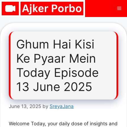
Skip
Me
to
content
Ghum Hai Kisi
Ke Pyaar Mein
Today Episode
13 June 2025
June 13, 2025
by
SreyaJana
Welcome Today, your daily dose of insights and