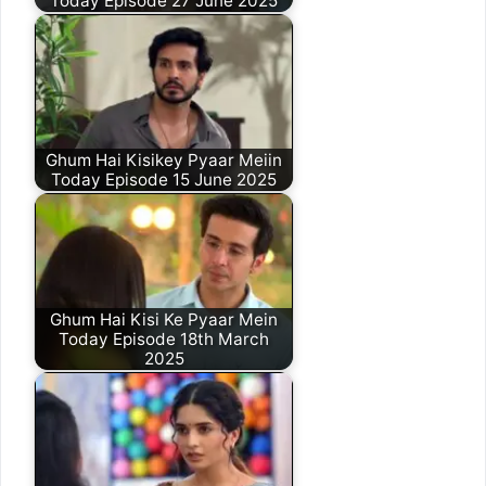
Today Episode 27 June 2025
Ghum Hai Kisikey Pyaar Meiin
Today Episode 15 June 2025
Ghum Hai Kisi Ke Pyaar Mein
Today Episode 18th March
2025