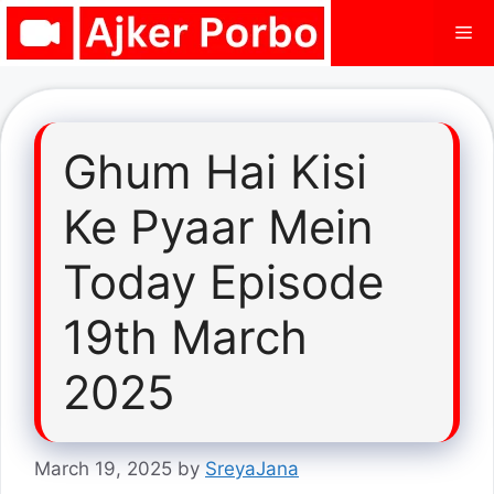
Skip
Me
to
content
Ghum Hai Kisi
Ke Pyaar Mein
Today Episode
19th March
2025
March 19, 2025
by
SreyaJana