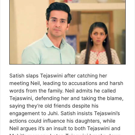
Satish slaps Tejaswini after catching her
meeting Neil, leading to accusations and harsh
words from the family. Neil admits he called
Tejaswini, defending her and taking the blame,
saying they’re old friends despite his
engagement to Juhi. Satish insists Tejaswini’s
actions could influence his daughters, while
Neil argues it’s an insult to both Tejaswini and