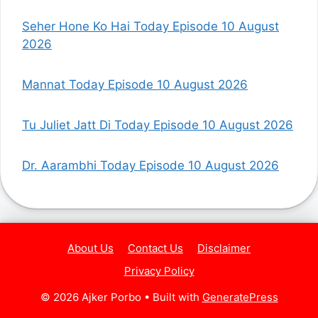
Seher Hone Ko Hai Today Episode 10 August
2026
Mannat Today Episode 10 August 2026
Tu Juliet Jatt Di Today Episode 10 August 2026
Dr. Aarambhi Today Episode 10 August 2026
About Us
Contact Us
Disclaimer
Privacy Policy
© 2026 Ajker Porbo
• Built with
GeneratePress