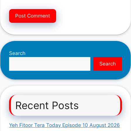
Search
Search
Recent Posts
Yeh Fitoor Tera Today Episode 10 August 2026