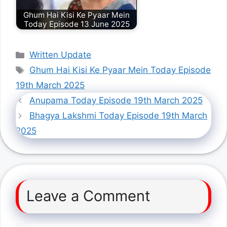
Ghum Hai Kisi Ke Pyaar Mein
Today Episode 13 June 2025
Categories
Written Update
Tags
Ghum Hai Kisi Ke Pyaar Mein Today Episode
19th March 2025
Anupama Today Episode 19th March 2025
Bhagya Lakshmi Today Episode 19th March
2025
Leave a Comment