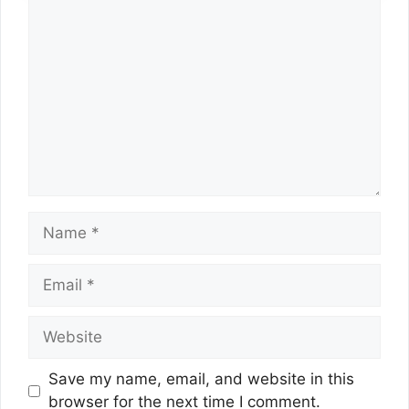
Comment
Name
Email
Website
Save my name, email, and website in this
browser for the next time I comment.