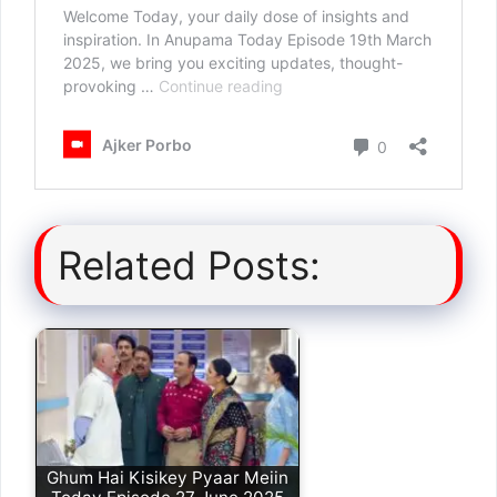
Related Posts:
Ghum Hai Kisikey Pyaar Meiin