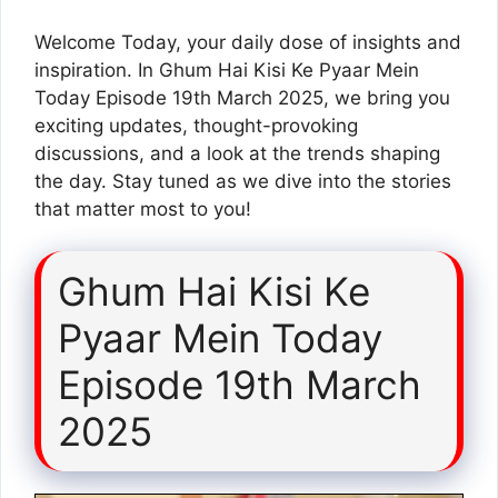
Welcome Today, your daily dose of insights and
inspiration. In Ghum Hai Kisi Ke Pyaar Mein
Today Episode 19th March 2025, we bring you
exciting updates, thought-provoking
discussions, and a look at the trends shaping
the day. Stay tuned as we dive into the stories
that matter most to you!
Ghum Hai Kisi Ke
Pyaar Mein Today
Episode 19th March
2025