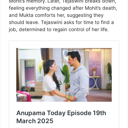
Mohit’s memory. Later, Tejaswini breaks down,
feeling everything changed after Mohit’s death,
and Mukta comforts her, suggesting they
should leave. Tejaswini asks for time to find a
job, determined to regain control of her life.