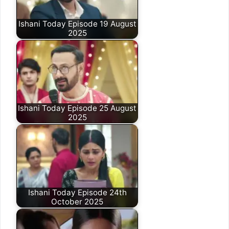
Ishani Today Episode 19 August
2025
Ishani Today Episode 25 August
2025
Ishani Today Episode 24th
October 2025