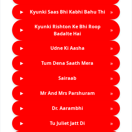
►
»
Kyunki Saas Bhi Kabhi Bahu Thi
Kyunki Rishton Ke Bhi Roop
►
»
Badalte Hai
►
»
Udne Ki Aasha
►
»
Tum Dena Saath Mera
►
»
Sairaab
►
»
Mr And Mrs Parshuram
►
»
Dr. Aarambhi
►
»
Tu Juliet Jatt Di