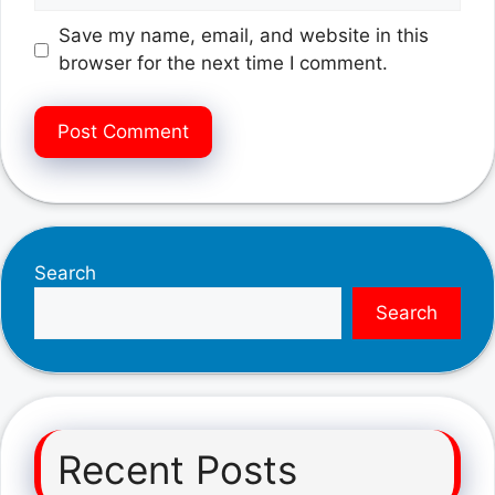
Save my name, email, and website in this
browser for the next time I comment.
Search
Search
Recent Posts