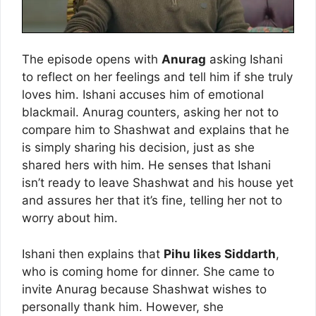
The episode opens with
Anurag
asking Ishani
to reflect on her feelings and tell him if she truly
loves him. Ishani accuses him of emotional
blackmail. Anurag counters, asking her not to
compare him to Shashwat and explains that he
is simply sharing his decision, just as she
shared hers with him. He senses that Ishani
isn’t ready to leave Shashwat and his house yet
and assures her that it’s fine, telling her not to
worry about him.
Ishani then explains that
Pihu likes Siddarth
,
who is coming home for dinner. She came to
invite Anurag because Shashwat wishes to
personally thank him. However, she