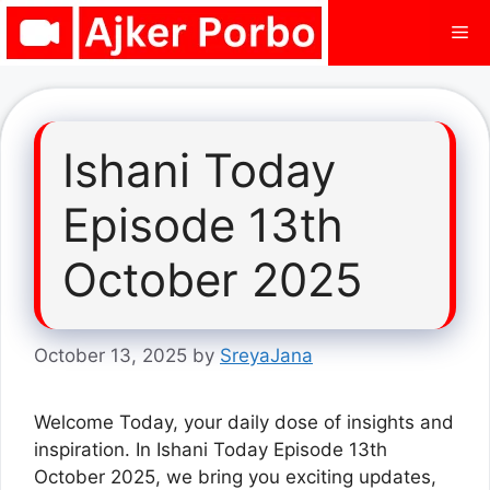
Skip
Me
to
content
Ishani Today
Episode 13th
October 2025
October 13, 2025
by
SreyaJana
Welcome Today, your daily dose of insights and
inspiration. In Ishani Today Episode 13th
October 2025, we bring you exciting updates,