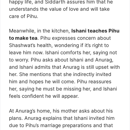
happy life, and Siddarth assures him that he
understands the value of love and will take
care of Pihu.
Meanwhile, in the kitchen,
Ishani teaches Pihu
to make tea
. Pihu expresses concern about
Shashwat’s health, wondering if it’s right to
leave him now. Ishani comforts her, saying not
to worry. Pihu asks about Ishani and Anurag,
and Ishani admits that Anurag is still upset with
her. She mentions that she indirectly invited
him and hopes he will come. Pihu reassures
her, saying he must be missing her, and Ishani
feels confident he will appear.
At Anurag’s home, his mother asks about his
plans. Anurag explains that Ishani invited him
due to Pihu’s marriage preparations and that