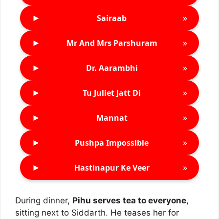
►
»
Sairaab
►
»
Mr And Mrs Parshuram
►
»
Dr. Aarambhi
►
»
Tu Juliet Jatt Di
►
»
Mannat
►
»
Pushpa Impossible
►
»
Hastinapur Ke Veer
During dinner,
Pihu serves tea to everyone
,
sitting next to Siddarth. He teases her for