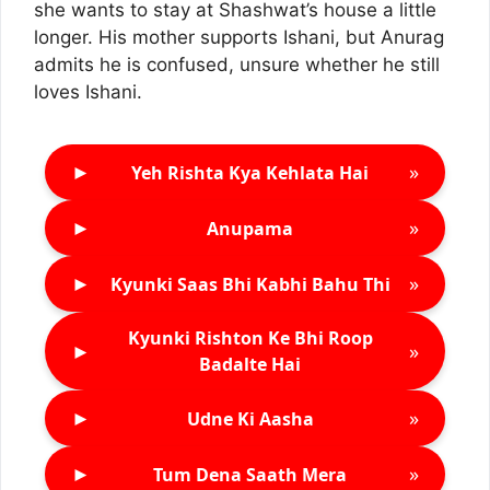
she wants to stay at Shashwat’s house a little
longer. His mother supports Ishani, but Anurag
admits he is confused, unsure whether he still
loves Ishani.
►
»
Yeh Rishta Kya Kehlata Hai
►
»
Anupama
►
»
Kyunki Saas Bhi Kabhi Bahu Thi
Kyunki Rishton Ke Bhi Roop
►
»
Badalte Hai
►
»
Udne Ki Aasha
►
»
Tum Dena Saath Mera