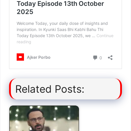
Related Posts: