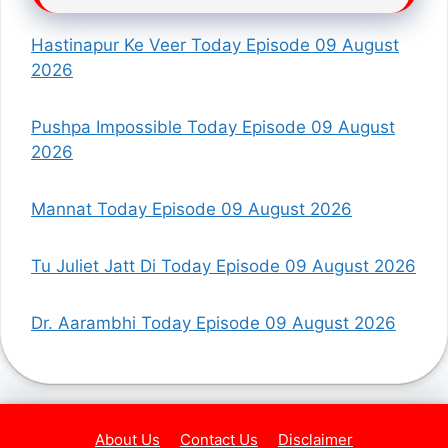
Hastinapur Ke Veer Today Episode 09 August
2026
Pushpa Impossible Today Episode 09 August
2026
Mannat Today Episode 09 August 2026
Tu Juliet Jatt Di Today Episode 09 August 2026
Dr. Aarambhi Today Episode 09 August 2026
About Us
Contact Us
Disclaimer