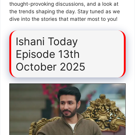
thought-provoking discussions, and a look at
the trends shaping the day. Stay tuned as we
dive into the stories that matter most to you!
Ishani Today
Episode 13th
October 2025