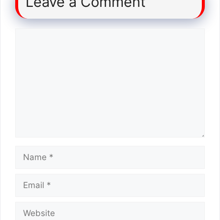
Leave a Comment
Comment
Name
Email
Website