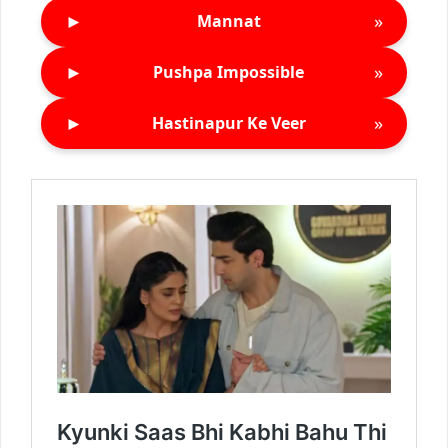
►
»
Mannat
►
»
Pushpa Impossible
►
»
Hastinapur Ke Veer