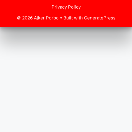
Privacy Policy
© 2026 Ajker Porbo
• Built with
GeneratePress