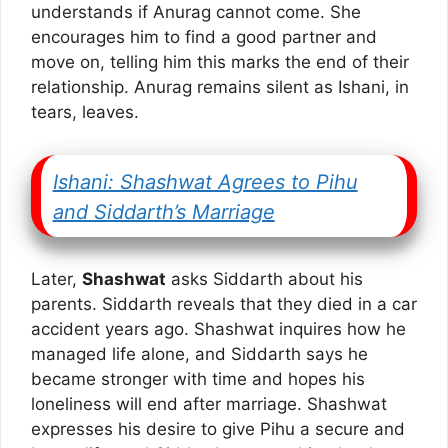
understands if Anurag cannot come. She
encourages him to find a good partner and
move on, telling him this marks the end of their
relationship. Anurag remains silent as Ishani, in
tears, leaves.
Ishani: Shashwat Agrees to Pihu
and Siddarth’s Marriage
Later,
Shashwat
asks Siddarth about his
parents. Siddarth reveals that they died in a car
accident years ago. Shashwat inquires how he
managed life alone, and Siddarth says he
became stronger with time and hopes his
loneliness will end after marriage. Shashwat
expresses his desire to give Pihu a secure and