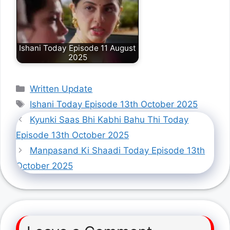
Ishani Today Episode 11 August
2025
Categories
Written Update
Tags
Ishani Today Episode 13th October 2025
Kyunki Saas Bhi Kabhi Bahu Thi Today
Episode 13th October 2025
Manpasand Ki Shaadi Today Episode 13th
October 2025