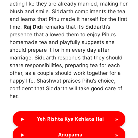
acting like they are already married, making her
blush and smile. Siddarth compliments the tea
and learns that Pihu made it herself for the first
time.
Raj Didi
remarks that it’s Siddarth’s
presence that allowed them to enjoy Pihu’s
homemade tea and playfully suggests she
should prepare it for him every day after
marriage. Siddarth responds that they should
share responsibilities, preparing tea for each
other, as a couple should work together for a
happy life. Shashwat praises Pihu’s choice,
confident that Siddarth will take good care of
her.
►
»
Yeh Rishta Kya Kehlata Hai
►
»
Anupama