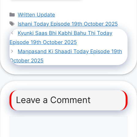
Categories
Written Update
Tags
Ishani Today Episode 19th October 2025
Kyunki Saas Bhi Kabhi Bahu Thi Today
Episode 19th October 2025
Manpasand Ki Shaadi Today Episode 19th
October 2025
Leave a Comment
Comment