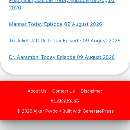
Pushpa Impossible Today Episode 09 August
2026
Mannat Today Episode 09 August 2026
Tu Juliet Jatt Di Today Episode 09 August 2026
Dr. Aarambhi Today Episode 09 August 2026
About Us
Contact Us
Disclaimer
Privacy Policy
© 2026 Ajker Porbo
• Built with
GeneratePress