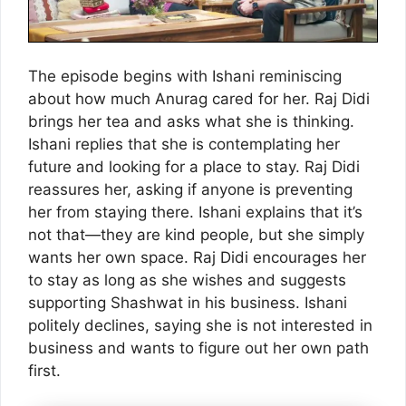
The episode begins with Ishani reminiscing
about how much Anurag cared for her. Raj Didi
brings her tea and asks what she is thinking.
Ishani replies that she is contemplating her
future and looking for a place to stay. Raj Didi
reassures her, asking if anyone is preventing
her from staying there. Ishani explains that it’s
not that—they are kind people, but she simply
wants her own space. Raj Didi encourages her
to stay as long as she wishes and suggests
supporting Shashwat in his business. Ishani
politely declines, saying she is not interested in
business and wants to figure out her own path
first.