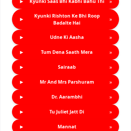
►
»
Kyunki Saas Bhi Kabhi Bahu Thi
Kyunki Rishton Ke Bhi Roop
►
»
Badalte Hai
►
»
Udne Ki Aasha
►
»
Tum Dena Saath Mera
►
»
Sairaab
►
»
Mr And Mrs Parshuram
►
»
Dr. Aarambhi
►
»
Tu Juliet Jatt Di
►
»
Mannat