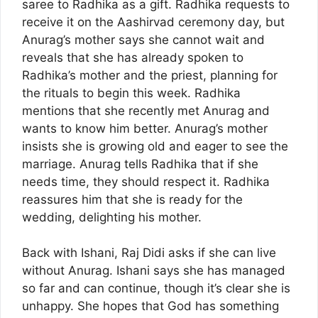
saree to Radhika as a gift. Radhika requests to
receive it on the Aashirvad ceremony day, but
Anurag’s mother says she cannot wait and
reveals that she has already spoken to
Radhika’s mother and the priest, planning for
the rituals to begin this week. Radhika
mentions that she recently met Anurag and
wants to know him better. Anurag’s mother
insists she is growing old and eager to see the
marriage. Anurag tells Radhika that if she
needs time, they should respect it. Radhika
reassures him that she is ready for the
wedding, delighting his mother.
Back with Ishani, Raj Didi asks if she can live
without Anurag. Ishani says she has managed
so far and can continue, though it’s clear she is
unhappy. She hopes that God has something