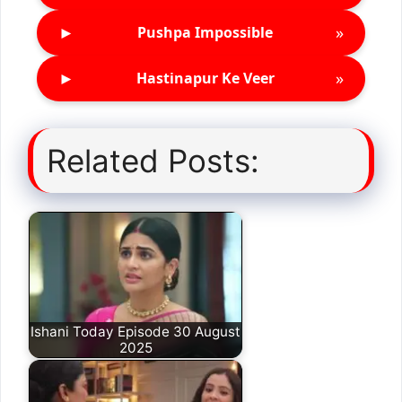
►
»
Pushpa Impossible
►
»
Hastinapur Ke Veer
Related Posts:
Ishani Today Episode 30 August
2025