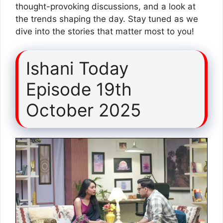
thought-provoking discussions, and a look at
the trends shaping the day. Stay tuned as we
dive into the stories that matter most to you!
Ishani Today
Episode 19th
October 2025