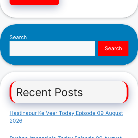
Search
Search
Recent Posts
Hastinapur Ke Veer Today Episode 09 August
2026