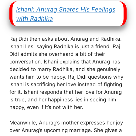
Ishani: Anurag Shares His Feelings
with Radhika
Raj Didi then asks about Anurag and Radhika.
Ishani lies, saying Radhika is just a friend. Raj
Didi admits she overheard a bit of their
conversation. Ishani explains that Anurag has
decided to marry Radhika, and she genuinely
wants him to be happy. Raj Didi questions why
Ishani is sacrificing her love instead of fighting
for it. Ishani responds that her love for Anurag
is true, and her happiness lies in seeing him
happy, even if it’s not with her.
Meanwhile, Anurag’s mother expresses her joy
over Anurag’s upcoming marriage. She gives a