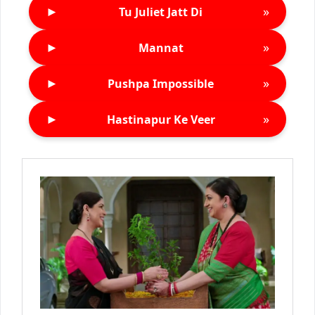
►
»
Tu Juliet Jatt Di
►
»
Mannat
►
»
Pushpa Impossible
►
»
Hastinapur Ke Veer