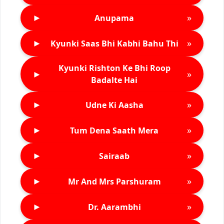
►
»
Anupama
►
»
Kyunki Saas Bhi Kabhi Bahu Thi
Kyunki Rishton Ke Bhi Roop
►
»
Badalte Hai
►
»
Udne Ki Aasha
►
»
Tum Dena Saath Mera
►
»
Sairaab
►
»
Mr And Mrs Parshuram
►
»
Dr. Aarambhi