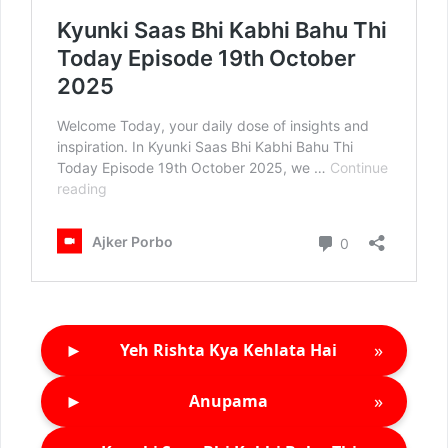
►
»
Yeh Rishta Kya Kehlata Hai
►
»
Anupama