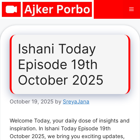
Skip
Me
to
content
Ishani Today
Episode 19th
October 2025
October 19, 2025
by
SreyaJana
Welcome Today, your daily dose of insights and
inspiration. In Ishani Today Episode 19th
October 2025, we bring you exciting updates,