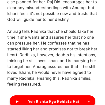
else planned for her. Raj Didi encourages her to
clear any misunderstandings with Anurag, but
Ishani feels it’s not possible now and trusts that
God will guide her to her destiny.
Anurag tells Radhika that she should take her
time if she wants and assures her that no one
can pressure her. He confesses that he has
started liking her and promises not to break her
heart. Radhika, however, doubts his intentions,
thinking he still loves Ishani and is marrying her
to forget her. Anurag assures her that if he still
loved Ishani, he would never have agreed to
marry Radhika. Hearing this, Radhika smiles,
feeling reassured.
►
»
Yeh Rishta Kya Kehlata Hai