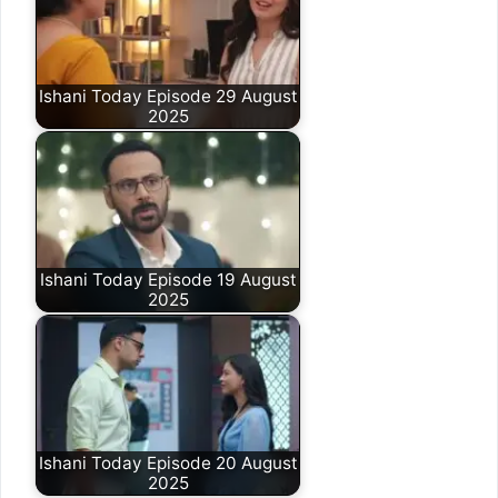
Ishani Today Episode 29 August
2025
Ishani Today Episode 19 August
2025
Ishani Today Episode 20 August
2025