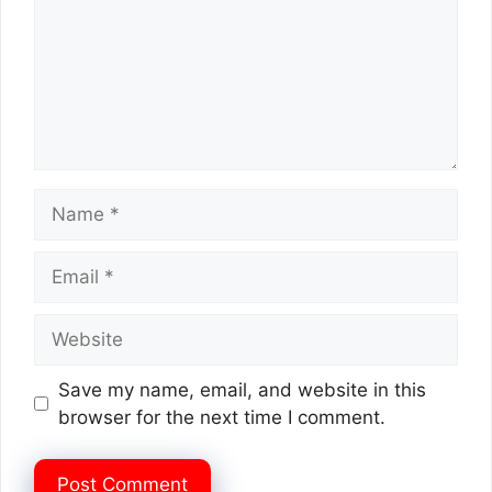
Name
Email
Website
Save my name, email, and website in this
browser for the next time I comment.