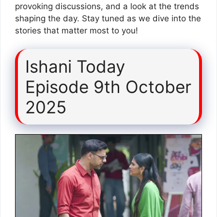
provoking discussions, and a look at the trends
shaping the day. Stay tuned as we dive into the
stories that matter most to you!
Ishani Today
Episode 9th October
2025