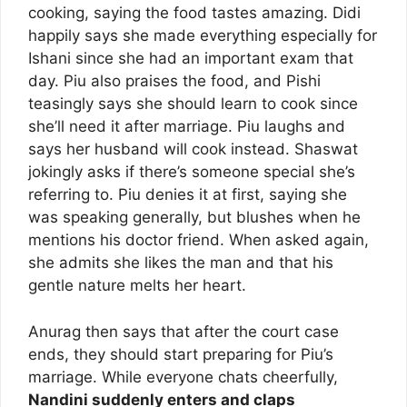
cooking, saying the food tastes amazing. Didi
happily says she made everything especially for
Ishani since she had an important exam that
day. Piu also praises the food, and Pishi
teasingly says she should learn to cook since
she’ll need it after marriage. Piu laughs and
says her husband will cook instead. Shaswat
jokingly asks if there’s someone special she’s
referring to. Piu denies it at first, saying she
was speaking generally, but blushes when he
mentions his doctor friend. When asked again,
she admits she likes the man and that his
gentle nature melts her heart.
Anurag then says that after the court case
ends, they should start preparing for Piu’s
marriage. While everyone chats cheerfully,
Nandini suddenly enters and claps