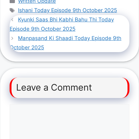
Written Update
Tags
Ishani Today Episode 9th October 2025
Kyunki Saas Bhi Kabhi Bahu Thi Today
Episode 9th October 2025
Manpasand Ki Shaadi Today Episode 9th
October 2025
Leave a Comment
Comment