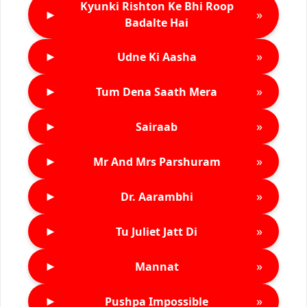
Kyunki Rishton Ke Bhi Roop
►
»
Badalte Hai
►
»
Udne Ki Aasha
►
»
Tum Dena Saath Mera
►
»
Sairaab
►
»
Mr And Mrs Parshuram
►
»
Dr. Aarambhi
►
»
Tu Juliet Jatt Di
►
»
Mannat
►
»
Pushpa Impossible