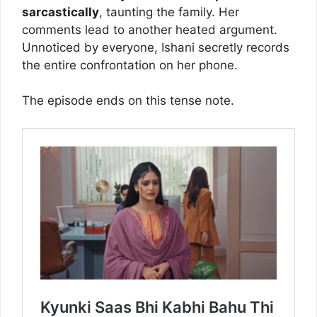
sarcastically
, taunting the family. Her
comments lead to another heated argument.
Unnoticed by everyone, Ishani secretly records
the entire confrontation on her phone.
The episode ends on this tense note.