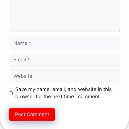
Name
Email
Website
Save my name, email, and website in this
browser for the next time I comment.