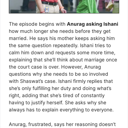
The episode begins with
Anurag asking Ishani
how much longer she needs before they get
married. He says his mother keeps asking him
the same question repeatedly. Ishani tries to
calm him down and requests some more time,
explaining that she’ll think about marriage once
the court case is over. However, Anurag
questions why she needs to be so involved
with Shaswat’s case. Ishani firmly replies that
she’s only fulfilling her duty and doing what’s
right, adding that she’s tired of constantly
having to justify herself. She asks why she
always has to explain everything to everyone.
Anurag, frustrated, says her reasoning doesn’t