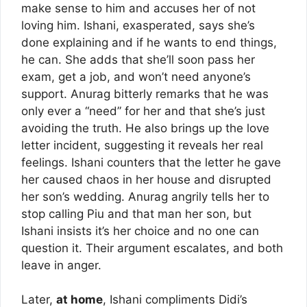
make sense to him and accuses her of not
loving him. Ishani, exasperated, says she’s
done explaining and if he wants to end things,
he can. She adds that she’ll soon pass her
exam, get a job, and won’t need anyone’s
support. Anurag bitterly remarks that he was
only ever a “need” for her and that she’s just
avoiding the truth. He also brings up the love
letter incident, suggesting it reveals her real
feelings. Ishani counters that the letter he gave
her caused chaos in her house and disrupted
her son’s wedding. Anurag angrily tells her to
stop calling Piu and that man her son, but
Ishani insists it’s her choice and no one can
question it. Their argument escalates, and both
leave in anger.
Later,
at home
, Ishani compliments Didi’s