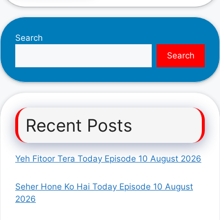
Search
Search
Recent Posts
Yeh Fitoor Tera Today Episode 10 August 2026
Seher Hone Ko Hai Today Episode 10 August
2026