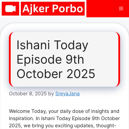
Skip
Me
to
content
Ishani Today
Episode 9th
October 2025
October 8, 2025
by
SreyaJana
Welcome Today, your daily dose of insights and
inspiration. In Ishani Today Episode 9th October
2025, we bring you exciting updates, thought-