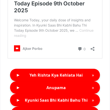
►
»
Yeh Rishta Kya Kehlata Hai
►
»
Anupama
►
»
Kyunki Saas Bhi Kabhi Bahu Thi