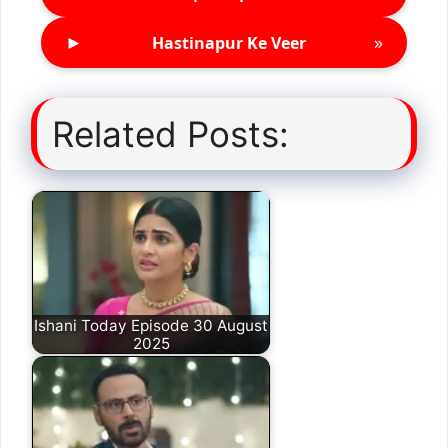
►
»
Hastinapur Ke Veer
Related Posts:
Ishani Today Episode 30 August
2025