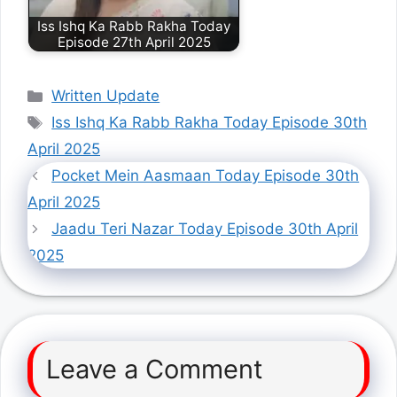
Iss Ishq Ka Rabb Rakha Today
Episode 27th April 2025
Categories
Written Update
Tags
Iss Ishq Ka Rabb Rakha Today Episode 30th
April 2025
Pocket Mein Aasmaan Today Episode 30th
April 2025
Jaadu Teri Nazar Today Episode 30th April
2025
Leave a Comment