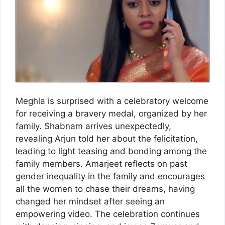
Meghla is surprised with a celebratory welcome
for receiving a bravery medal, organized by her
family. Shabnam arrives unexpectedly,
revealing Arjun told her about the felicitation,
leading to light teasing and bonding among the
family members. Amarjeet reflects on past
gender inequality in the family and encourages
all the women to chase their dreams, having
changed her mindset after seeing an
empowering video. The celebration continues