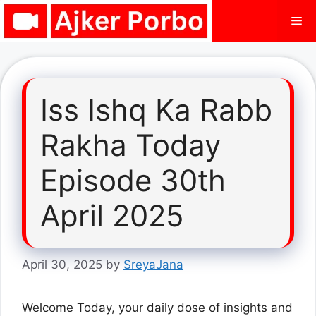
Skip
Me
to
content
Iss Ishq Ka Rabb
Rakha Today
Episode 30th
April 2025
April 30, 2025
by
SreyaJana
Welcome Today, your daily dose of insights and