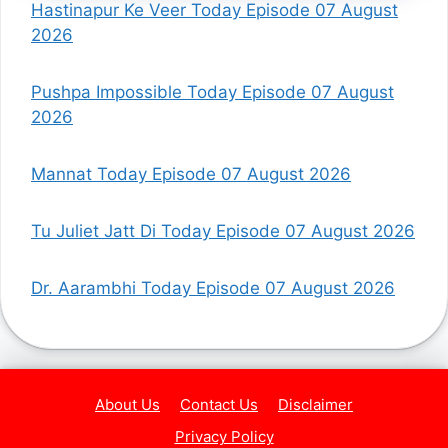
Hastinapur Ke Veer Today Episode 07 August
2026
Pushpa Impossible Today Episode 07 August
2026
Mannat Today Episode 07 August 2026
Tu Juliet Jatt Di Today Episode 07 August 2026
Dr. Aarambhi Today Episode 07 August 2026
About Us
Contact Us
Disclaimer
Privacy Policy