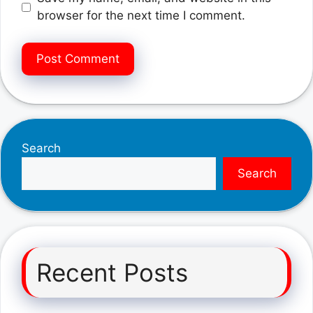
browser for the next time I comment.
Search
Search
Recent Posts