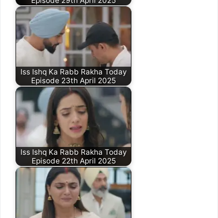
Episode 29th April 2025
Iss Ishq Ka Rabb Rakha Today
Episode 23th April 2025
Iss Ishq Ka Rabb Rakha Today
Episode 22th April 2025