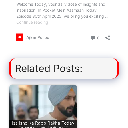
Related Posts:
Iss Ishq Ka Rabb Rakha Today