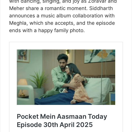
with dancing, singing, and joy as Zoravar and
Meher share a romantic moment. Siddharth
announces a music album collaboration with
Meghla, which she accepts, and the episode
ends with a happy family photo.