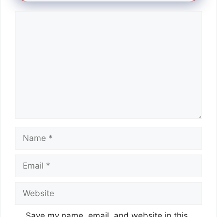
Comment
Name
Email
Website
Save my name, email, and website in this