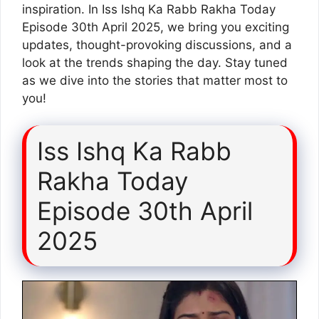
inspiration. In Iss Ishq Ka Rabb Rakha Today
Episode 30th April 2025, we bring you exciting
updates, thought-provoking discussions, and a
look at the trends shaping the day. Stay tuned
as we dive into the stories that matter most to
you!
Iss Ishq Ka Rabb
Rakha Today
Episode 30th April
2025