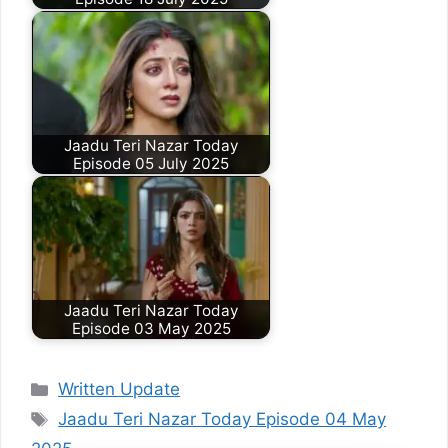
Jaadu Teri Nazar Today
Episode 05 July 2025
Jaadu Teri Nazar Today
Episode 03 May 2025
Categories
Written Update
Tags
Jaadu Teri Nazar Today Episode 04 May