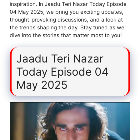
inspiration. In Jaadu Teri Nazar Today Episode
04 May 2025, we bring you exciting updates,
thought-provoking discussions, and a look at
the trends shaping the day. Stay tuned as we
dive into the stories that matter most to you!
Jaadu Teri Nazar
Today Episode 04
May 2025