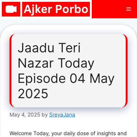
Skip
Me
to
content
Jaadu Teri
Nazar Today
Episode 04 May
2025
May 4, 2025
by
SreyaJana
Welcome Today, your daily dose of insights and