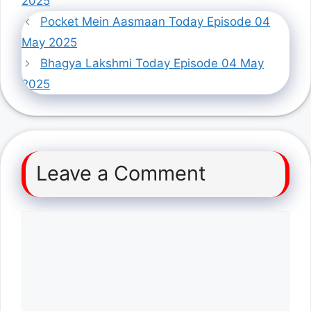
2025
Pocket Mein Aasmaan Today Episode 04
May 2025
Bhagya Lakshmi Today Episode 04 May
2025
Leave a Comment
Comment