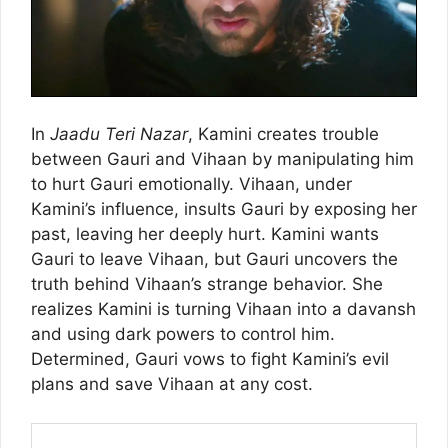
In
Jaadu Teri Nazar
, Kamini creates trouble
between Gauri and Vihaan by manipulating him
to hurt Gauri emotionally. Vihaan, under
Kamini’s influence, insults Gauri by exposing her
past, leaving her deeply hurt. Kamini wants
Gauri to leave Vihaan, but Gauri uncovers the
truth behind Vihaan’s strange behavior. She
realizes Kamini is turning Vihaan into a davansh
and using dark powers to control him.
Determined, Gauri vows to fight Kamini’s evil
plans and save Vihaan at any cost.