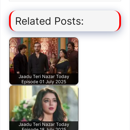
Related Posts:
Jaadu Teri Nazar Today
Episode 01 July 2025
Jaadu Teri Nazar Today
Episode 18 July 2025