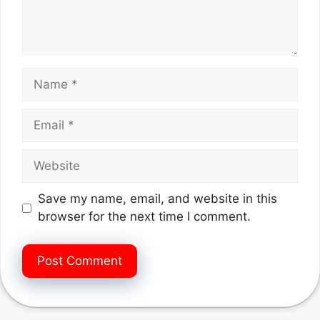
Name
Email
Website
Save my name, email, and website in this
browser for the next time I comment.