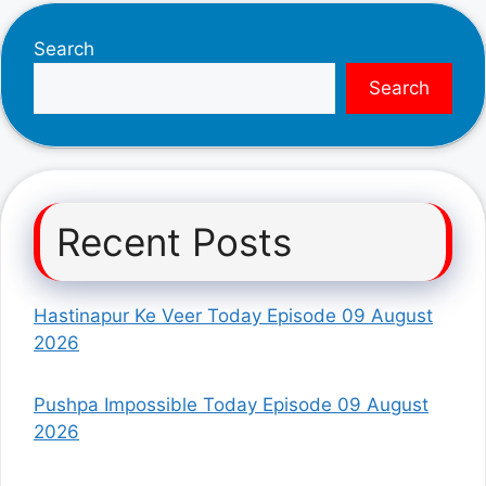
Search
Search
Recent Posts
Hastinapur Ke Veer Today Episode 09 August
2026
Pushpa Impossible Today Episode 09 August
2026