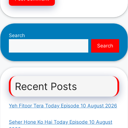
Search
Search
Recent Posts
Yeh Fitoor Tera Today Episode 10 August 2026
Seher Hone Ko Hai Today Episode 10 August