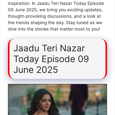
inspiration. In Jaadu Teri Nazar Today Episode
09 June 2025, we bring you exciting updates,
thought-provoking discussions, and a look at
the trends shaping the day. Stay tuned as we
dive into the stories that matter most to you!
Jaadu Teri Nazar
Today Episode 09
June 2025