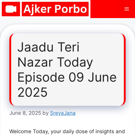
Skip
Me
to
content
Jaadu Teri
Nazar Today
Episode 09 June
2025
June 8, 2025
by
SreyaJana
Welcome Today, your daily dose of insights and