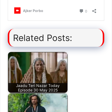
Related Posts:
Jaadu Teri Nazar Today
Episode 30 May 2025