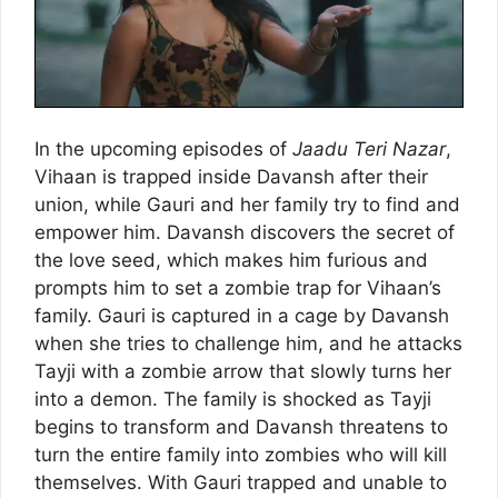
In the upcoming episodes of
Jaadu Teri Nazar
,
Vihaan is trapped inside Davansh after their
union, while Gauri and her family try to find and
empower him. Davansh discovers the secret of
the love seed, which makes him furious and
prompts him to set a zombie trap for Vihaan’s
family. Gauri is captured in a cage by Davansh
when she tries to challenge him, and he attacks
Tayji with a zombie arrow that slowly turns her
into a demon. The family is shocked as Tayji
begins to transform and Davansh threatens to
turn the entire family into zombies who will kill
themselves. With Gauri trapped and unable to