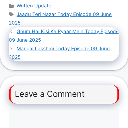
Categories
Written Update
Tags
Jaadu Teri Nazar Today Episode 09 June
2025
Ghum Hai Kisi Ke Pyaar Mein Today Episode
09 June 2025
Mangal Lakshmi Today Episode 09 June
2025
Leave a Comment
Comment