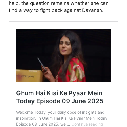
help, the question remains whether she can
find a way to fight back against Davansh.