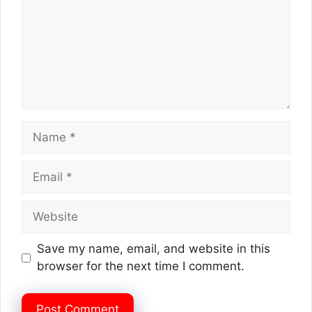
Name
Email
Website
Save my name, email, and website in this
browser for the next time I comment.