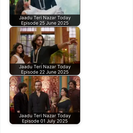
Jaadu Teri Nazar Today
Episode 25 June 2025
Jaadu Teri Nazar Today
Episode 22 June 2025
Jaadu Teri Nazar Today
Episode 01 July 2025