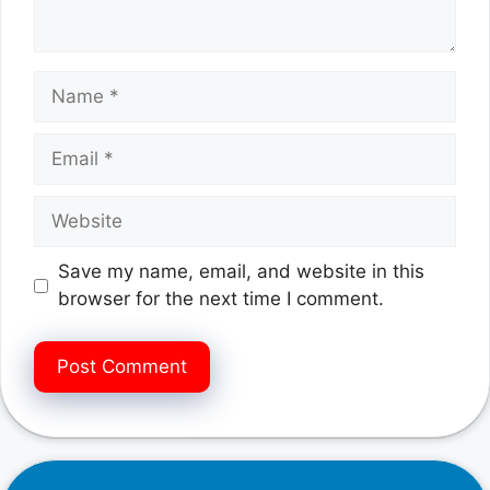
Name
Email
Website
Save my name, email, and website in this
browser for the next time I comment.