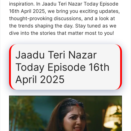
inspiration. In Jaadu Teri Nazar Today Episode
16th April 2025, we bring you exciting updates,
thought-provoking discussions, and a look at
the trends shaping the day. Stay tuned as we
dive into the stories that matter most to you!
Jaadu Teri Nazar
Today Episode 16th
April 2025