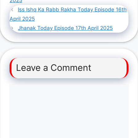
2025
Iss Ishq Ka Rabb Rakha Today Episode 16th
April 2025
Jhanak Today Episode 17th April 2025
Leave a Comment
Comment