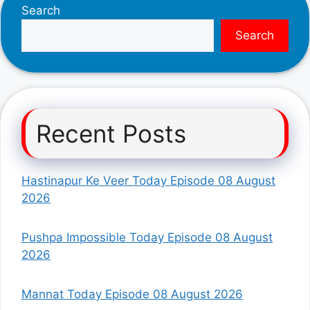
Search
Search
Recent Posts
Hastinapur Ke Veer Today Episode 08 August
2026
Pushpa Impossible Today Episode 08 August
2026
Mannat Today Episode 08 August 2026