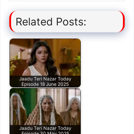
Related Posts:
Jaadu Teri Nazar Today
Episode 18 June 2025
Jaadu Teri Nazar Today
Episode 30 May 2025