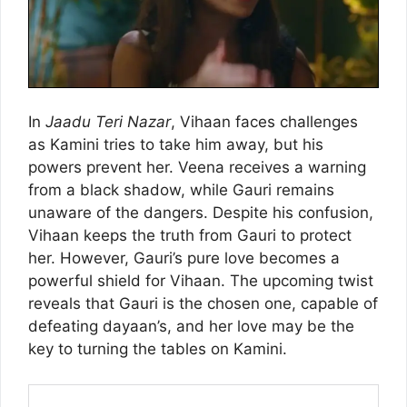
In
Jaadu Teri Nazar
, Vihaan faces challenges
as Kamini tries to take him away, but his
powers prevent her. Veena receives a warning
from a black shadow, while Gauri remains
unaware of the dangers. Despite his confusion,
Vihaan keeps the truth from Gauri to protect
her. However, Gauri’s pure love becomes a
powerful shield for Vihaan. The upcoming twist
reveals that Gauri is the chosen one, capable of
defeating dayaan’s, and her love may be the
key to turning the tables on Kamini.