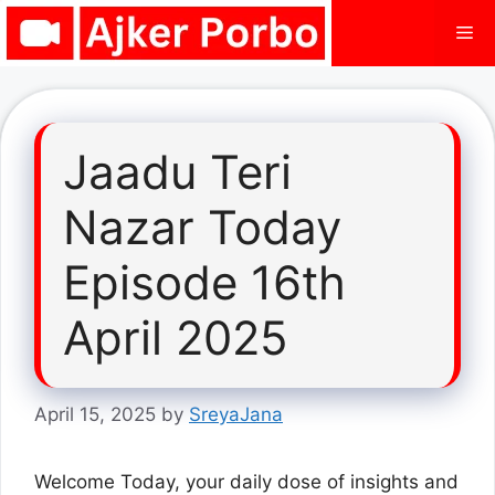
Skip
Me
to
content
Jaadu Teri
Nazar Today
Episode 16th
April 2025
April 15, 2025
by
SreyaJana
Welcome Today, your daily dose of insights and