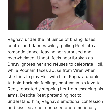
Raghav, under the influence of bhang, loses
control and dances wildly, pulling Reet into a
romantic dance, leaving her surprised and
overwhelmed. Unnati feels heartbroken as
Dhruv ignores her and refuses to celebrate Holi,
while Poonam faces abuse from Viren when
she tries to play Holi with him. Raghav, unable
to hold back his feelings, confesses his love to
Reet, repeatedly stopping her from escaping his
arms. Despite Reet pretending not to
understand him, Raghav’s emotional confession
and kiss leave her confused and emotionally