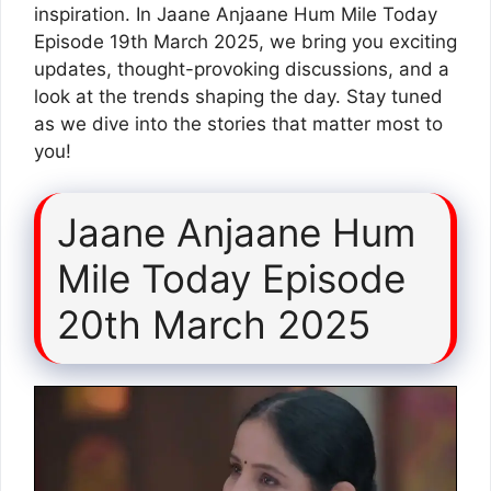
inspiration. In Jaane Anjaane Hum Mile Today
Episode 19th March 2025, we bring you exciting
updates, thought-provoking discussions, and a
look at the trends shaping the day. Stay tuned
as we dive into the stories that matter most to
you!
Jaane Anjaane Hum
Mile Today Episode
20th March 2025