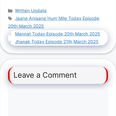
Categories
Written Update
Tags
Jaane Anjaane Hum Mile Today Episode
20th March 2025
Mannat Today Episode 20th March 2025
Jhanak Today Episode 21th March 2025
Leave a Comment
Comment