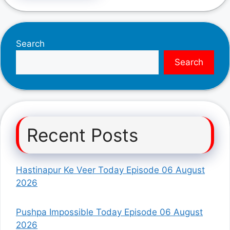
Search
Search
Recent Posts
Hastinapur Ke Veer Today Episode 06 August
2026
Pushpa Impossible Today Episode 06 August
2026