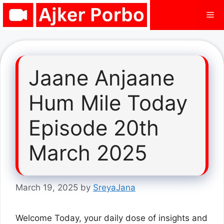
Skip
Me
to
content
Jaane Anjaane
Hum Mile Today
Episode 20th
March 2025
March 19, 2025
by
SreyaJana
Welcome Today, your daily dose of insights and