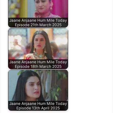
Jaane Anjaane Hum Mile Today
Episode 21th March 2025
Jaane Anjaane Hum Mile Today
Episode 18th March 2025
Jaane Anjaane Hum Mile Today
Episode 13th April 2025