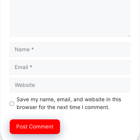
Name
Email
Website
Save my name, email, and website in this
browser for the next time I comment.