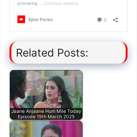
Related Posts:
Jaane Anjaane Hum Mile Today
Episode 19th March 2025