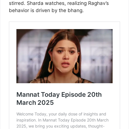
stirred. Sharda watches, realizing Raghav’s
behavior is driven by the bhang.