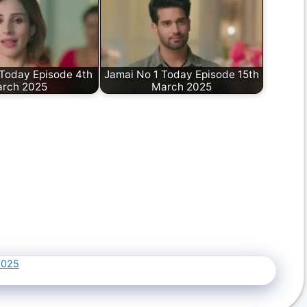
 Today Episode 4th
Jamai No 1 Today Episode 15th
rch 2025
March 2025
2025