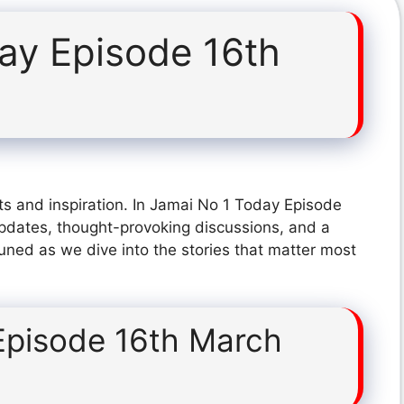
ay Episode 16th
ts and inspiration. In Jamai No 1 Today Episode
pdates, thought-provoking discussions, and a
tuned as we dive into the stories that matter most
Episode 16th March