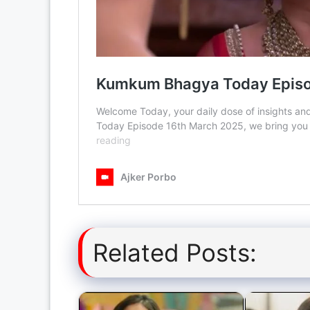
Related Posts: