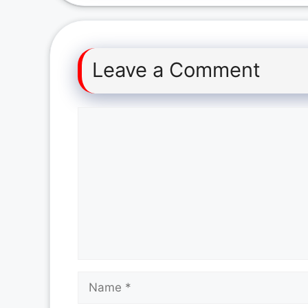
Leave a Comment
Comment
Name