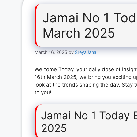
Jamai No 1 Tod
March 2025
March 16, 2025
by
SreyaJana
Welcome Today, your daily dose of insigh
16th March 2025, we bring you exciting u
look at the trends shaping the day. Stay 
to you!
Jamai No 1 Today 
2025