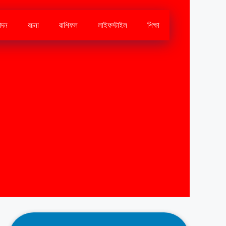
োদন
রচনা
রাশিফল
লাইফস্টাইল
শিক্ষা