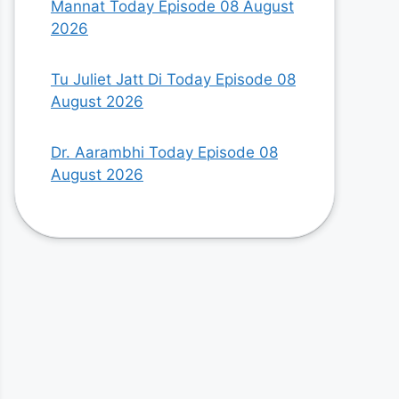
Mannat Today Episode 08 August
2026
Tu Juliet Jatt Di Today Episode 08
August 2026
Dr. Aarambhi Today Episode 08
August 2026