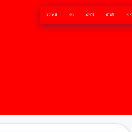
আত্মকথা
খবর
চাকরি
জীবনী
বিন