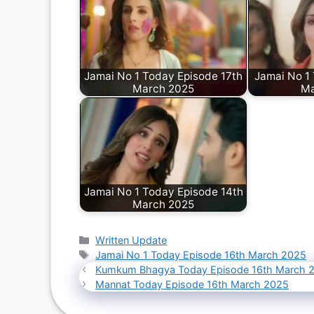
Jamai No 1 Today Episode 17th
Jamai No 1
March 2025
Ma
Jamai No 1 Today Episode 14th
March 2025
Categories
Written Update
Tags
Jamai No 1 Today Episode 16th March 2025
Kumkum Bhagya Today Episode 16th March 
Mannat Today Episode 16th March 2025