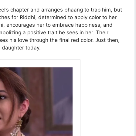
eel’s chapter and arranges bhaang to trap him, but
hes for Riddhi, determined to apply color to her
ddhi, encourages her to embrace happiness, and
olizing a positive trait he sees in her. Their
 his love through the final red color. Just then,
s daughter today.