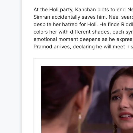
At the Holi party, Kanchan plots to end N
Simran accidentally saves him. Neel searc
despite her hatred for Holi. He finds Ri
colors her with different shades, each symb
emotional moment deepens as he expresses
Pramod arrives, declaring he will meet hi