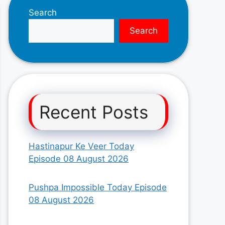
Search
Search
Recent Posts
Hastinapur Ke Veer Today
Episode 08 August 2026
Pushpa Impossible Today Episode
08 August 2026