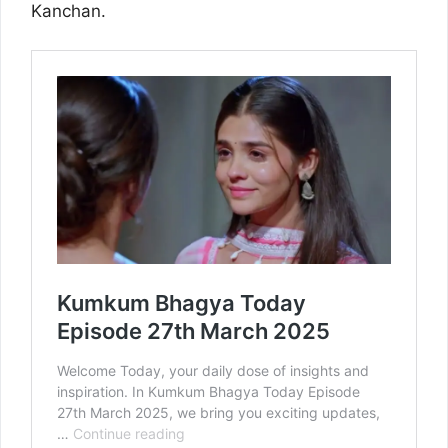
Kanchan.