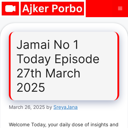
Skip
Me
to
content
Jamai No 1
Today Episode
27th March
2025
March 26, 2025
by
SreyaJana
Welcome Today, your daily dose of insights and