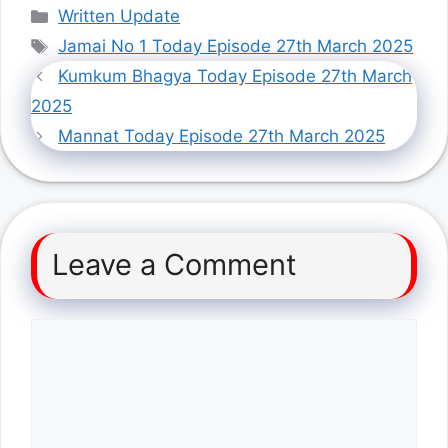
Categories
Written Update
Tags
Jamai No 1 Today Episode 27th March 2025
Kumkum Bhagya Today Episode 27th March
2025
Mannat Today Episode 27th March 2025
Leave a Comment
Comment