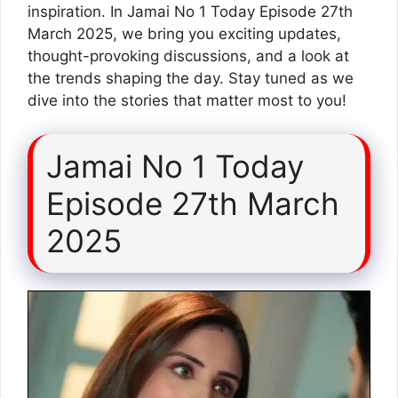
inspiration. In Jamai No 1 Today Episode 27th
March 2025, we bring you exciting updates,
thought-provoking discussions, and a look at
the trends shaping the day. Stay tuned as we
dive into the stories that matter most to you!
Jamai No 1 Today
Episode 27th March
2025