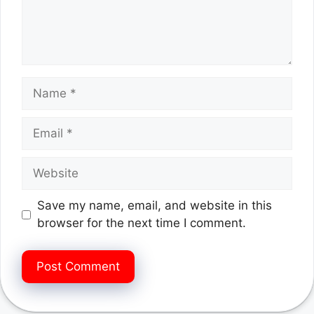
Name
Email
Website
Save my name, email, and website in this
browser for the next time I comment.