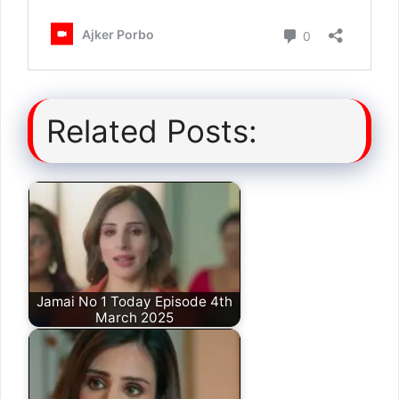
Related Posts:
Jamai No 1 Today Episode 4th
March 2025