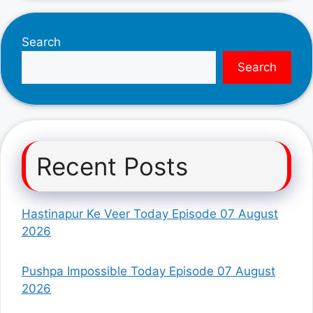
Search
Search
Recent Posts
Hastinapur Ke Veer Today Episode 07 August
2026
Pushpa Impossible Today Episode 07 August
2026