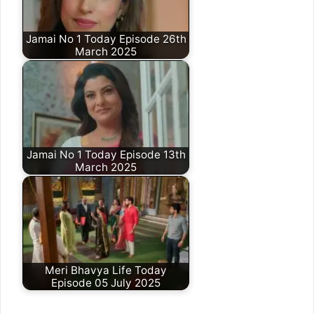
Jamai No 1 Today Episode 26th
March 2025
Jamai No 1 Today Episode 13th
March 2025
Meri Bhavya Life Today
Episode 05 July 2025