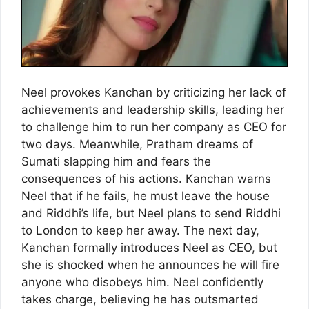
Neel provokes Kanchan by criticizing her lack of
achievements and leadership skills, leading her
to challenge him to run her company as CEO for
two days. Meanwhile, Pratham dreams of
Sumati slapping him and fears the
consequences of his actions. Kanchan warns
Neel that if he fails, he must leave the house
and Riddhi’s life, but Neel plans to send Riddhi
to London to keep her away. The next day,
Kanchan formally introduces Neel as CEO, but
she is shocked when he announces he will fire
anyone who disobeys him. Neel confidently
takes charge, believing he has outsmarted