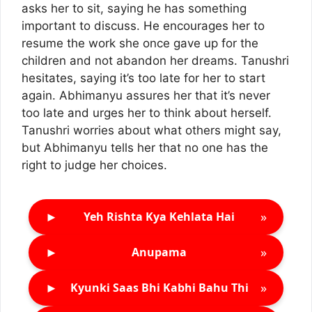
asks her to sit, saying he has something
important to discuss. He encourages her to
resume the work she once gave up for the
children and not abandon her dreams. Tanushri
hesitates, saying it’s too late for her to start
again. Abhimanyu assures her that it’s never
too late and urges her to think about herself.
Tanushri worries about what others might say,
but Abhimanyu tells her that no one has the
right to judge her choices.
►
»
Yeh Rishta Kya Kehlata Hai
►
»
Anupama
►
»
Kyunki Saas Bhi Kabhi Bahu Thi