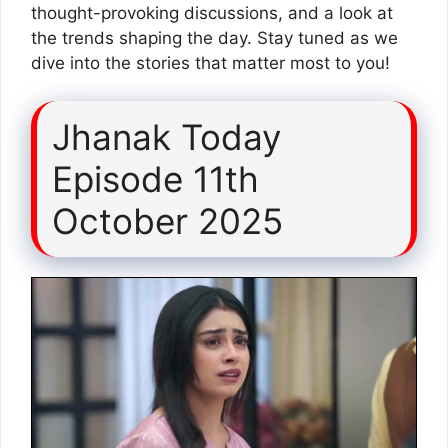
thought-provoking discussions, and a look at
the trends shaping the day. Stay tuned as we
dive into the stories that matter most to you!
Jhanak Today
Episode 11th
October 2025