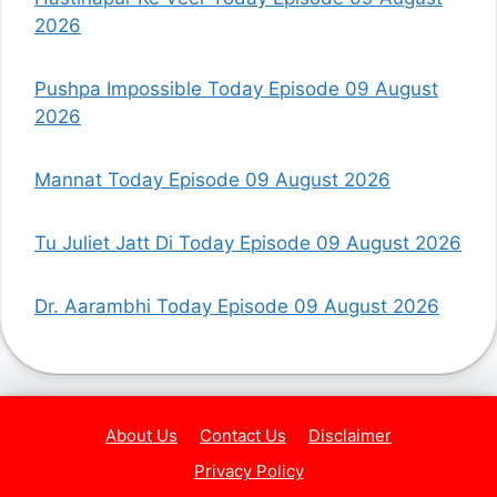
2026
Pushpa Impossible Today Episode 09 August
2026
Mannat Today Episode 09 August 2026
Tu Juliet Jatt Di Today Episode 09 August 2026
Dr. Aarambhi Today Episode 09 August 2026
About Us
Contact Us
Disclaimer
Privacy Policy