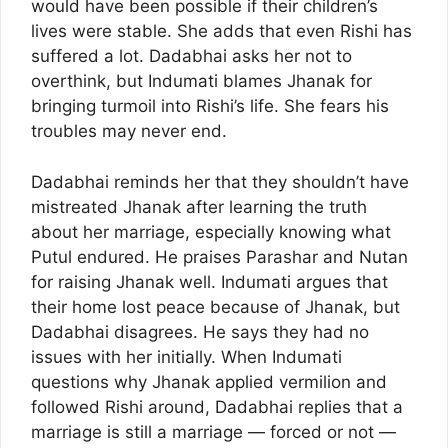
would have been possible if their children’s
lives were stable. She adds that even Rishi has
suffered a lot. Dadabhai asks her not to
overthink, but Indumati blames Jhanak for
bringing turmoil into Rishi’s life. She fears his
troubles may never end.
Dadabhai reminds her that they shouldn’t have
mistreated Jhanak after learning the truth
about her marriage, especially knowing what
Putul endured. He praises Parashar and Nutan
for raising Jhanak well. Indumati argues that
their home lost peace because of Jhanak, but
Dadabhai disagrees. He says they had no
issues with her initially. When Indumati
questions why Jhanak applied vermilion and
followed Rishi around, Dadabhai replies that a
marriage is still a marriage — forced or not —