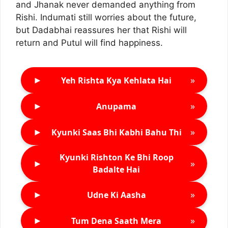
and Jhanak never demanded anything from
Rishi. Indumati still worries about the future,
but Dadabhai reassures her that Rishi will
return and Putul will find happiness.
►
»
Yeh Rishta Kya Kehlata Hai
►
»
Anupama
►
»
Kyunki Saas Bhi Kabhi Bahu Thi
Kyunki Rishton Ke Bhi Roop
►
»
Badalte Hai
►
»
Udne Ki Aasha
►
»
Tum Dena Saath Mera