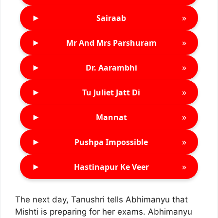
►
»
Sairaab
►
»
Mr And Mrs Parshuram
►
»
Dr. Aarambhi
►
»
Tu Juliet Jatt Di
►
»
Mannat
►
»
Pushpa Impossible
►
»
Hastinapur Ke Veer
The next day, Tanushri tells Abhimanyu that
Mishti is preparing for her exams. Abhimanyu