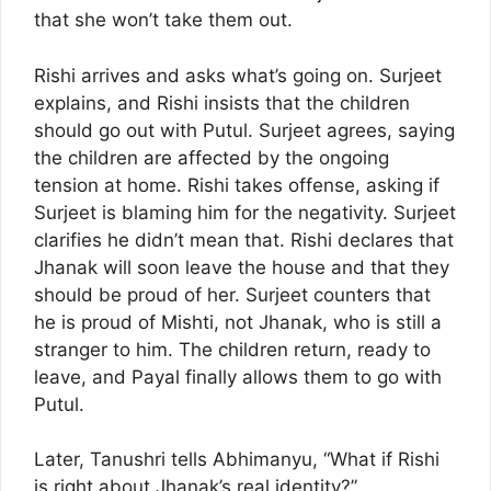
that she won’t take them out.
Rishi arrives and asks what’s going on. Surjeet
explains, and Rishi insists that the children
should go out with Putul. Surjeet agrees, saying
the children are affected by the ongoing
tension at home. Rishi takes offense, asking if
Surjeet is blaming him for the negativity. Surjeet
clarifies he didn’t mean that. Rishi declares that
Jhanak will soon leave the house and that they
should be proud of her. Surjeet counters that
he is proud of Mishti, not Jhanak, who is still a
stranger to him. The children return, ready to
leave, and Payal finally allows them to go with
Putul.
Later, Tanushri tells Abhimanyu, “What if Rishi
is right about Jhanak’s real identity?”