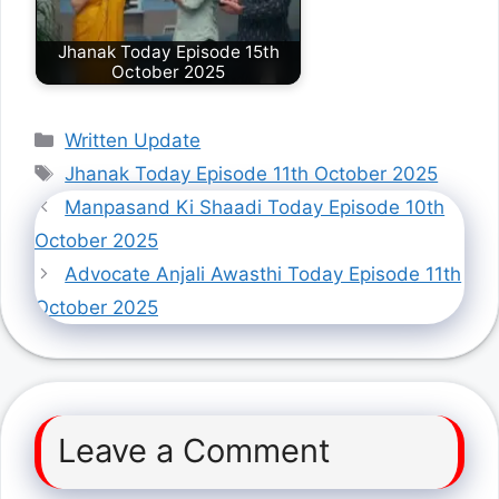
Jhanak Today Episode 15th
October 2025
Categories
Written Update
Tags
Jhanak Today Episode 11th October 2025
Manpasand Ki Shaadi Today Episode 10th
October 2025
Advocate Anjali Awasthi Today Episode 11th
October 2025
Leave a Comment