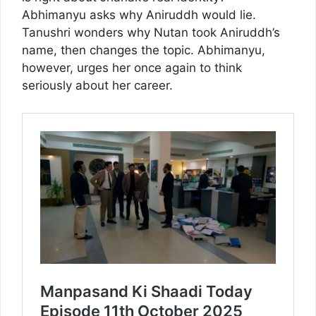
Abhimanyu asks why Aniruddh would lie.
Tanushri wonders why Nutan took Aniruddh’s
name, then changes the topic. Abhimanyu,
however, urges her once again to think
seriously about her career.