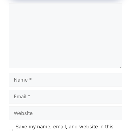
Comment
Name
Email
Website
Save my name, email, and website in this