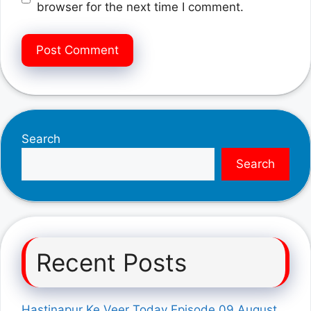
browser for the next time I comment.
Search
Search
Recent Posts
Hastinapur Ke Veer Today Episode 09 August