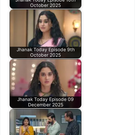
October 2025
Jhanak Today Episode 9th
October 2025
Jhanak Today Episode 09
December 2025