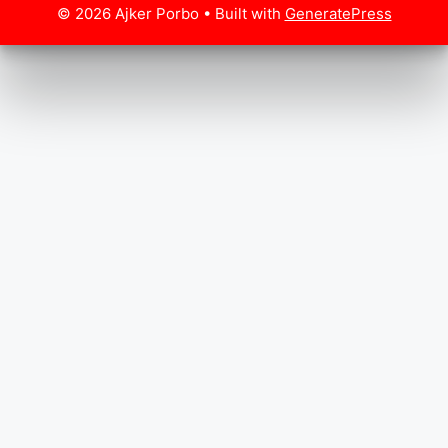
© 2026 Ajker Porbo
• Built with
GeneratePress