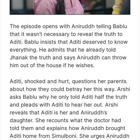
The episode opens with Aniruddh telling Bablu
that it wasn’t necessary to reveal the truth to
Aditi. Bablu insists that Aditi deserved to know
everything. He admits that he already told
Jhanak the truth and says Aniruddh can throw
him out of the house if he wishes.
Aditi, shocked and hurt, questions her parents
about how they could betray her this way. Arshi
asks Bablu why he only told Aditi half the truth
and pleads with Aditi to hear her out. Arshi
reveals that Aditi is her and Aniruddh’s
daughter. She recounts what the doctor had
told them and explains how Aniruddh brought
Aditi home from Simulboni. She urges Aniruddh