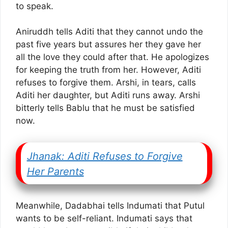
to speak.
Aniruddh tells Aditi that they cannot undo the
past five years but assures her they gave her
all the love they could after that. He apologizes
for keeping the truth from her. However, Aditi
refuses to forgive them. Arshi, in tears, calls
Aditi her daughter, but Aditi runs away. Arshi
bitterly tells Bablu that he must be satisfied
now.
Jhanak: Aditi Refuses to Forgive
Her Parents
Meanwhile, Dadabhai tells Indumati that Putul
wants to be self-reliant. Indumati says that