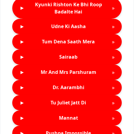
Kyunki Rishton Ke Bhi Roop
►
»
Badalte Hai
►
»
Udne Ki Aasha
►
»
Tum Dena Saath Mera
►
»
Sairaab
►
»
Mr And Mrs Parshuram
►
»
Dr. Aarambhi
►
»
Tu Juliet Jatt Di
►
»
Mannat
►
»
Pushpa Impossible