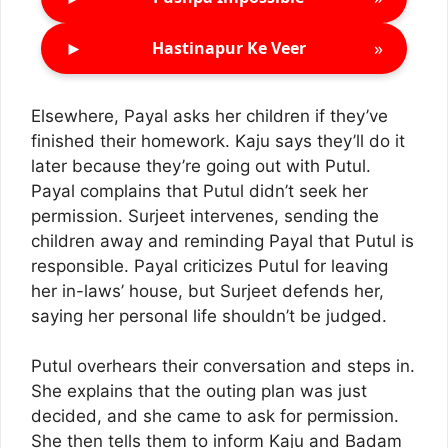
►
»
Hastinapur Ke Veer
Elsewhere, Payal asks her children if they’ve
finished their homework. Kaju says they’ll do it
later because they’re going out with Putul.
Payal complains that Putul didn’t seek her
permission. Surjeet intervenes, sending the
children away and reminding Payal that Putul is
responsible. Payal criticizes Putul for leaving
her in-laws’ house, but Surjeet defends her,
saying her personal life shouldn’t be judged.
Putul overhears their conversation and steps in.
She explains that the outing plan was just
decided, and she came to ask for permission.
She then tells them to inform Kaju and Badam