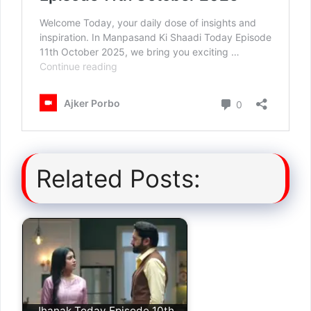
Related Posts:
Jhanak Today Episode 10th