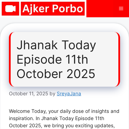
Skip
Me
to
content
Jhanak Today
Episode 11th
October 2025
October 11, 2025
by
SreyaJana
Welcome Today, your daily dose of insights and
inspiration. In Jhanak Today Episode 11th
October 2025, we bring you exciting updates,