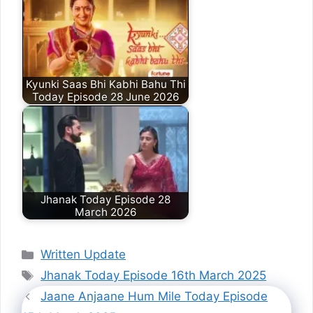
Kyunki Saas Bhi Kabhi Bahu Thi
Today Episode 28 June 2026
Jhanak Today Episode 28
March 2026
Categories
Written Update
Tags
Jhanak Today Episode 16th March 2025
Jaane Anjaane Hum Mile Today Episode