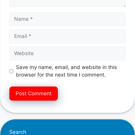
Name
Email
Website
Save my name, email, and website in this
browser for the next time I comment.
Search