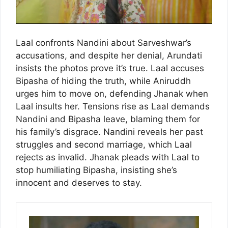
Laal confronts Nandini about Sarveshwar’s
accusations, and despite her denial, Arundati
insists the photos prove it’s true. Laal accuses
Bipasha of hiding the truth, while Aniruddh
urges him to move on, defending Jhanak when
Laal insults her. Tensions rise as Laal demands
Nandini and Bipasha leave, blaming them for
his family’s disgrace. Nandini reveals her past
struggles and second marriage, which Laal
rejects as invalid. Jhanak pleads with Laal to
stop humiliating Bipasha, insisting she’s
innocent and deserves to stay.