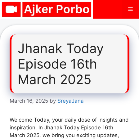
Skip
Me
to
content
Jhanak Today
Episode 16th
March 2025
March 16, 2025
by
SreyaJana
Welcome Today, your daily dose of insights and
inspiration. In Jhanak Today Episode 16th
March 2025, we bring you exciting updates,