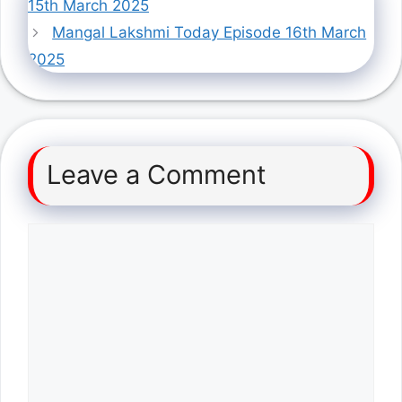
15th March 2025
Mangal Lakshmi Today Episode 16th March
2025
Leave a Comment
Comment