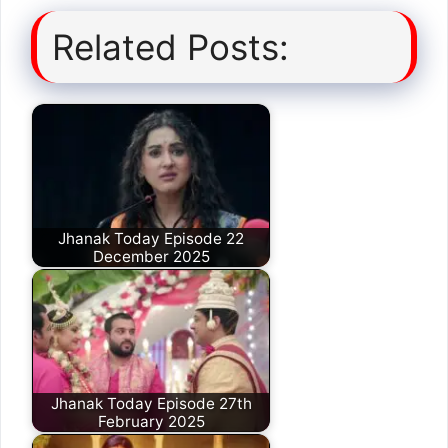
Related Posts:
Jhanak Today Episode 22
December 2025
Jhanak Today Episode 27th
February 2025