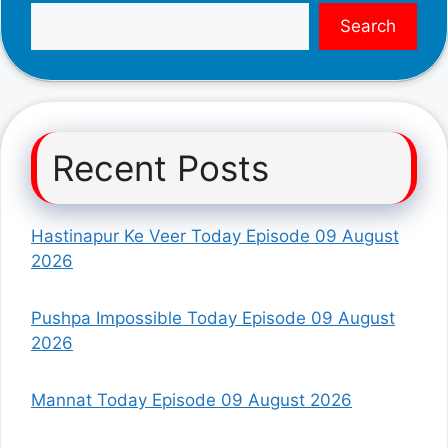
Search
Recent Posts
Hastinapur Ke Veer Today Episode 09 August
2026
Pushpa Impossible Today Episode 09 August
2026
Mannat Today Episode 09 August 2026