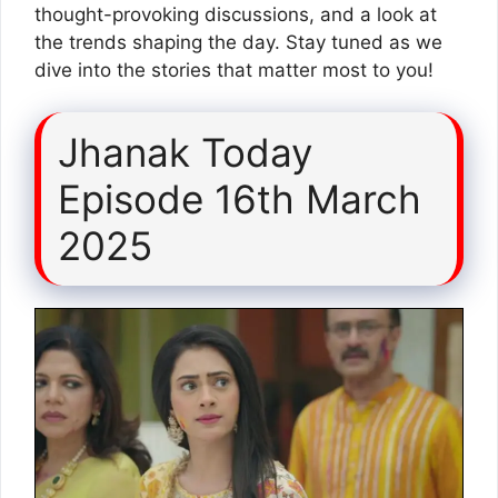
thought-provoking discussions, and a look at
the trends shaping the day. Stay tuned as we
dive into the stories that matter most to you!
Jhanak Today
Episode 16th March
2025