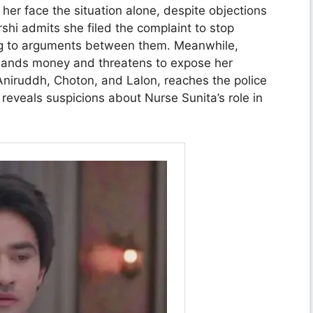
her face the situation alone, despite objections
shi admits she filed the complaint to stop
ng to arguments between them. Meanwhile,
ands money and threatens to expose her
Aniruddh, Choton, and Lalon, reaches the police
reveals suspicions about Nurse Sunita’s role in