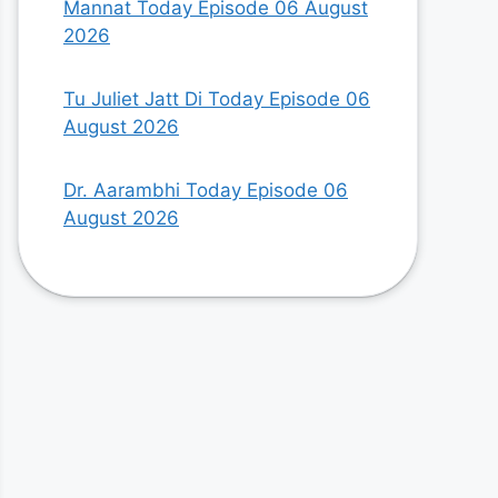
Mannat Today Episode 06 August
2026
Tu Juliet Jatt Di Today Episode 06
August 2026
Dr. Aarambhi Today Episode 06
August 2026