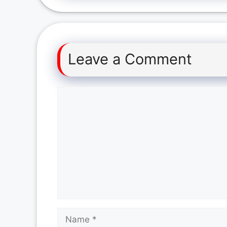
Leave a Comment
Comment
Name