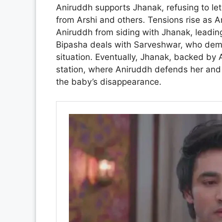
Aniruddh supports Jhanak, refusing to let 
from Arshi and others. Tensions rise as Ar
Aniruddh from siding with Jhanak, leadi
Bipasha deals with Sarveshwar, who dem
situation. Eventually, Jhanak, backed by 
station, where Aniruddh defends her and 
the baby’s disappearance.