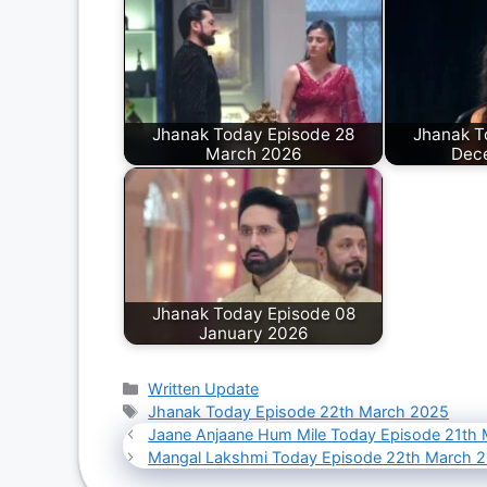
Jhanak Today Episode 28
Jhanak T
March 2026
Dec
Jhanak Today Episode 08
January 2026
Categories
Written Update
Tags
Jhanak Today Episode 22th March 2025
Jaane Anjaane Hum Mile Today Episode 21th
Mangal Lakshmi Today Episode 22th March 