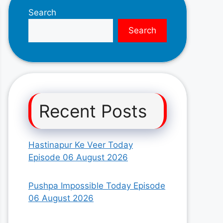
Search
Search
Recent Posts
Hastinapur Ke Veer Today
Episode 06 August 2026
Pushpa Impossible Today Episode
06 August 2026