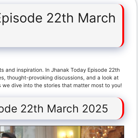
Episode 22th March
ts and inspiration. In Jhanak Today Episode 22th
s, thought-provoking discussions, and a look at
 we dive into the stories that matter most to you!
sode 22th March 2025