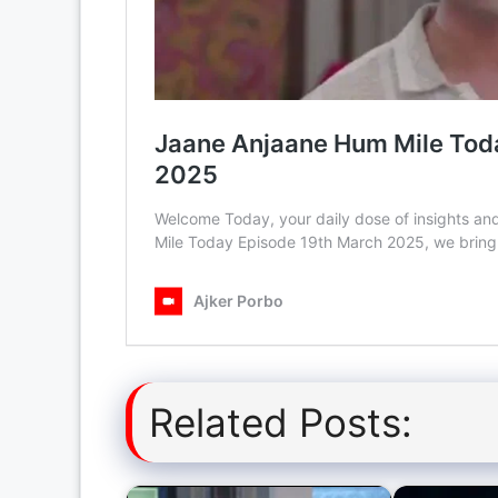
Related Posts: