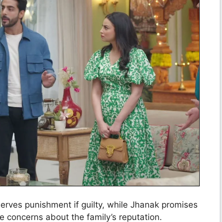
erves punishment if guilty, while Jhanak promises
e concerns about the family’s reputation.