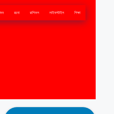
োদন
রচনা
রাশিফল
লাইফস্টাইল
শিক্ষা