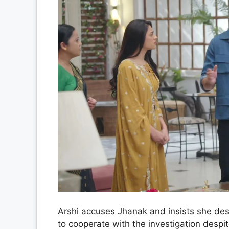
Arshi accuses Jhanak and insists she des
to cooperate with the investigation despit