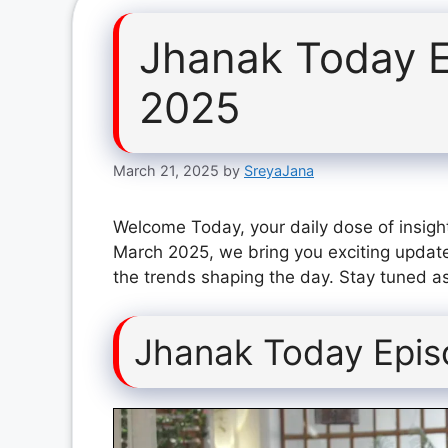
Jhanak Today 
2025
March 21, 2025
by
SreyaJana
Welcome Today, your daily dose of insigh
March 2025, we bring you exciting update
the trends shaping the day. Stay tuned as
Jhanak Today Epi