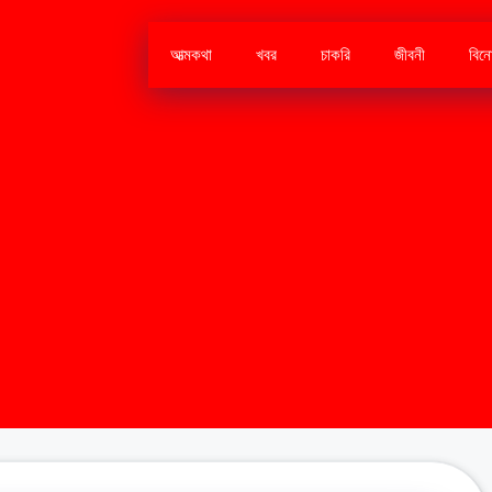
আত্মকথা
খবর
চাকরি
জীবনী
বিন