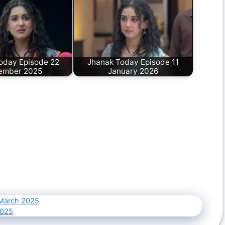
oday Episode 22
Jhanak Today Episode 11
ember 2025
January 2026
 March 2025
2025