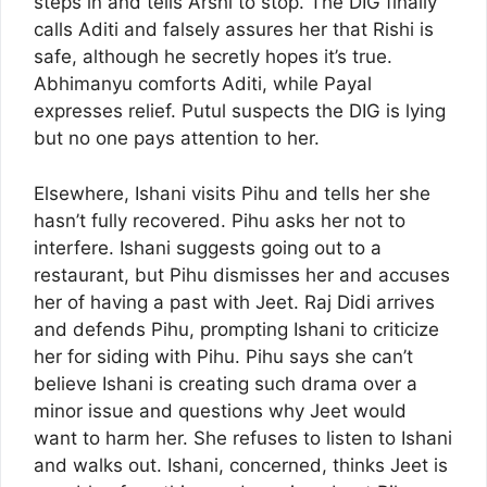
steps in and tells Arshi to stop. The DIG finally
calls Aditi and falsely assures her that Rishi is
safe, although he secretly hopes it’s true.
Abhimanyu comforts Aditi, while Payal
expresses relief. Putul suspects the DIG is lying
but no one pays attention to her.
Elsewhere, Ishani visits Pihu and tells her she
hasn’t fully recovered. Pihu asks her not to
interfere. Ishani suggests going out to a
restaurant, but Pihu dismisses her and accuses
her of having a past with Jeet. Raj Didi arrives
and defends Pihu, prompting Ishani to criticize
her for siding with Pihu. Pihu says she can’t
believe Ishani is creating such drama over a
minor issue and questions why Jeet would
want to harm her. She refuses to listen to Ishani
and walks out. Ishani, concerned, thinks Jeet is