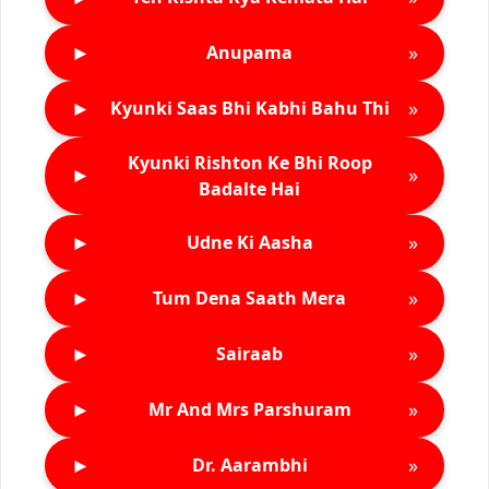
►
»
Anupama
►
»
Kyunki Saas Bhi Kabhi Bahu Thi
Kyunki Rishton Ke Bhi Roop
►
»
Badalte Hai
►
»
Udne Ki Aasha
►
»
Tum Dena Saath Mera
►
»
Sairaab
►
»
Mr And Mrs Parshuram
►
»
Dr. Aarambhi