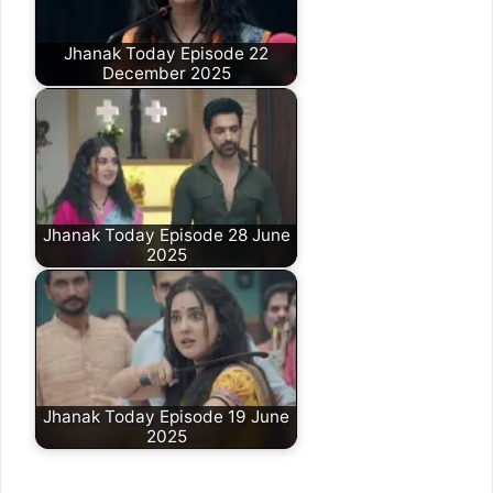
Jhanak Today Episode 22
December 2025
Jhanak Today Episode 28 June
2025
Jhanak Today Episode 19 June
2025