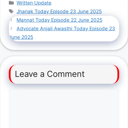
Categories
Written Update
Tags
Jhanak Today Episode 23 June 2025
Mannat Today Episode 22 June 2025
Advocate Anjali Awasthi Today Episode 23
June 2025
Leave a Comment
Comment