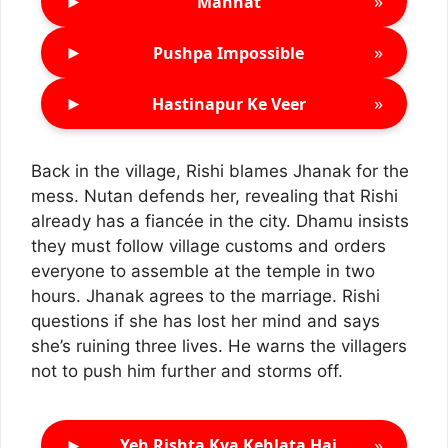
►
»
Mannat
►
»
Pushpa Impossible
►
»
Hastinapur Ke Veer
Back in the village, Rishi blames Jhanak for the
mess. Nutan defends her, revealing that Rishi
already has a fiancée in the city. Dhamu insists
they must follow village customs and orders
everyone to assemble at the temple in two
hours. Jhanak agrees to the marriage. Rishi
questions if she has lost her mind and says
she’s ruining three lives. He warns the villagers
not to push him further and storms off.
►
»
Yeh Rishta Kya Kehlata Hai