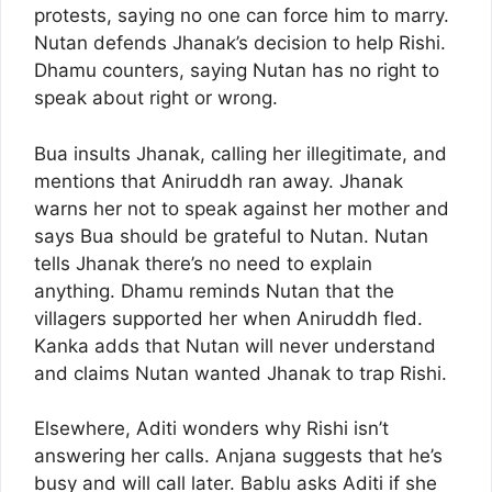
protests, saying no one can force him to marry.
Nutan defends Jhanak’s decision to help Rishi.
Dhamu counters, saying Nutan has no right to
speak about right or wrong.
Bua insults Jhanak, calling her illegitimate, and
mentions that Aniruddh ran away. Jhanak
warns her not to speak against her mother and
says Bua should be grateful to Nutan. Nutan
tells Jhanak there’s no need to explain
anything. Dhamu reminds Nutan that the
villagers supported her when Aniruddh fled.
Kanka adds that Nutan will never understand
and claims Nutan wanted Jhanak to trap Rishi.
Elsewhere, Aditi wonders why Rishi isn’t
answering her calls. Anjana suggests that he’s
busy and will call later. Bablu asks Aditi if she