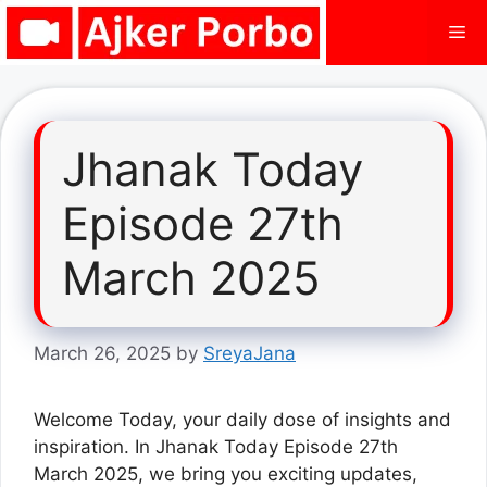
Skip
Me
to
content
Jhanak Today
Episode 27th
March 2025
March 26, 2025
by
SreyaJana
Welcome Today, your daily dose of insights and
inspiration. In Jhanak Today Episode 27th
March 2025, we bring you exciting updates,