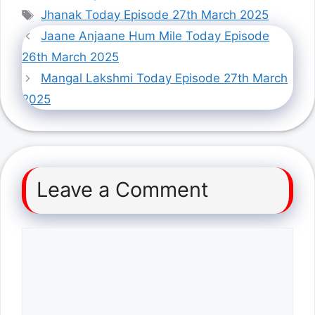
Tags
Jhanak Today Episode 27th March 2025
Jaane Anjaane Hum Mile Today Episode
26th March 2025
Mangal Lakshmi Today Episode 27th March
2025
Leave a Comment
Comment