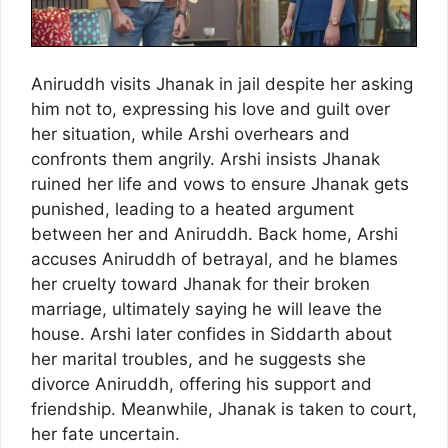
Aniruddh visits Jhanak in jail despite her asking
him not to, expressing his love and guilt over
her situation, while Arshi overhears and
confronts them angrily. Arshi insists Jhanak
ruined her life and vows to ensure Jhanak gets
punished, leading to a heated argument
between her and Aniruddh. Back home, Arshi
accuses Aniruddh of betrayal, and he blames
her cruelty toward Jhanak for their broken
marriage, ultimately saying he will leave the
house. Arshi later confides in Siddarth about
her marital troubles, and he suggests she
divorce Aniruddh, offering his support and
friendship. Meanwhile, Jhanak is taken to court,
her fate uncertain.