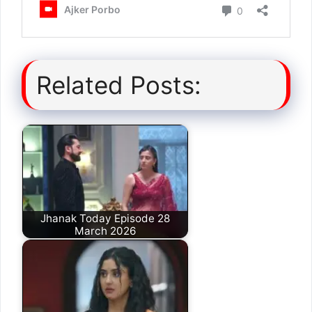
Related Posts:
Jhanak Today Episode 28
March 2026