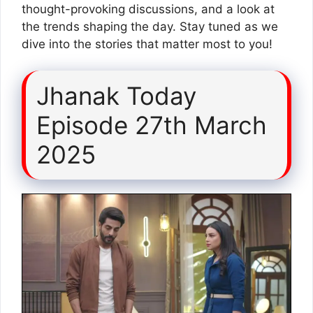
thought-provoking discussions, and a look at
the trends shaping the day. Stay tuned as we
dive into the stories that matter most to you!
Jhanak Today
Episode 27th March
2025