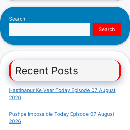
Search
Search
Recent Posts
Hastinapur Ke Veer Today Episode 07 August
2026
Pushpa Impossible Today Episode 07 August
2026