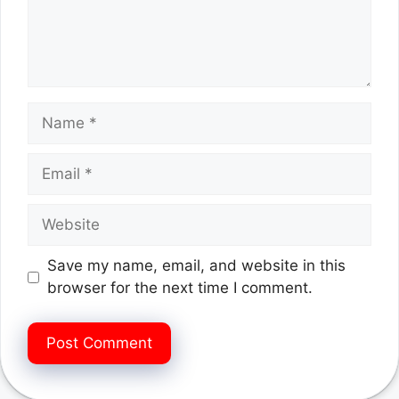
Name
Email
Website
Save my name, email, and website in this
browser for the next time I comment.