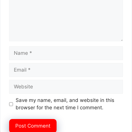
Name
Email
Website
Save my name, email, and website in this
browser for the next time I comment.