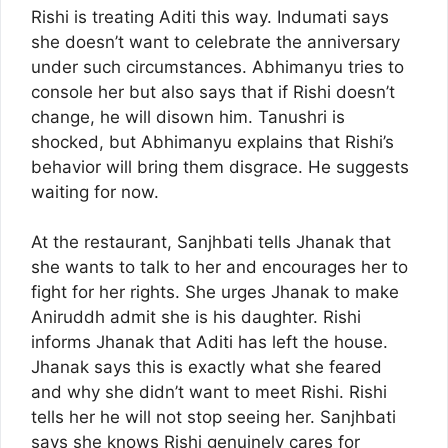
Rishi is treating Aditi this way. Indumati says
she doesn’t want to celebrate the anniversary
under such circumstances. Abhimanyu tries to
console her but also says that if Rishi doesn’t
change, he will disown him. Tanushri is
shocked, but Abhimanyu explains that Rishi’s
behavior will bring them disgrace. He suggests
waiting for now.
At the restaurant, Sanjhbati tells Jhanak that
she wants to talk to her and encourages her to
fight for her rights. She urges Jhanak to make
Aniruddh admit she is his daughter. Rishi
informs Jhanak that Aditi has left the house.
Jhanak says this is exactly what she feared
and why she didn’t want to meet Rishi. Rishi
tells her he will not stop seeing her. Sanjhbati
says she knows Rishi genuinely cares for