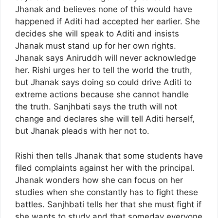
Jhanak and believes none of this would have
happened if Aditi had accepted her earlier. She
decides she will speak to Aditi and insists
Jhanak must stand up for her own rights.
Jhanak says Aniruddh will never acknowledge
her. Rishi urges her to tell the world the truth,
but Jhanak says doing so could drive Aditi to
extreme actions because she cannot handle
the truth. Sanjhbati says the truth will not
change and declares she will tell Aditi herself,
but Jhanak pleads with her not to.
Rishi then tells Jhanak that some students have
filed complaints against her with the principal.
Jhanak wonders how she can focus on her
studies when she constantly has to fight these
battles. Sanjhbati tells her that she must fight if
she wants to study and that someday everyone