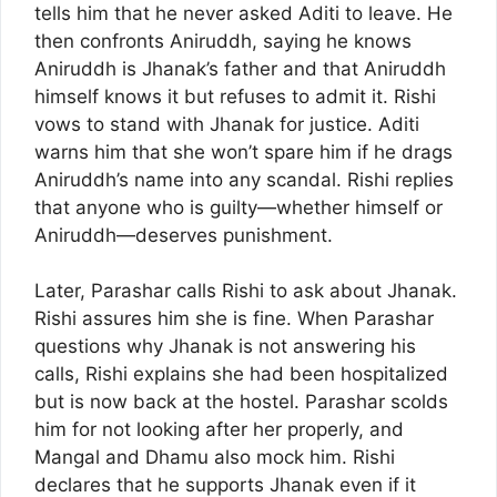
tells him that he never asked Aditi to leave. He
then confronts Aniruddh, saying he knows
Aniruddh is Jhanak’s father and that Aniruddh
himself knows it but refuses to admit it. Rishi
vows to stand with Jhanak for justice. Aditi
warns him that she won’t spare him if he drags
Aniruddh’s name into any scandal. Rishi replies
that anyone who is guilty—whether himself or
Aniruddh—deserves punishment.
Later, Parashar calls Rishi to ask about Jhanak.
Rishi assures him she is fine. When Parashar
questions why Jhanak is not answering his
calls, Rishi explains she had been hospitalized
but is now back at the hostel. Parashar scolds
him for not looking after her properly, and
Mangal and Dhamu also mock him. Rishi
declares that he supports Jhanak even if it