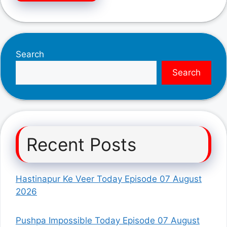
Search
Search
Recent Posts
Hastinapur Ke Veer Today Episode 07 August
2026
Pushpa Impossible Today Episode 07 August