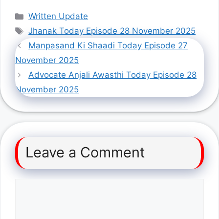
Categories
Written Update
Tags
Jhanak Today Episode 28 November 2025
Manpasand Ki Shaadi Today Episode 27
November 2025
Advocate Anjali Awasthi Today Episode 28
November 2025
Leave a Comment
Comment