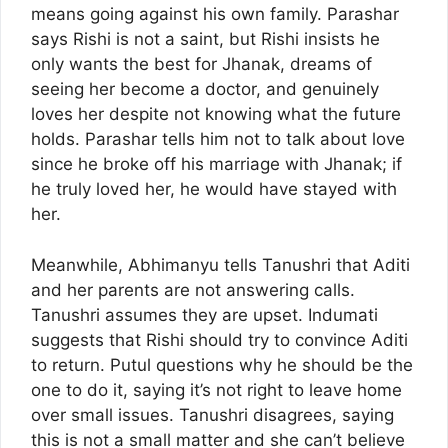
means going against his own family. Parashar
says Rishi is not a saint, but Rishi insists he
only wants the best for Jhanak, dreams of
seeing her become a doctor, and genuinely
loves her despite not knowing what the future
holds. Parashar tells him not to talk about love
since he broke off his marriage with Jhanak; if
he truly loved her, he would have stayed with
her.
Meanwhile, Abhimanyu tells Tanushri that Aditi
and her parents are not answering calls.
Tanushri assumes they are upset. Indumati
suggests that Rishi should try to convince Aditi
to return. Putul questions why he should be the
one to do it, saying it’s not right to leave home
over small issues. Tanushri disagrees, saying
this is not a small matter and she can’t believe