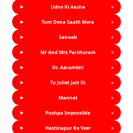
►
»
Udne Ki Aasha
►
»
Tum Dena Saath Mera
►
»
Sairaab
►
»
Mr And Mrs Parshuram
►
»
Dr. Aarambhi
►
»
Tu Juliet Jatt Di
►
»
Mannat
►
»
Pushpa Impossible
►
»
Hastinapur Ke Veer