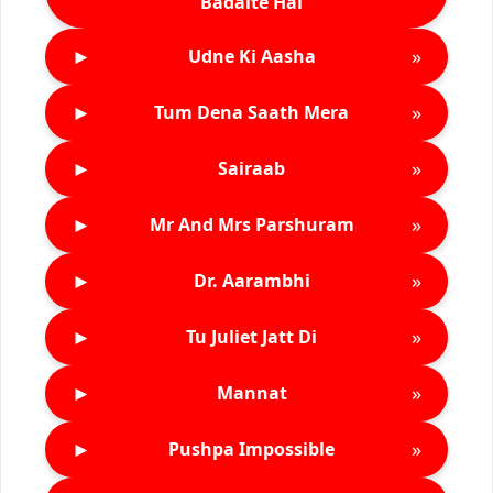
Badalte Hai
►
»
Udne Ki Aasha
►
»
Tum Dena Saath Mera
►
»
Sairaab
►
»
Mr And Mrs Parshuram
►
»
Dr. Aarambhi
►
»
Tu Juliet Jatt Di
►
»
Mannat
►
»
Pushpa Impossible