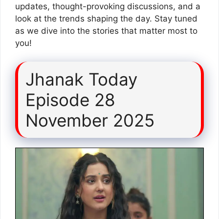
updates, thought-provoking discussions, and a
look at the trends shaping the day. Stay tuned
as we dive into the stories that matter most to
you!
Jhanak Today
Episode 28
November 2025