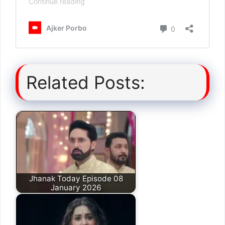
Related Posts:
Jhanak Today Episode 08
January 2026