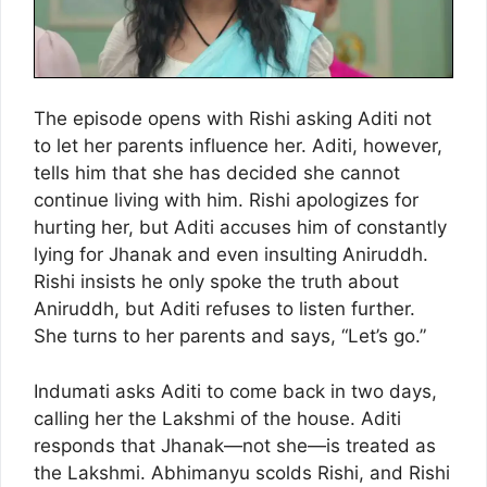
The episode opens with Rishi asking Aditi not
to let her parents influence her. Aditi, however,
tells him that she has decided she cannot
continue living with him. Rishi apologizes for
hurting her, but Aditi accuses him of constantly
lying for Jhanak and even insulting Aniruddh.
Rishi insists he only spoke the truth about
Aniruddh, but Aditi refuses to listen further.
She turns to her parents and says, “Let’s go.”
Indumati asks Aditi to come back in two days,
calling her the Lakshmi of the house. Aditi
responds that Jhanak—not she—is treated as
the Lakshmi. Abhimanyu scolds Rishi, and Rishi