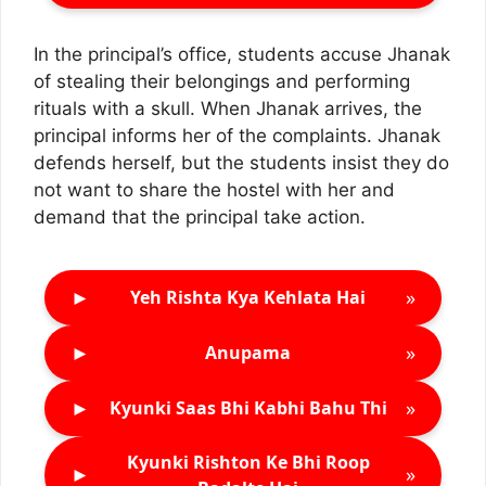
In the principal’s office, students accuse Jhanak
of stealing their belongings and performing
rituals with a skull. When Jhanak arrives, the
principal informs her of the complaints. Jhanak
defends herself, but the students insist they do
not want to share the hostel with her and
demand that the principal take action.
►
»
Yeh Rishta Kya Kehlata Hai
►
»
Anupama
►
»
Kyunki Saas Bhi Kabhi Bahu Thi
Kyunki Rishton Ke Bhi Roop
►
»