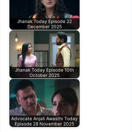
Jhanak Today Episode 22
December 2025
Jhanak Today Episode 10th
October 2025
Advocate Anjali Awasthi Today
Episode 28 November 2025