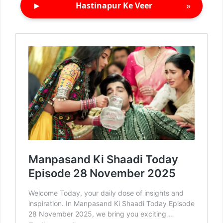
►
»
Hastinapur Ke Veer