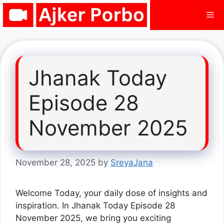
Skip
Me
to
content
Jhanak Today
Episode 28
November 2025
November 28, 2025
by
SreyaJana
Welcome Today, your daily dose of insights and
inspiration. In Jhanak Today Episode 28
November 2025, we bring you exciting