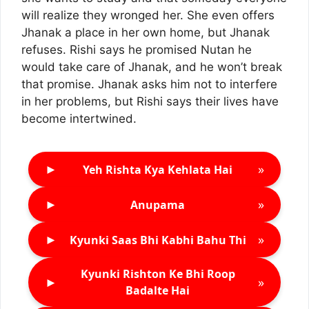
will realize they wronged her. She even offers
Jhanak a place in her own home, but Jhanak
refuses. Rishi says he promised Nutan he
would take care of Jhanak, and he won’t break
that promise. Jhanak asks him not to interfere
in her problems, but Rishi says their lives have
become intertwined.
►
»
Yeh Rishta Kya Kehlata Hai
►
»
Anupama
►
»
Kyunki Saas Bhi Kabhi Bahu Thi
Kyunki Rishton Ke Bhi Roop
►
»
Badalte Hai