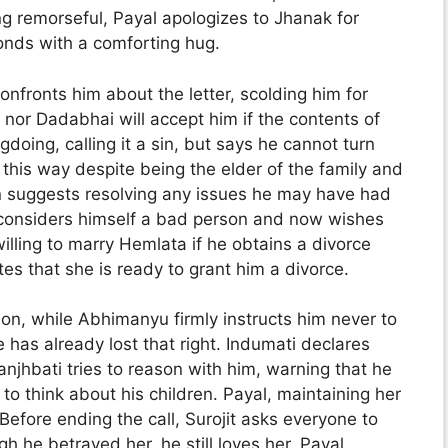
ing remorseful, Payal apologizes to Jhanak for
ponds with a comforting hug.
nfronts him about the letter, scolding him for
 nor Dadabhai will accept him if the contents of
ngdoing, calling it a sin, but says he cannot turn
this way despite being the elder of the family and
an suggests resolving any issues he may have had
e considers himself a bad person and now wishes
illing to marry Hemlata if he obtains a divorce
tes that she is ready to grant him a divorce.
 on, while Abhimanyu firmly instructs him never to
 has already lost that right. Indumati declares
Sanjhbati tries to reason with him, warning that he
to think about his children. Payal, maintaining her
 Before ending the call, Surojit asks everyone to
h he betrayed her, he still loves her. Payal