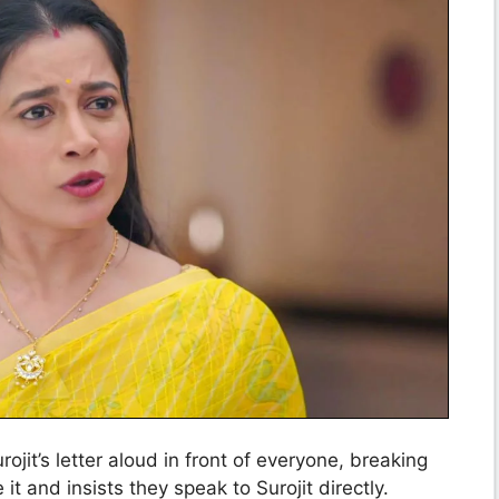
jit’s letter aloud in front of everyone, breaking
it and insists they speak to Surojit directly.