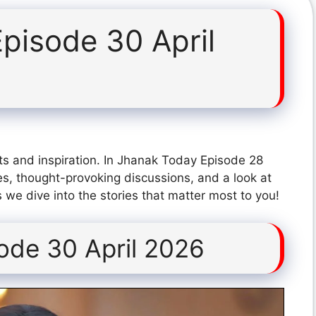
pisode 30 April
ts and inspiration. In Jhanak Today Episode 28
s, thought-provoking discussions, and a look at
 we dive into the stories that matter most to you!
ode 30 April 2026