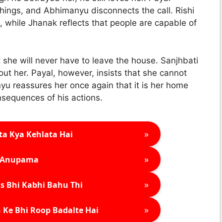
hings, and Abhimanyu disconnects the call. Rishi
s, while Jhanak reflects that people are capable of
she will never have to leave the house. Sanjhbati
out her. Payal, however, insists that she cannot
nyu reassures her once again that it is her home
nsequences of his actions.
»
ta Kya Kehlata Hai
»
Anupama
»
s Bhi Kabhi Bahu Thi
»
 Ke Bhi Roop Badalte Hai