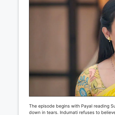
The episode begins with Payal reading Suro
down in tears. Indumati refuses to believe 