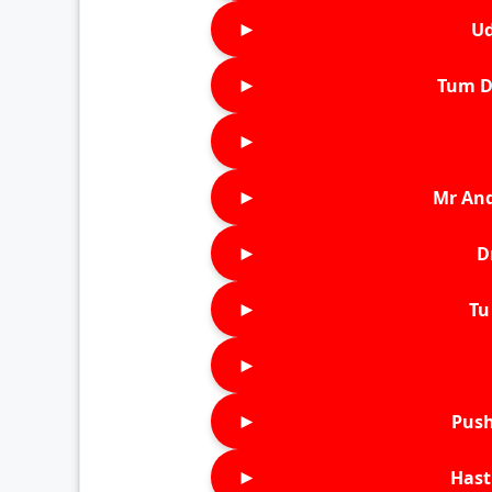
►
Ud
►
Tum D
►
►
Mr An
►
D
►
Tu 
►
►
Push
►
Hast