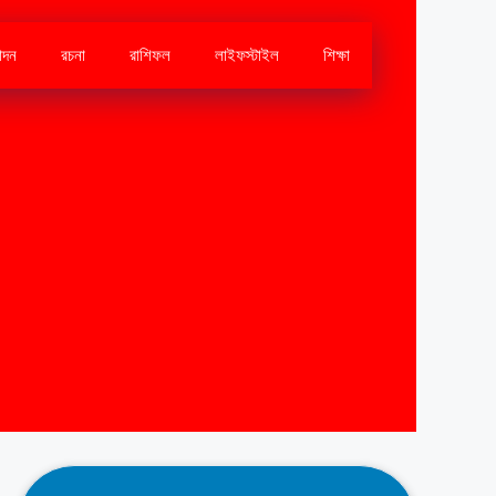
োদন
রচনা
রাশিফল
লাইফস্টাইল
শিক্ষা