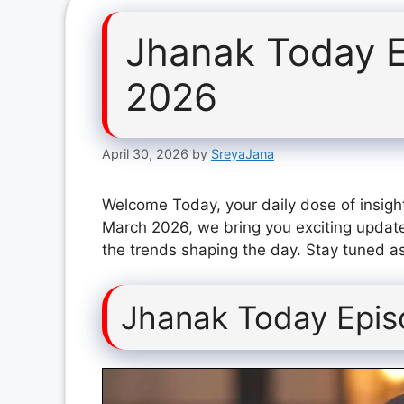
Jhanak Today E
2026
April 30, 2026
by
SreyaJana
Welcome Today, your daily dose of insigh
March 2026, we bring you exciting update
the trends shaping the day. Stay tuned as
Jhanak Today Epis