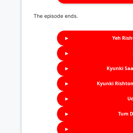
The episode ends.
►
Yeh Rish
►
►
Kyunki Saa
►
Kyunki Rishton
►
Ud
►
Tum D
►