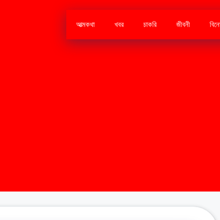
আত্মকথা
খবর
চাকরি
জীবনী
বিন