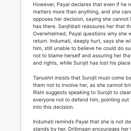
However, Payal declares that even if he re
matters more than anything, and she canno
opposes her decision, saying she cannot l
has there. Sanjhbati reassures her that the
Overwhelmed, Payal questions why she was
return. Indumati, deeply hurt, says she w
him, still unable to believe he could do 
not to blame herself and assuring her that 
and rights, while Surojit has lost his place
Tanushri insists that Surojit must come b
them not to involve her, as she cannot b
Rishi suggests speaking to Surojit to clea
everyone not to defend him, pointing out 
into this decision.
Indumati reminds Payal that she is not de
stands by her. Dritimaan encourages her 