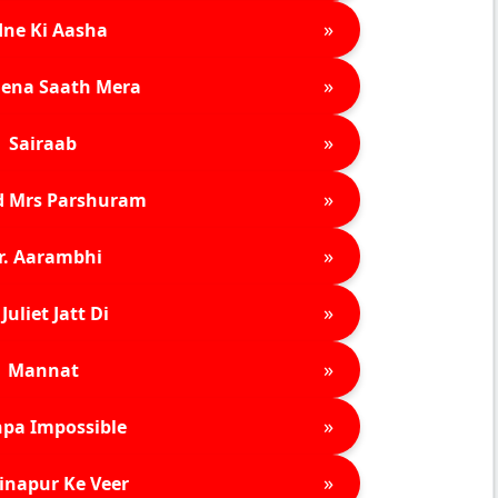
»
ne Ki Aasha
»
ena Saath Mera
»
Sairaab
»
d Mrs Parshuram
»
r. Aarambhi
»
Juliet Jatt Di
»
Mannat
»
pa Impossible
»
inapur Ke Veer