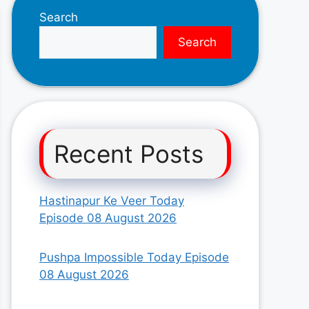
Search
Search
Recent Posts
Hastinapur Ke Veer Today
Episode 08 August 2026
Pushpa Impossible Today Episode
08 August 2026