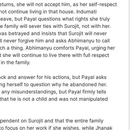
turns, she will not accept him, as her self-respect
t continue living in that house. Indumati
eave, but Payal questions what rights she truly
 family will sever ties with Surojit, not with her.
 betrayed and insists that Surojit will never
ill never forgive him and asks Abhimanyu to call
such a thing. Abhimanyu comforts Payal, urging her
she will continue to live there with full respect
 in the family.
ack and answer for his actions, but Payal asks
ring herself to question why he abandoned her.
r any misunderstandings, but Payal firmly tells
that he is not a child and was not manipulated
pendent on Surojit and that the entire family
to focus on her work if she wishes, while Jhanak