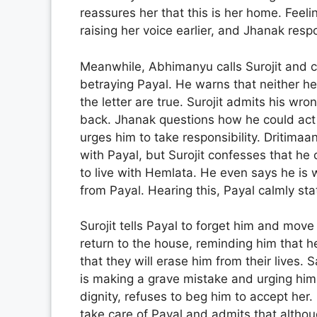
reassures her that this is her home. Feel
raising her voice earlier, and Jhanak res
Meanwhile, Abhimanyu calls Surojit and co
betraying Payal. He warns that neither he
the letter are true. Surojit admits his wro
back. Jhanak questions how he could act 
urges him to take responsibility. Dritima
with Payal, but Surojit confesses that h
to live with Hemlata. He even says he is w
from Payal. Hearing this, Payal calmly sta
Surojit tells Payal to forget him and move
return to the house, reminding him that he
that they will erase him from their lives. 
is making a grave mistake and urging him 
dignity, refuses to beg him to accept her.
take care of Payal and admits that althoug