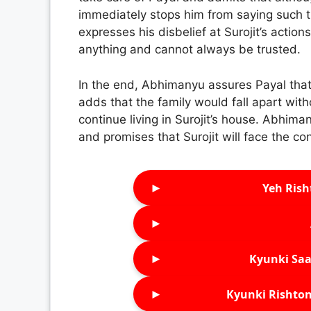
immediately stops him from saying such t
expresses his disbelief at Surojit’s action
anything and cannot always be trusted.
In the end, Abhimanyu assures Payal that 
adds that the family would fall apart with
continue living in Surojit’s house. Abhima
and promises that Surojit will face the co
►
Yeh Rish
►
►
Kyunki Saa
►
Kyunki Rishton