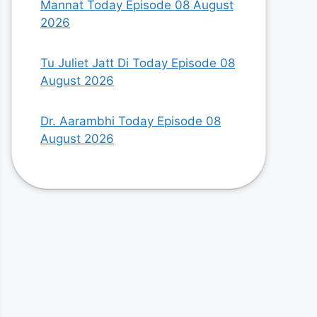
Mannat Today Episode 08 August
2026
Tu Juliet Jatt Di Today Episode 08
August 2026
Dr. Aarambhi Today Episode 08
August 2026