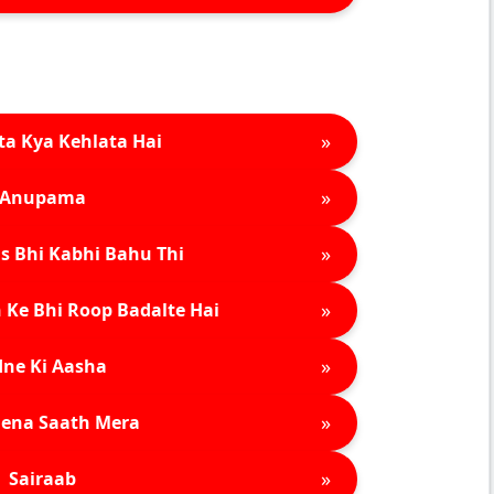
»
ta Kya Kehlata Hai
»
Anupama
»
s Bhi Kabhi Bahu Thi
»
 Ke Bhi Roop Badalte Hai
»
ne Ki Aasha
»
ena Saath Mera
»
Sairaab