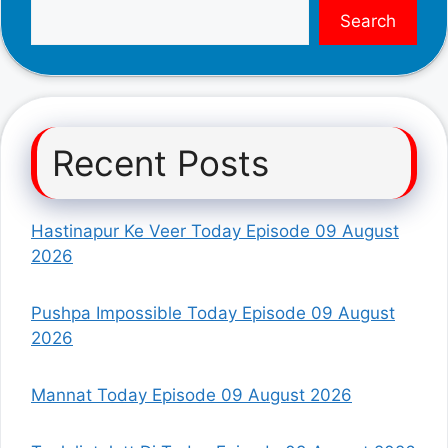
Search
Recent Posts
Hastinapur Ke Veer Today Episode 09 August
2026
Pushpa Impossible Today Episode 09 August
2026
Mannat Today Episode 09 August 2026