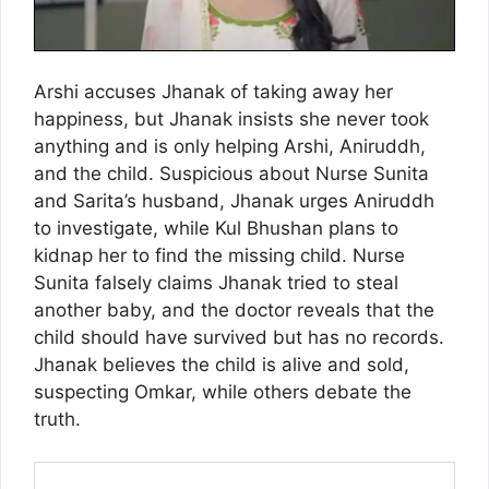
Arshi accuses Jhanak of taking away her
happiness, but Jhanak insists she never took
anything and is only helping Arshi, Aniruddh,
and the child. Suspicious about Nurse Sunita
and Sarita’s husband, Jhanak urges Aniruddh
to investigate, while Kul Bhushan plans to
kidnap her to find the missing child. Nurse
Sunita falsely claims Jhanak tried to steal
another baby, and the doctor reveals that the
child should have survived but has no records.
Jhanak believes the child is alive and sold,
suspecting Omkar, while others debate the
truth.