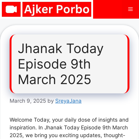
Skip
Me
to
content
Jhanak Today
Episode 9th
March 2025
March 9, 2025
by
SreyaJana
Welcome Today, your daily dose of insights and
inspiration. In Jhanak Today Episode 9th March
2025, we bring you exciting updates, thought-