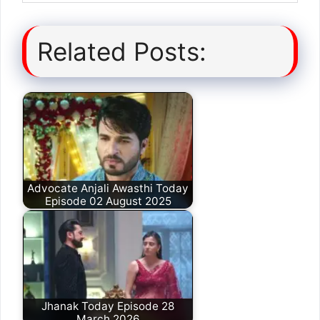
Related Posts:
Advocate Anjali Awasthi Today
Episode 02 August 2025
Jhanak Today Episode 28
March 2026