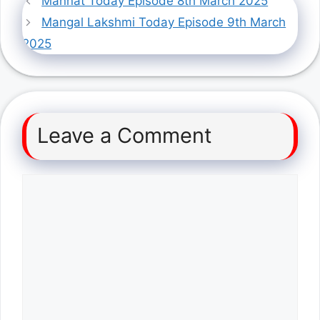
Mannat Today Episode 8th March 2025
Mangal Lakshmi Today Episode 9th March
2025
Leave a Comment
Comment