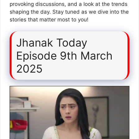
provoking discussions, and a look at the trends
shaping the day. Stay tuned as we dive into the
stories that matter most to you!
Jhanak Today
Episode 9th March
2025