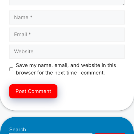
Name
Email
Website
Save my name, email, and website in this
browser for the next time I comment.
Search