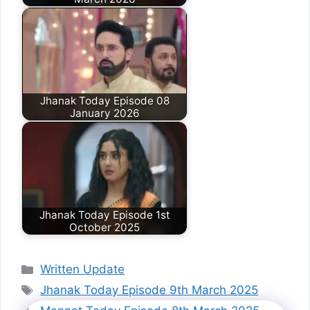
Jhanak Today Episode 08
January 2026
Jhanak Today Episode 1st
October 2025
Categories
Written Update
Tags
Jhanak Today Episode 9th March 2025