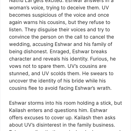
Nathu Lal gets excited. Eshwar answers in a
woman’s voice, trying to deceive them. UV
becomes suspicious of the voice and once
again warns his cousins, but they refuse to
listen. They disguise their voices and try to
convince the person on the call to cancel the
wedding, accusing Eshwar and his family of
being dishonest. Enraged, Eshwar breaks
character and reveals his identity. Furious, he
vows not to spare them. UV’s cousins are
stunned, and UV scolds them. He swears to
uncover the identity of his bride while his
cousins flee to avoid facing Eshwar’s wrath.
Eshwar storms into his room holding a stick, but
Kailash enters and questions him. Eshwar
offers excuses to cover up. Kailash then asks
about UV’s disinterest in the family business.