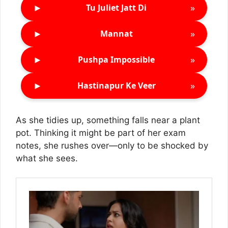
►
»
Tu Juliet Jatt Di
►
»
Mannat
►
»
Pushpa Impossible
►
»
Hastinapur Ke Veer
As she tidies up, something falls near a plant
pot. Thinking it might be part of her exam
notes, she rushes over—only to be shocked by
what she sees.