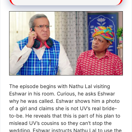
The episode begins with Nathu Lal visiting
Eshwar in his room. Curious, he asks Eshwar
why he was called. Eshwar shows him a photo
of a girl and claims she is not UV’s real bride-
to-be. He reveals that this is part of his plan to
mislead UV’s cousins so they can’t stop the
wedding. Eshwar instructs Nathu Lal to use the