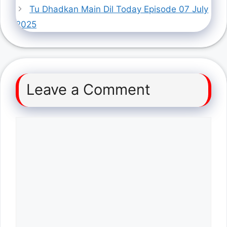
Tu Dhadkan Main Dil Today Episode 07 July
2025
Leave a Comment
Comment