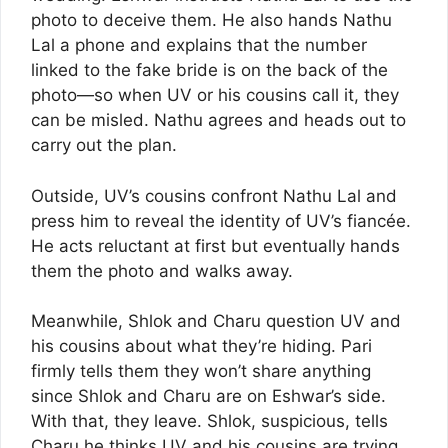
photo to deceive them. He also hands Nathu
Lal a phone and explains that the number
linked to the fake bride is on the back of the
photo—so when UV or his cousins call it, they
can be misled. Nathu agrees and heads out to
carry out the plan.
Outside, UV’s cousins confront Nathu Lal and
press him to reveal the identity of UV’s fiancée.
He acts reluctant at first but eventually hands
them the photo and walks away.
Meanwhile, Shlok and Charu question UV and
his cousins about what they’re hiding. Pari
firmly tells them they won’t share anything
since Shlok and Charu are on Eshwar’s side.
With that, they leave. Shlok, suspicious, tells
Charu he thinks UV and his cousins are trying