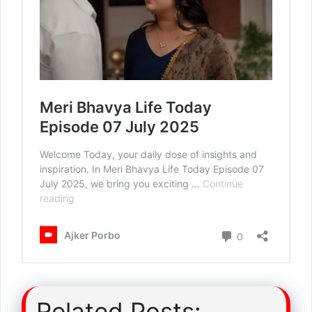
Related Posts: