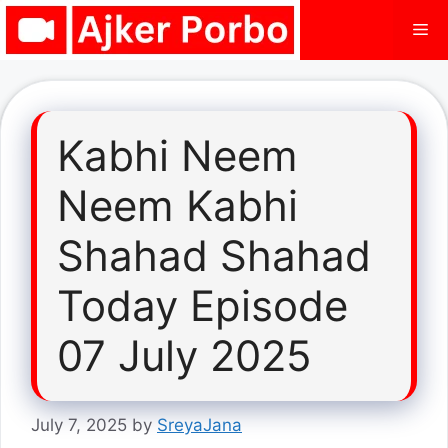
Skip
Me
to
content
Kabhi Neem
Neem Kabhi
Shahad Shahad
Today Episode
07 July 2025
July 7, 2025
by
SreyaJana