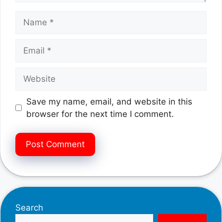
Name
Email
Website
Save my name, email, and website in this
browser for the next time I comment.
Search