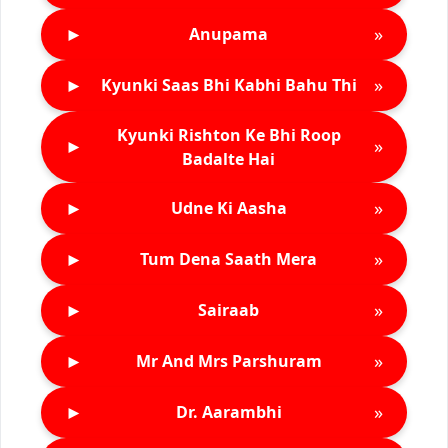
►
»
Anupama
►
»
Kyunki Saas Bhi Kabhi Bahu Thi
Kyunki Rishton Ke Bhi Roop
►
»
Badalte Hai
►
»
Udne Ki Aasha
►
»
Tum Dena Saath Mera
►
»
Sairaab
►
»
Mr And Mrs Parshuram
►
»
Dr. Aarambhi