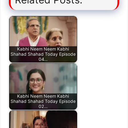
Kabhi Neem Neem Kabhi
Shahad Shahad Today Episode
04…
Kabhi Neem Neem Kabhi
Shahad Shahad Today Episode
02…