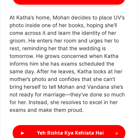
At Katha’s home, Mohan decides to place UV’s
photo inside one of her books, hoping she’ll
come across it and learn the identity of her
groom. He enters her room and urges her to
rest, reminding her that the wedding is
tomorrow. He grows concerned when Katha
informs him she has exams scheduled the
same day. After he leaves, Katha looks at her
mother’s photo and confides that she can’t
bring herself to tell Mohan and Vandana she’s
not ready for marriage—they’ve done so much
for her. Instead, she resolves to excel in her
exams and make them proud.
►
»
Yeh Rishta Kya Kehlata Hai