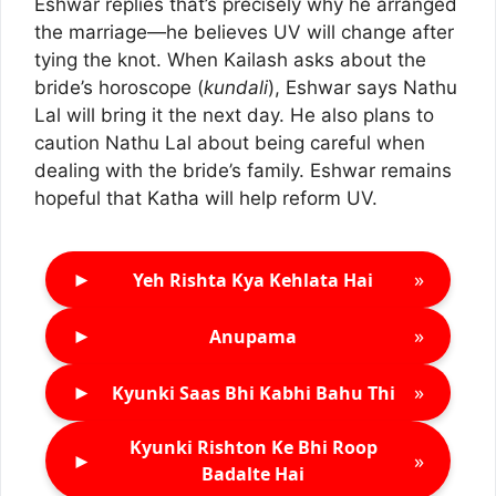
Eshwar replies that’s precisely why he arranged
the marriage—he believes UV will change after
tying the knot. When Kailash asks about the
bride’s horoscope (
kundali
), Eshwar says Nathu
Lal will bring it the next day. He also plans to
caution Nathu Lal about being careful when
dealing with the bride’s family. Eshwar remains
hopeful that Katha will help reform UV.
►
»
Yeh Rishta Kya Kehlata Hai
►
»
Anupama
►
»
Kyunki Saas Bhi Kabhi Bahu Thi
Kyunki Rishton Ke Bhi Roop
►
»
Badalte Hai