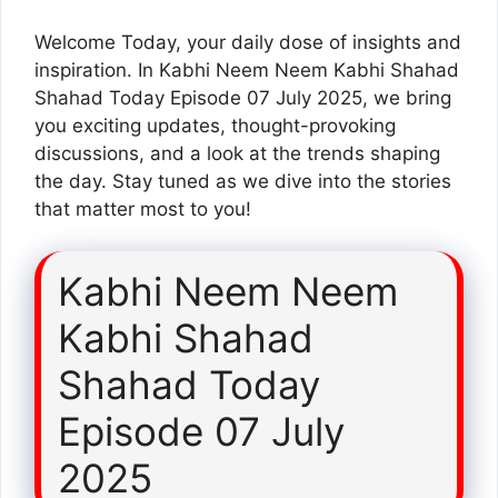
Welcome Today, your daily dose of insights and
inspiration. In Kabhi Neem Neem Kabhi Shahad
Shahad Today Episode 07 July 2025, we bring
you exciting updates, thought-provoking
discussions, and a look at the trends shaping
the day. Stay tuned as we dive into the stories
that matter most to you!
Kabhi Neem Neem
Kabhi Shahad
Shahad Today
Episode 07 July
2025