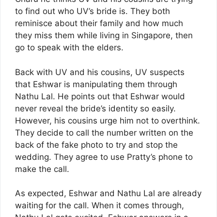
to find out who UV’s bride is. They both
reminisce about their family and how much
they miss them while living in Singapore, then
go to speak with the elders.
Back with UV and his cousins, UV suspects
that Eshwar is manipulating them through
Nathu Lal. He points out that Eshwar would
never reveal the bride’s identity so easily.
However, his cousins urge him not to overthink.
They decide to call the number written on the
back of the fake photo to try and stop the
wedding. They agree to use Pratty’s phone to
make the call.
As expected, Eshwar and Nathu Lal are already
waiting for the call. When it comes through,