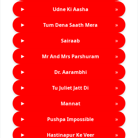
►
»
Udne Ki Aasha
►
»
Tum Dena Saath Mera
►
»
Sairaab
►
»
Mr And Mrs Parshuram
►
»
Dr. Aarambhi
►
»
Tu Juliet Jatt Di
►
»
Mannat
►
»
Pushpa Impossible
►
»
Hastinapur Ke Veer