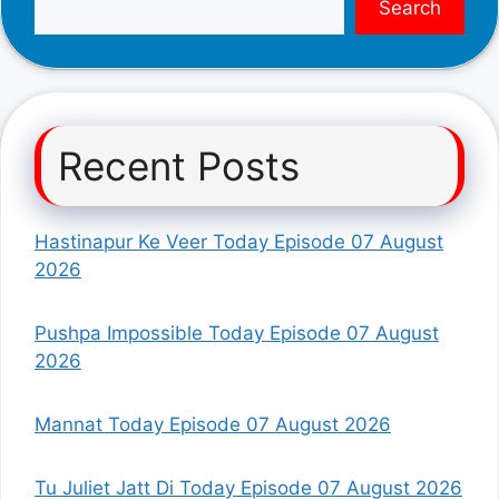
Search
Recent Posts
Hastinapur Ke Veer Today Episode 07 August
2026
Pushpa Impossible Today Episode 07 August
2026
Mannat Today Episode 07 August 2026
Tu Juliet Jatt Di Today Episode 07 August 2026