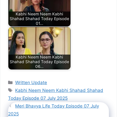
Kabhi Neem Neem Kabhi
Shahad Shahad Today Episode
01…
Kabhi Neem Neem Kabhi
Shahad Shahad Today Episode
06…
Categories
Written Update
Tags
Kabhi Neem Neem Kabhi Shahad Shahad
Today Episode 07 July 2025
Meri Bhavya Life Today Episode 07 July
2025