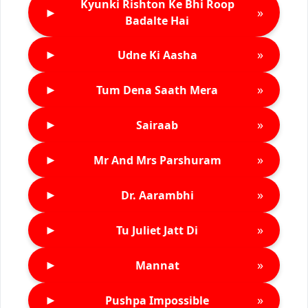
Kyunki Rishton Ke Bhi Roop
►
»
Badalte Hai
►
»
Udne Ki Aasha
►
»
Tum Dena Saath Mera
►
»
Sairaab
►
»
Mr And Mrs Parshuram
►
»
Dr. Aarambhi
►
»
Tu Juliet Jatt Di
►
»
Mannat
►
»
Pushpa Impossible