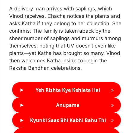
A delivery man arrives with saplings, which
Vinod receives. Chacha notices the plants and
asks Katha if they belong to her collection. She
confirms. The family is taken aback by the
sheer number of saplings and murmurs among
themselves, noting that UV doesn’t even like
plants—yet Katha has brought so many. Vinod
then welcomes Katha inside to begin the
Raksha Bandhan celebrations.
►
»
Yeh Rishta Kya Kehlata Hai
►
»
Anupama
►
»
Kyunki Saas Bhi Kabhi Bahu Thi