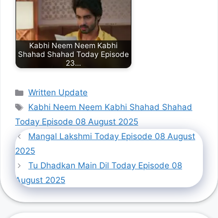
Kabhi Neem Neem Kabhi
Shahad Shahad Today Episode
23…
Categories
Written Update
Tags
Kabhi Neem Neem Kabhi Shahad Shahad
Today Episode 08 August 2025
Mangal Lakshmi Today Episode 08 August
2025
Tu Dhadkan Main Dil Today Episode 08
August 2025