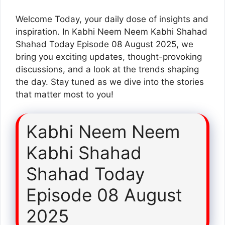
Welcome Today, your daily dose of insights and
inspiration. In Kabhi Neem Neem Kabhi Shahad
Shahad Today Episode 08 August 2025, we
bring you exciting updates, thought-provoking
discussions, and a look at the trends shaping
the day. Stay tuned as we dive into the stories
that matter most to you!
Kabhi Neem Neem
Kabhi Shahad
Shahad Today
Episode 08 August
2025