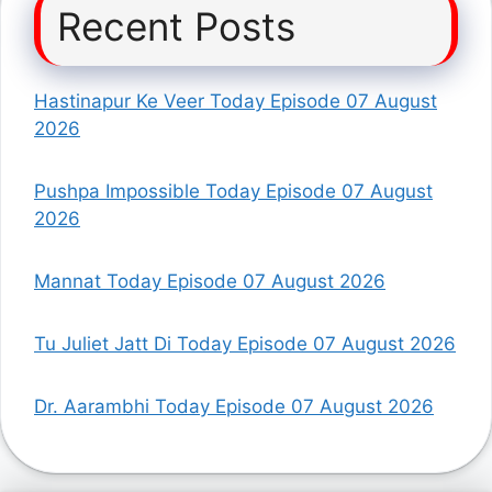
Recent Posts
Hastinapur Ke Veer Today Episode 07 August
2026
Pushpa Impossible Today Episode 07 August
2026
Mannat Today Episode 07 August 2026
Tu Juliet Jatt Di Today Episode 07 August 2026
Dr. Aarambhi Today Episode 07 August 2026