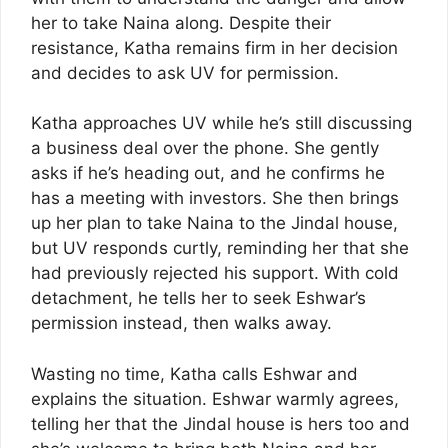
her to take Naina along. Despite their
resistance, Katha remains firm in her decision
and decides to ask UV for permission.
Katha approaches UV while he’s still discussing
a business deal over the phone. She gently
asks if he’s heading out, and he confirms he
has a meeting with investors. She then brings
up her plan to take Naina to the Jindal house,
but UV responds curtly, reminding her that she
had previously rejected his support. With cold
detachment, he tells her to seek Eshwar’s
permission instead, then walks away.
Wasting no time, Katha calls Eshwar and
explains the situation. Eshwar warmly agrees,
telling her that the Jindal house is hers too and