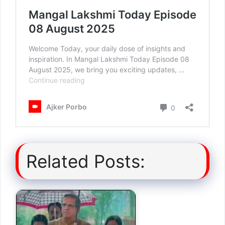
Related Posts: