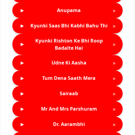
►
»
Anupama
►
»
Kyunki Saas Bhi Kabhi Bahu Thi
Kyunki Rishton Ke Bhi Roop
►
»
Badalte Hai
►
»
Udne Ki Aasha
►
»
Tum Dena Saath Mera
►
»
Sairaab
►
»
Mr And Mrs Parshuram
►
»
Dr. Aarambhi