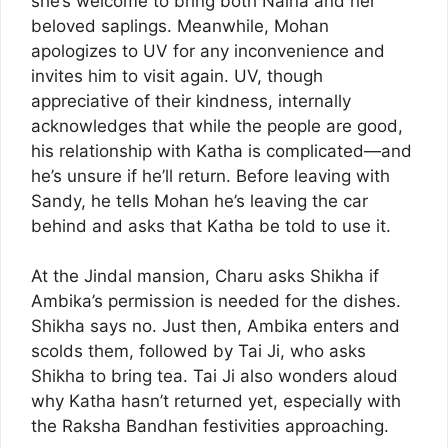
she’s welcome to bring both Naina and her
beloved saplings. Meanwhile, Mohan
apologizes to UV for any inconvenience and
invites him to visit again. UV, though
appreciative of their kindness, internally
acknowledges that while the people are good,
his relationship with Katha is complicated—and
he’s unsure if he’ll return. Before leaving with
Sandy, he tells Mohan he’s leaving the car
behind and asks that Katha be told to use it.
At the Jindal mansion, Charu asks Shikha if
Ambika’s permission is needed for the dishes.
Shikha says no. Just then, Ambika enters and
scolds them, followed by Tai Ji, who asks
Shikha to bring tea. Tai Ji also wonders aloud
why Katha hasn’t returned yet, especially with
the Raksha Bandhan festivities approaching.