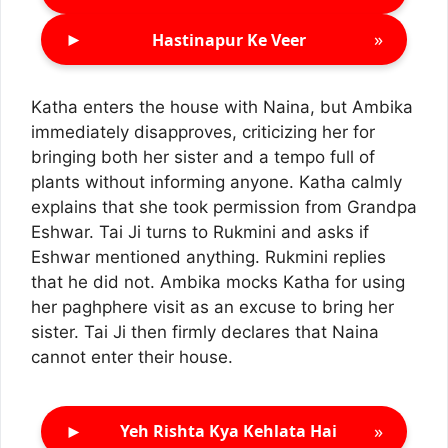
►
»
Hastinapur Ke Veer
Katha enters the house with Naina, but Ambika
immediately disapproves, criticizing her for
bringing both her sister and a tempo full of
plants without informing anyone. Katha calmly
explains that she took permission from Grandpa
Eshwar. Tai Ji turns to Rukmini and asks if
Eshwar mentioned anything. Rukmini replies
that he did not. Ambika mocks Katha for using
her paghphere visit as an excuse to bring her
sister. Tai Ji then firmly declares that Naina
cannot enter their house.
►
»
Yeh Rishta Kya Kehlata Hai