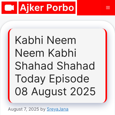
Skip
Me
to
content
Kabhi Neem
Neem Kabhi
Shahad Shahad
Today Episode
08 August 2025
August 7, 2025
by
SreyaJana