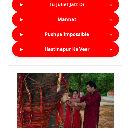
►
»
Tu Juliet Jatt Di
►
»
Mannat
►
»
Pushpa Impossible
►
»
Hastinapur Ke Veer