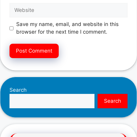
Website
Save my name, email, and website in this
browser for the next time I comment.
Search
Search