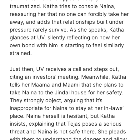
traumatized. Katha tries to console Naina,
reassuring her that no one can forcibly take her
away, and adds that relationships built under
pressure rarely survive. As she speaks, Katha
glances at UV, silently reflecting on how her
own bond with him is starting to feel similarly
strained.
Just then, UV receives a call and steps out,
citing an investors’ meeting. Meanwhile, Katha
tells her Maama and Maami that she plans to
take Naina to the Jindal house for her safety.
They strongly object, arguing that it’s
inappropriate for Naina to stay at her in-laws’
place. Naina herself is hesitant, but Katha
insists, explaining that Tejas poses a serious
threat and Naina is not safe there. She pleads
with them to understand the danger and allow