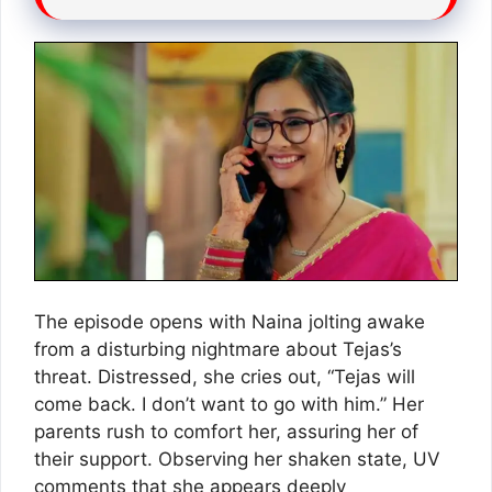
The episode opens with Naina jolting awake
from a disturbing nightmare about Tejas’s
threat. Distressed, she cries out, “Tejas will
come back. I don’t want to go with him.” Her
parents rush to comfort her, assuring her of
their support. Observing her shaken state, UV
comments that she appears deeply