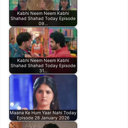
Kabhi Neem Neem Kabhi
Shahad Shahad Today Episode
09…
Kabhi Neem Neem Kabhi
Shahad Shahad Today Episode
31…
Maana Ke Hum Yaar Nahi Today
Episode 28 January 2026