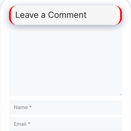
Leave a Comment
Comment
Name
Email