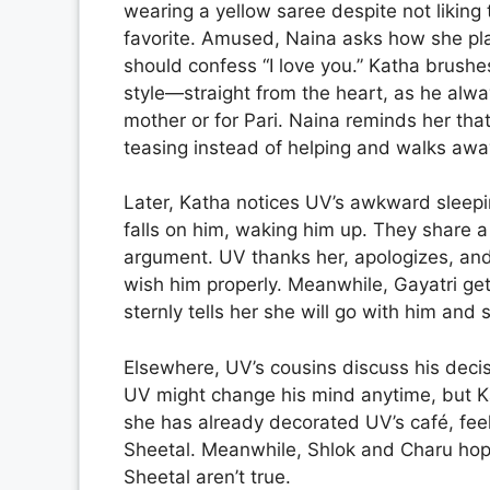
wearing a yellow saree despite not liking 
favorite. Amused, Naina asks how she pla
should confess “I love you.” Katha brushe
style—straight from the heart, as he alwa
mother or for Pari. Naina reminds her tha
teasing instead of helping and walks awa
Later, Katha notices UV’s awkward sleeping
falls on him, waking him up. They share a
argument. UV thanks her, apologizes, and l
wish him properly. Meanwhile, Gayatri ge
sternly tells her she will go with him and
Elsewhere, UV’s cousins discuss his decis
UV might change his mind anytime, but Kat
she has already decorated UV’s café, feel
Sheetal. Meanwhile, Shlok and Charu hope
Sheetal aren’t true.