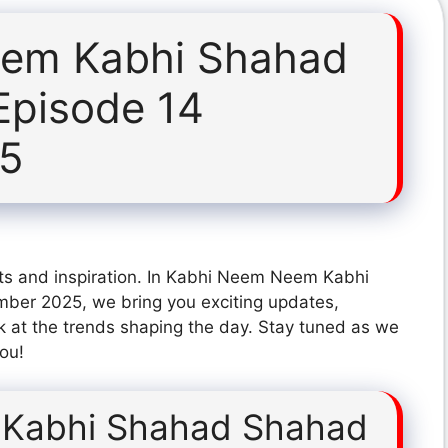
em Kabhi Shahad
Episode 14
25
hts and inspiration. In Kabhi Neem Neem Kabhi
er 2025, we bring you exciting updates,
k at the trends shaping the day. Stay tuned as we
you!
Kabhi Shahad Shahad