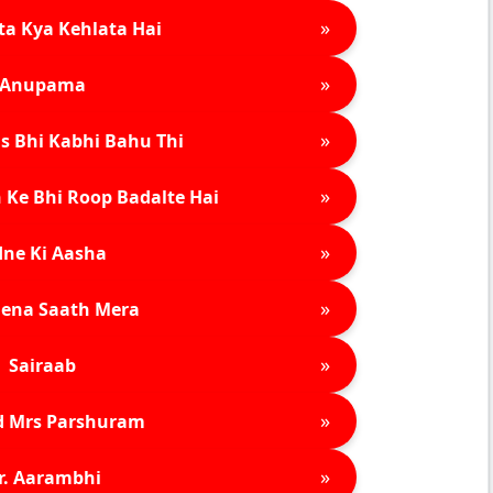
»
ta Kya Kehlata Hai
»
Anupama
»
s Bhi Kabhi Bahu Thi
»
 Ke Bhi Roop Badalte Hai
»
ne Ki Aasha
»
ena Saath Mera
»
Sairaab
»
d Mrs Parshuram
»
r. Aarambhi