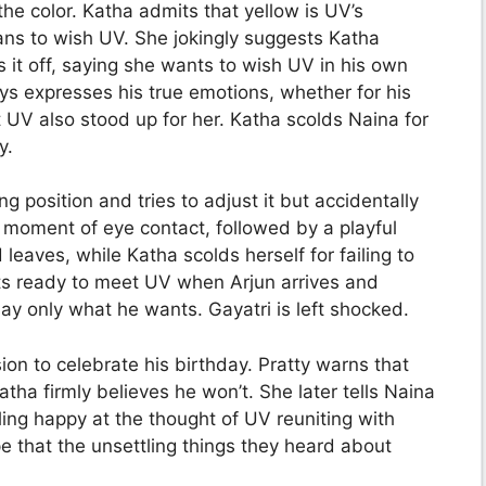
the color. Katha admits that yellow is UV’s
ns to wish UV. She jokingly suggests Katha
s it off, saying she wants to wish UV in his own
ys expresses his true emotions, whether for his
t UV also stood up for her. Katha scolds Naina for
y.
 position and tries to adjust it but accidentally
 moment of eye contact, followed by a playful
eaves, while Katha scolds herself for failing to
ts ready to meet UV when Arjun arrives and
 say only what he wants. Gayatri is left shocked.
ion to celebrate his birthday. Pratty warns that
ha firmly believes he won’t. She later tells Naina
ing happy at the thought of UV reuniting with
 that the unsettling things they heard about