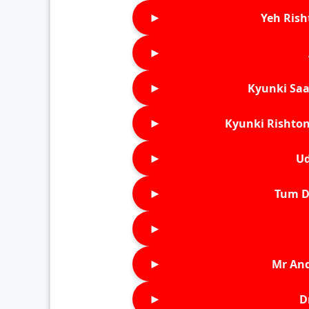
►
Yeh Rish
►
►
Kyunki Saa
►
Kyunki Rishton
►
Ud
►
Tum D
►
►
Mr An
►
D