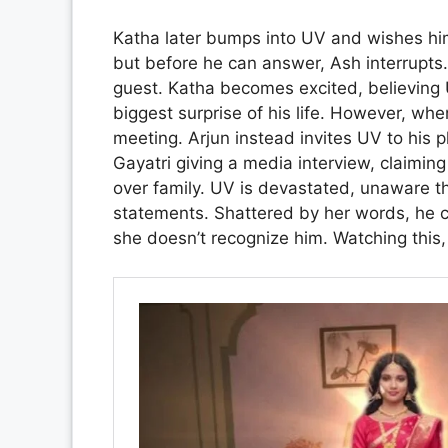
Katha later bumps into UV and wishes hi
but before he can answer, Ash interrupts
guest. Katha becomes excited, believing 
biggest surprise of his life. However, when
meeting. Arjun instead invites UV to his 
Gayatri giving a media interview, claimin
over family. UV is devastated, unaware t
statements. Shattered by her words, he con
she doesn’t recognize him. Watching this,