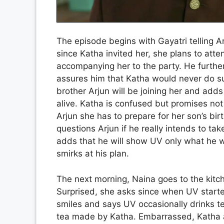
The episode begins with Gayatri telling Ar
since Katha invited her, she plans to atte
accompanying her to the party. He further
assures him that Katha would never do su
brother Arjun will be joining her and ad
alive. Katha is confused but promises not 
Arjun she has to prepare for her son’s bi
questions Arjun if he really intends to tak
adds that he will show UV only what he 
smirks at his plan.
The next morning, Naina goes to the kitc
Surprised, she asks since when UV started
smiles and says UV occasionally drinks te
tea made by Katha. Embarrassed, Katha a