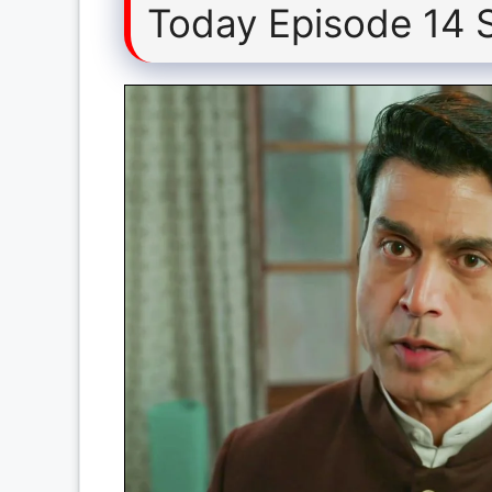
Today Episode 14