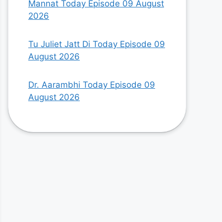
Mannat Today Episode 09 August
2026
Tu Juliet Jatt Di Today Episode 09
August 2026
Dr. Aarambhi Today Episode 09
August 2026