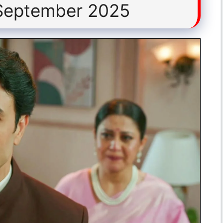
 September 2025