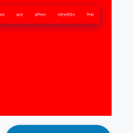
োদন
রচনা
রাশিফল
লাইফস্টাইল
শিক্ষা