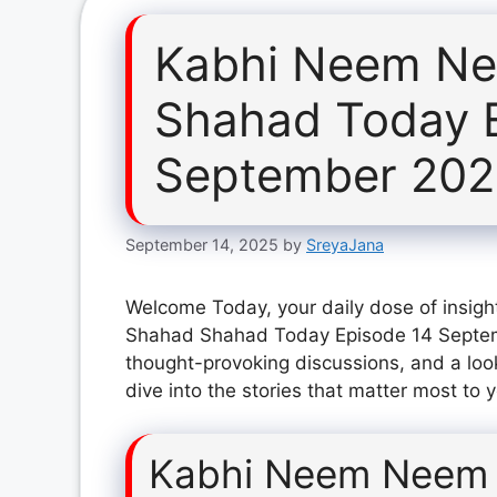
Kabhi Neem Ne
Shahad Today 
September 20
September 14, 2025
by
SreyaJana
Welcome Today, your daily dose of insig
Shahad Shahad Today Episode 14 Septemb
thought-provoking discussions, and a loo
dive into the stories that matter most to 
Kabhi Neem Neem 