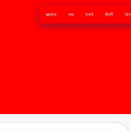
আত্মকথা
খবর
চাকরি
জীবনী
বিন