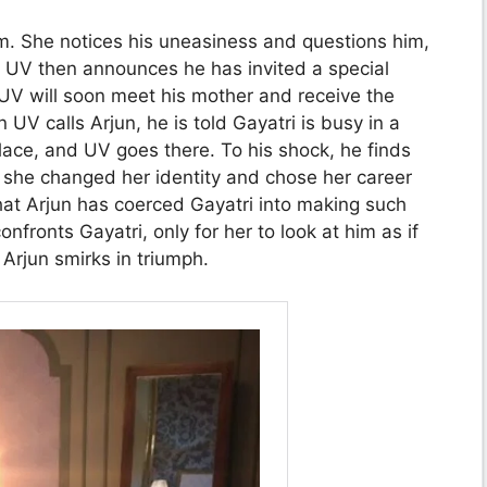
m. She notices his uneasiness and questions him,
. UV then announces he has invited a special
UV will soon meet his mother and receive the
 UV calls Arjun, he is told Gayatri is busy in a
place, and UV goes there. To his shock, he finds
g she changed her identity and chose her career
hat Arjun has coerced Gayatri into making such
fronts Gayatri, only for her to look at him as if
 Arjun smirks in triumph.