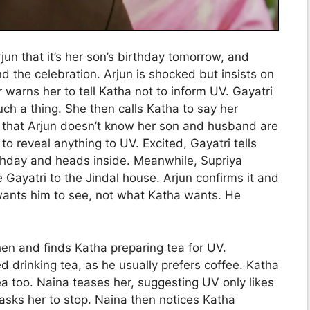
jun that it’s her son’s birthday tomorrow, and
nd the celebration. Arjun is shocked but insists on
 warns her to tell Katha not to inform UV. Gayatri
ch a thing. She then calls Katha to say her
ds that Arjun doesn’t know her son and husband are
to reveal anything to UV. Excited, Gayatri tells
rthday and heads inside. Meanwhile, Supriya
e Gayatri to the Jindal house. Arjun confirms it and
wants him to see, not what Katha wants. He
hen and finds Katha preparing tea for UV.
 drinking tea, as he usually prefers coffee. Katha
a too. Naina teases her, suggesting UV only likes
sks her to stop. Naina then notices Katha