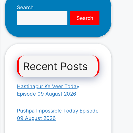
Search
Search
Recent Posts
Hastinapur Ke Veer Today
Episode 09 August 2026
Pushpa Impossible Today Episode
09 August 2026