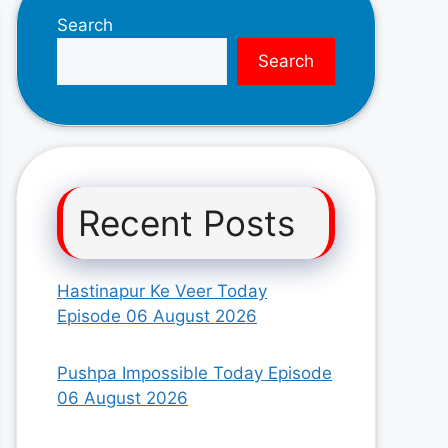
Search
Search
Recent Posts
Hastinapur Ke Veer Today
Episode 06 August 2026
Pushpa Impossible Today Episode
06 August 2026