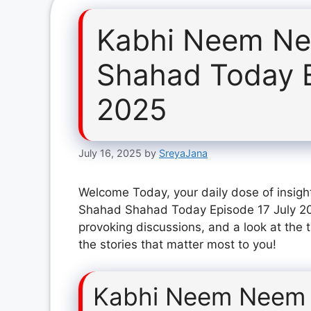
Kabhi Neem Ne
Shahad Today E
2025
July 16, 2025
by
SreyaJana
Welcome Today, your daily dose of insig
Shahad Shahad Today Episode 17 July 202
provoking discussions, and a look at the 
the stories that matter most to you!
Kabhi Neem Neem 