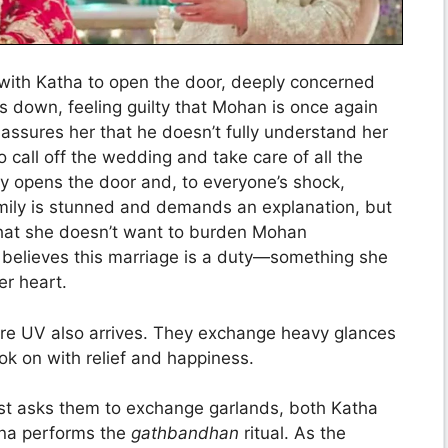
ith Katha to open the door, deeply concerned
s down, feeling guilty that Mohan is once again
assures her that he doesn’t fully understand her
 call off the wedding and take care of all the
ly opens the door and, to everyone’s shock,
mily is stunned and demands an explanation, but
that she doesn’t want to burden Mohan
he believes this marriage is a duty—something she
er heart.
re UV also arrives. They exchange heavy glances
ok on with relief and happiness.
est asks them to exchange garlands, both Katha
ina performs the
gathbandhan
ritual. As the