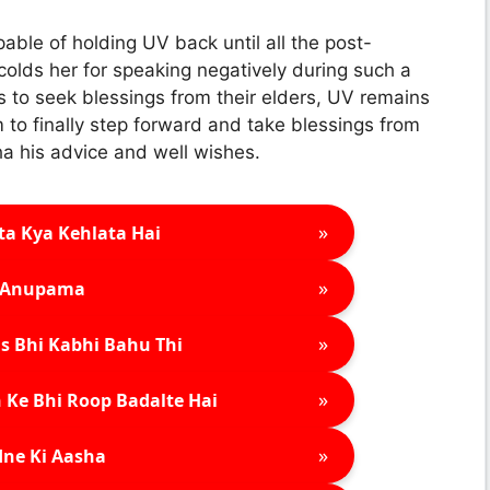
ble of holding UV back until all the post-
colds her for speaking negatively during such a
 to seek blessings from their elders, UV remains
m to finally step forward and take blessings from
ha his advice and well wishes.
»
ta Kya Kehlata Hai
»
Anupama
»
s Bhi Kabhi Bahu Thi
»
 Ke Bhi Roop Badalte Hai
»
ne Ki Aasha