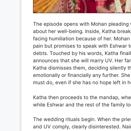
The episode opens with Mohan pleading w
about her well-being. Inside, Katha break
facing humiliation because of her. Mohan 
pain but promises to speak with Eshwar to
debts. Touched by his words, Katha final
announces that she will marry UV. Her fa
Katha dismisses them, deciding silently 
emotionally or financially any further. S
must do, even if she has no hope left in h
Katha then proceeds to the mandap, whe
while Eshwar and the rest of the family lo
The wedding rituals begin. When the pri
and UV comply, clearly disinterested. Na