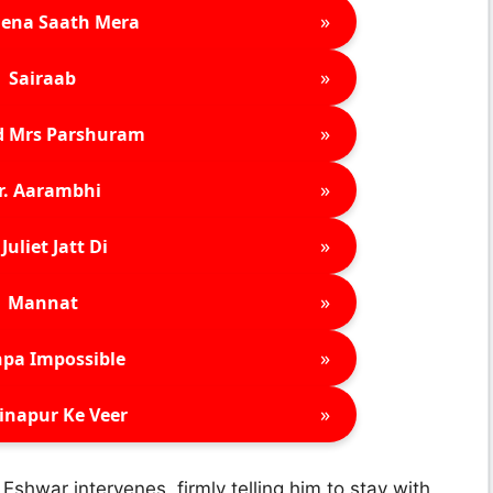
»
ena Saath Mera
»
Sairaab
»
d Mrs Parshuram
»
r. Aarambhi
»
Juliet Jatt Di
»
Mannat
»
pa Impossible
»
inapur Ke Veer
 Eshwar intervenes, firmly telling him to stay with