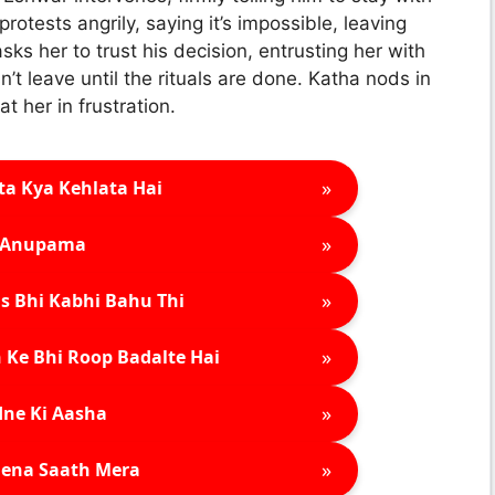
 protests angrily, saying it’s impossible, leaving
ks her to trust his decision, entrusting her with
’t leave until the rituals are done. Katha nods in
 her in frustration.
»
ta Kya Kehlata Hai
»
Anupama
»
s Bhi Kabhi Bahu Thi
»
 Ke Bhi Roop Badalte Hai
»
ne Ki Aasha
»
ena Saath Mera