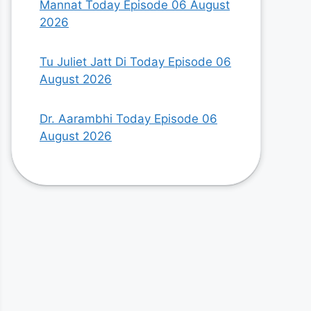
Mannat Today Episode 06 August
2026
Tu Juliet Jatt Di Today Episode 06
August 2026
Dr. Aarambhi Today Episode 06
August 2026