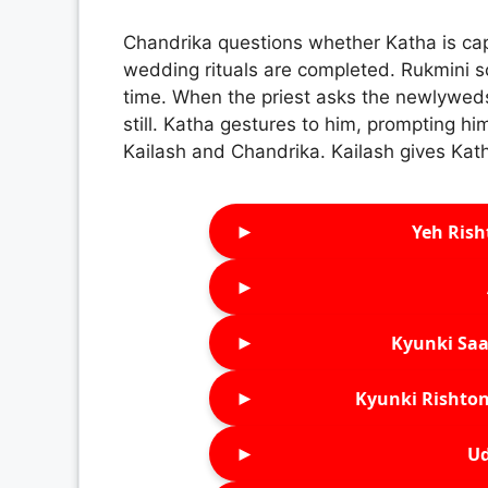
Chandrika questions whether Katha is capa
wedding rituals are completed. Rukmini s
time. When the priest asks the newlyweds
still. Katha gestures to him, prompting hi
Kailash and Chandrika. Kailash gives Kat
►
Yeh Rish
►
►
Kyunki Saa
►
Kyunki Rishton
►
Ud