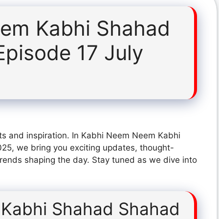
em Kabhi Shahad
pisode 17 July
hts and inspiration. In Kabhi Neem Neem Kabhi
5, we bring you exciting updates, thought-
trends shaping the day. Stay tuned as we dive into
Kabhi Shahad Shahad