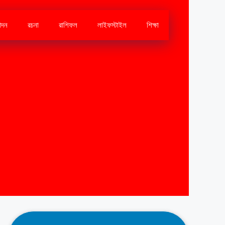
োদন
রচনা
রাশিফল
লাইফস্টাইল
শিক্ষা