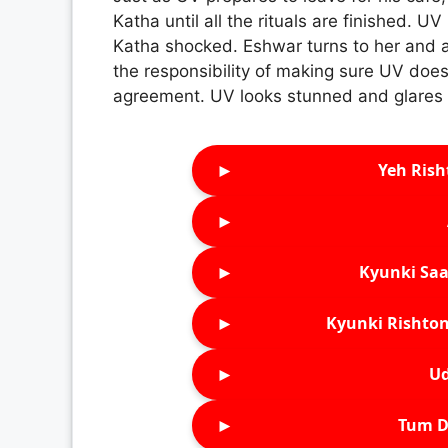
Katha until all the rituals are finished. UV
Katha shocked. Eshwar turns to her and as
the responsibility of making sure UV doesn
agreement. UV looks stunned and glares at
►
Yeh Rish
►
►
Kyunki Saa
►
Kyunki Rishton
►
Ud
►
Tum D