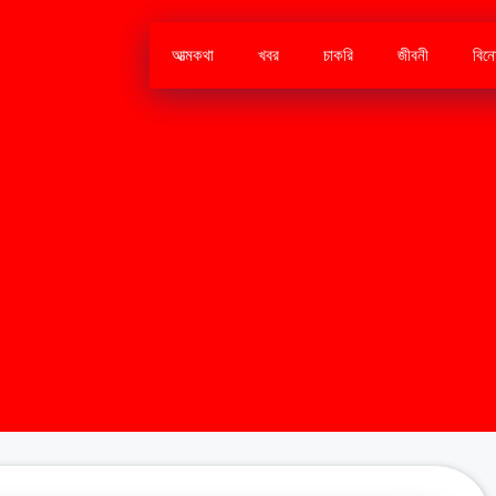
আত্মকথা
খবর
চাকরি
জীবনী
বিন