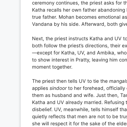
ceremony continues, the priest asks for th
Katha recalls her own father abandoning 
true father. Mohan becomes emotional as
Vandana by his side. Afterward, both give
Next, the priest instructs Katha and UV t
both follow the priest’s directions, their
—except for Katha, UV, and Ambika, who 
to show interest in Pratty, leaving him c
moment together.
The priest then tells UV to tie the
mangal
applies
sindoor
to her forehead, officiall
them as husband and wife. Just then, Tamm
Katha and UV already married. Refusing t
disbelief. UV, meanwhile, tells himself th
quietly reflects that men are not to be tru
she will respect it for the sake of the elde