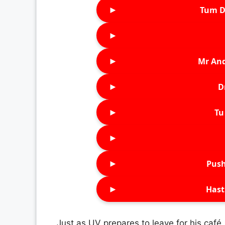
►
Tum D
►
►
Mr An
►
D
►
Tu 
►
►
Push
►
Hast
Just as UV prepares to leave for his café,