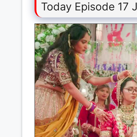
Today Episode 17 