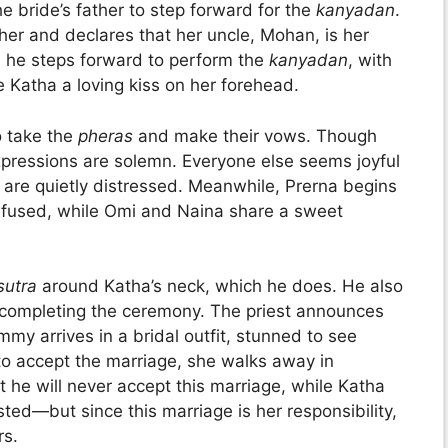
e bride’s father to step forward for the
kanyadan
.
her and declares that her uncle, Mohan, is her
 he steps forward to perform the
kanyadan
, with
 Katha a loving kiss on her forehead.
o take the
pheras
and make their vows. Though
 expressions are solemn. Everyone else seems joyful
are quietly distressed. Meanwhile, Prerna begins
onfused, while Omi and Naina share a sweet
sutra
around Katha’s neck, which he does. He also
y completing the ceremony. The priest announces
y arrives in a bridal outfit, stunned to see
o accept the marriage, she walks away in
at he will never accept this marriage, while Katha
sted—but since this marriage is her responsibility,
rs.