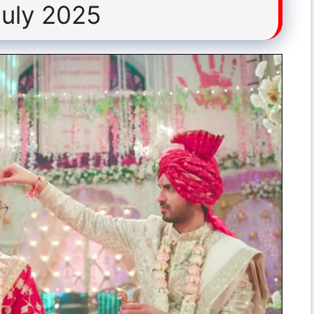
July 2025