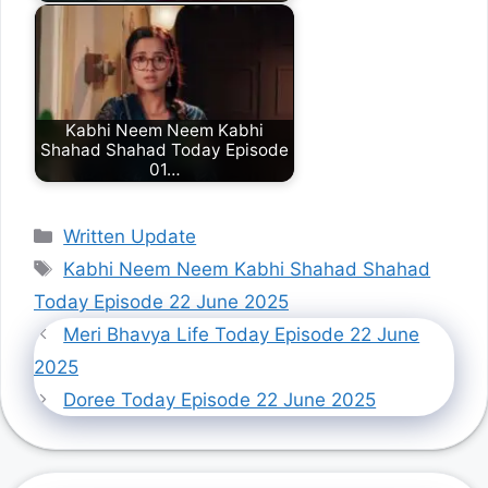
Kabhi Neem Neem Kabhi
Shahad Shahad Today Episode
01…
Categories
Written Update
Tags
Kabhi Neem Neem Kabhi Shahad Shahad
Today Episode 22 June 2025
Meri Bhavya Life Today Episode 22 June
2025
Doree Today Episode 22 June 2025