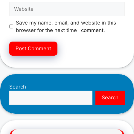
Website
Save my name, email, and website in this
browser for the next time I comment.
Search
Search