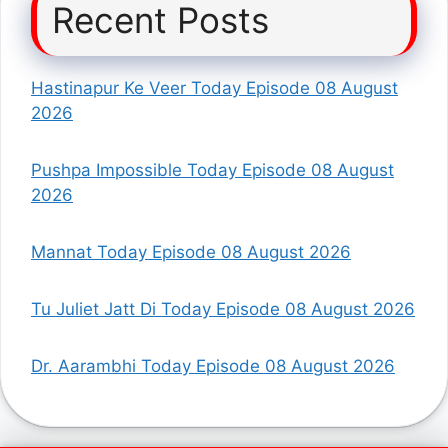
Recent Posts
Hastinapur Ke Veer Today Episode 08 August
2026
Pushpa Impossible Today Episode 08 August
2026
Mannat Today Episode 08 August 2026
Tu Juliet Jatt Di Today Episode 08 August 2026
Dr. Aarambhi Today Episode 08 August 2026