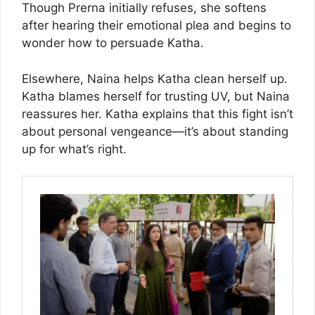
Though Prerna initially refuses, she softens
after hearing their emotional plea and begins to
wonder how to persuade Katha.
Elsewhere, Naina helps Katha clean herself up.
Katha blames herself for trusting UV, but Naina
reassures her. Katha explains that this fight isn’t
about personal vengeance—it’s about standing
up for what’s right.