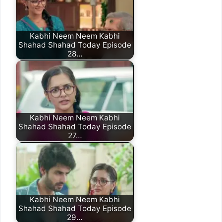
Kabhi Neem Neem Kabhi
Shahad Shahad Today Episode
28…
Kabhi Neem Neem Kabhi
Shahad Shahad Today Episode
27…
Kabhi Neem Neem Kabhi
Shahad Shahad Today Episode
29…