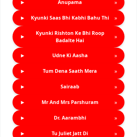
►
»
Anupama
►
»
Kyunki Saas Bhi Kabhi Bahu Thi
Kyunki Rishton Ke Bhi Roop
►
»
Badalte Hai
►
»
Udne Ki Aasha
►
»
Tum Dena Saath Mera
►
»
Sairaab
►
»
Mr And Mrs Parshuram
►
»
Dr. Aarambhi
►
»
Tu Juliet Jatt Di