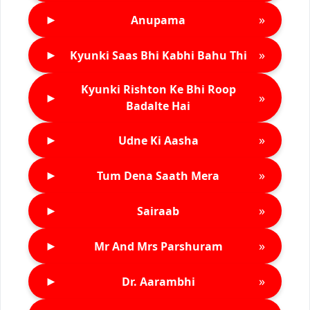
►
»
Anupama
►
»
Kyunki Saas Bhi Kabhi Bahu Thi
Kyunki Rishton Ke Bhi Roop
►
»
Badalte Hai
►
»
Udne Ki Aasha
►
»
Tum Dena Saath Mera
►
»
Sairaab
►
»
Mr And Mrs Parshuram
►
»
Dr. Aarambhi