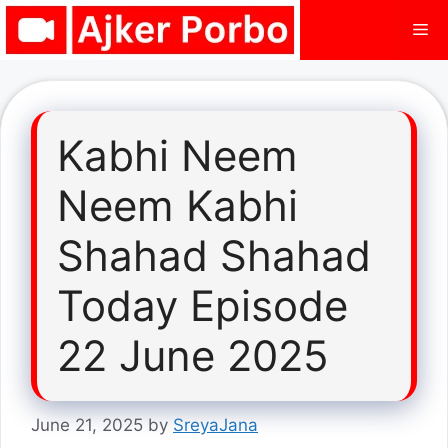
Skip
Me
to
content
Kabhi Neem
Neem Kabhi
Shahad Shahad
Today Episode
22 June 2025
June 21, 2025
by
SreyaJana