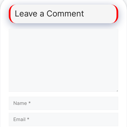
Leave a Comment
Comment
Name
Email