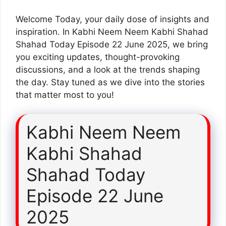
Welcome Today, your daily dose of insights and
inspiration. In Kabhi Neem Neem Kabhi Shahad
Shahad Today Episode 22 June 2025, we bring
you exciting updates, thought-provoking
discussions, and a look at the trends shaping
the day. Stay tuned as we dive into the stories
that matter most to you!
Kabhi Neem Neem
Kabhi Shahad
Shahad Today
Episode 22 June
2025