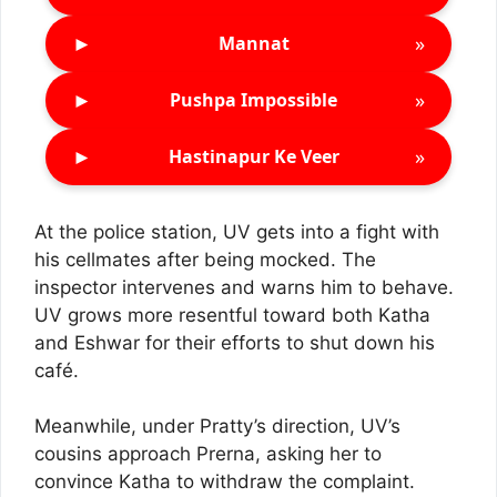
►
»
Mannat
►
»
Pushpa Impossible
►
»
Hastinapur Ke Veer
At the police station, UV gets into a fight with
his cellmates after being mocked. The
inspector intervenes and warns him to behave.
UV grows more resentful toward both Katha
and Eshwar for their efforts to shut down his
café.
Meanwhile, under Pratty’s direction, UV’s
cousins approach Prerna, asking her to
convince Katha to withdraw the complaint.