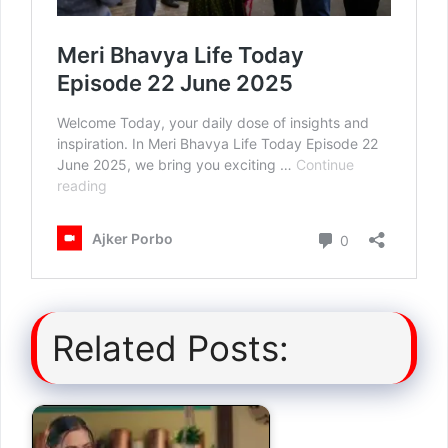
Related Posts: