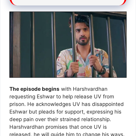
The episode begins
with Harshvardhan
requesting Eshwar to help release UV from
prison. He acknowledges UV has disappointed
Eshwar but pleads for support, expressing his
deep pain over their strained relationship.
Harshvardhan promises that once UV is
released, he will guide him to change his ways.