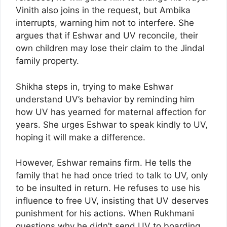
Vinith also joins in the request, but Ambika
interrupts, warning him not to interfere. She
argues that if Eshwar and UV reconcile, their
own children may lose their claim to the Jindal
family property.
Shikha steps in, trying to make Eshwar
understand UV’s behavior by reminding him
how UV has yearned for maternal affection for
years. She urges Eshwar to speak kindly to UV,
hoping it will make a difference.
However, Eshwar remains firm. He tells the
family that he had once tried to talk to UV, only
to be insulted in return. He refuses to use his
influence to free UV, insisting that UV deserves
punishment for his actions. When Rukhmani
questions why he didn’t send UV to boarding