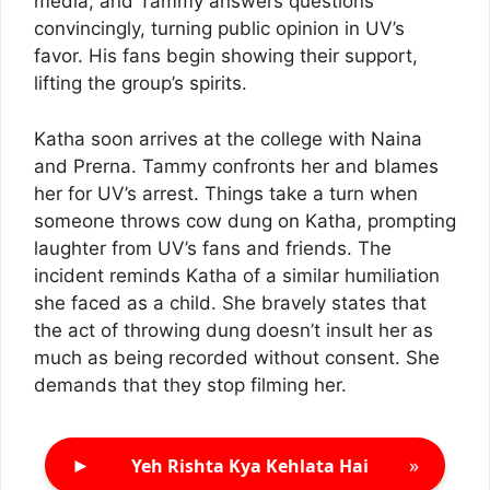
media, and Tammy answers questions
convincingly, turning public opinion in UV’s
favor. His fans begin showing their support,
lifting the group’s spirits.
Katha soon arrives at the college with Naina
and Prerna. Tammy confronts her and blames
her for UV’s arrest. Things take a turn when
someone throws cow dung on Katha, prompting
laughter from UV’s fans and friends. The
incident reminds Katha of a similar humiliation
she faced as a child. She bravely states that
the act of throwing dung doesn’t insult her as
much as being recorded without consent. She
demands that they stop filming her.
►
»
Yeh Rishta Kya Kehlata Hai