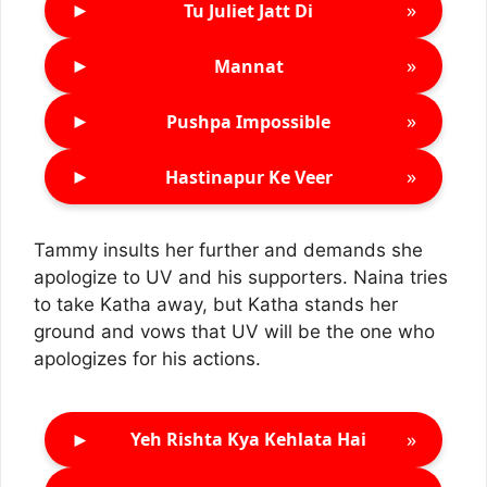
►
»
Tu Juliet Jatt Di
►
»
Mannat
►
»
Pushpa Impossible
►
»
Hastinapur Ke Veer
Tammy insults her further and demands she
apologize to UV and his supporters. Naina tries
to take Katha away, but Katha stands her
ground and vows that UV will be the one who
apologizes for his actions.
►
»
Yeh Rishta Kya Kehlata Hai