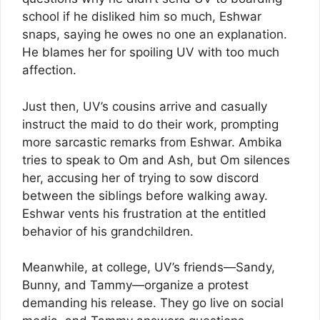
school if he disliked him so much, Eshwar
snaps, saying he owes no one an explanation.
He blames her for spoiling UV with too much
affection.
Just then, UV’s cousins arrive and casually
instruct the maid to do their work, prompting
more sarcastic remarks from Eshwar. Ambika
tries to speak to Om and Ash, but Om silences
her, accusing her of trying to sow discord
between the siblings before walking away.
Eshwar vents his frustration at the entitled
behavior of his grandchildren.
Meanwhile, at college, UV’s friends—Sandy,
Bunny, and Tammy—organize a protest
demanding his release. They go live on social