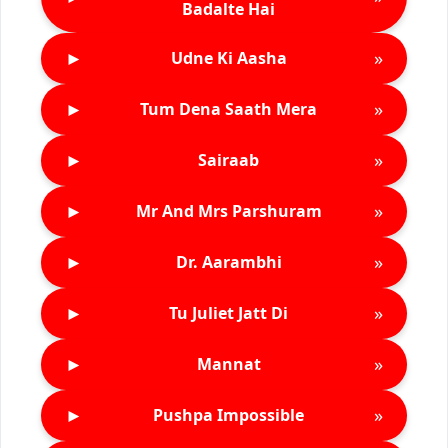
Badalte Hai
►
»
Udne Ki Aasha
►
»
Tum Dena Saath Mera
►
»
Sairaab
►
»
Mr And Mrs Parshuram
►
»
Dr. Aarambhi
►
»
Tu Juliet Jatt Di
►
»
Mannat
►
»
Pushpa Impossible