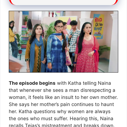
The episode begins
with Katha telling Naina
that whenever she sees a man disrespecting a
woman, it feels like an insult to her own mother.
She says her mother’s pain continues to haunt
her. Katha questions why women are always
the ones who must suffer. Hearing this, Naina
recalls Tejas’s mistreatment and breaks down.