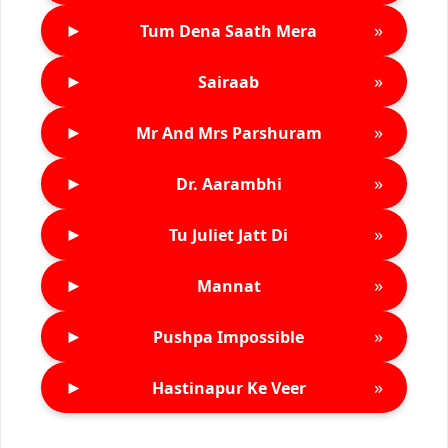
►
»
Tum Dena Saath Mera
►
»
Sairaab
►
»
Mr And Mrs Parshuram
►
»
Dr. Aarambhi
►
»
Tu Juliet Jatt Di
►
»
Mannat
►
»
Pushpa Impossible
►
»
Hastinapur Ke Veer