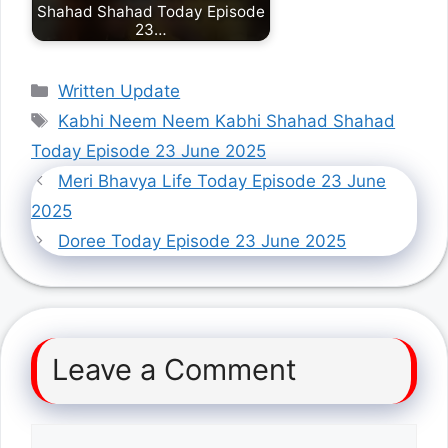
Shahad Shahad Today Episode
23…
Categories
Written Update
Tags
Kabhi Neem Neem Kabhi Shahad Shahad
Today Episode 23 June 2025
Meri Bhavya Life Today Episode 23 June
2025
Doree Today Episode 23 June 2025
Leave a Comment
Comment