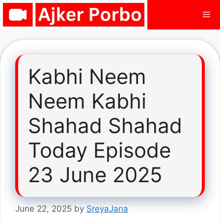
Skip
Me
to
content
Kabhi Neem
Neem Kabhi
Shahad Shahad
Today Episode
23 June 2025
June 22, 2025
by
SreyaJana