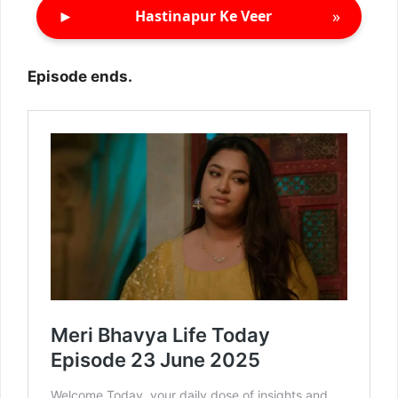
►
»
Hastinapur Ke Veer
Episode ends.