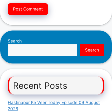
Search
Search
Recent Posts
Hastinapur Ke Veer Today Episode 09 August
2026