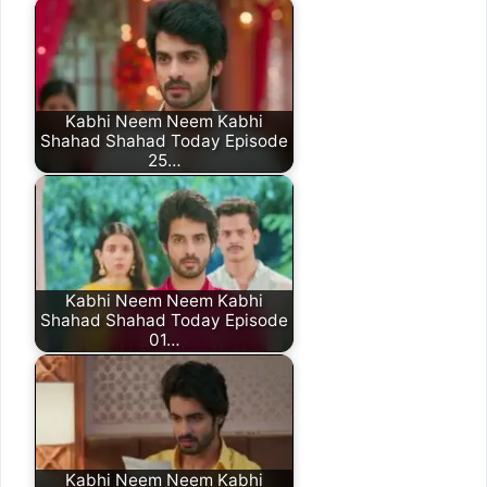
Kabhi Neem Neem Kabhi
Shahad Shahad Today Episode
25…
Kabhi Neem Neem Kabhi
Shahad Shahad Today Episode
01…
Kabhi Neem Neem Kabhi