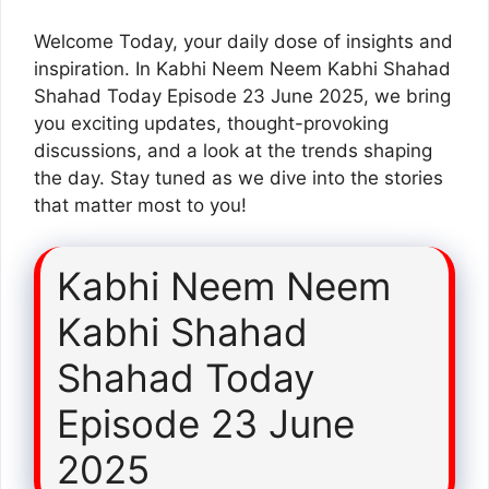
Welcome Today, your daily dose of insights and
inspiration. In Kabhi Neem Neem Kabhi Shahad
Shahad Today Episode 23 June 2025, we bring
you exciting updates, thought-provoking
discussions, and a look at the trends shaping
the day. Stay tuned as we dive into the stories
that matter most to you!
Kabhi Neem Neem
Kabhi Shahad
Shahad Today
Episode 23 June
2025