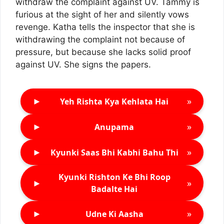
withdraw the complaint against UV. Tammy is
furious at the sight of her and silently vows
revenge. Katha tells the inspector that she is
withdrawing the complaint not because of
pressure, but because she lacks solid proof
against UV. She signs the papers.
►
»
Yeh Rishta Kya Kehlata Hai
►
»
Anupama
►
»
Kyunki Saas Bhi Kabhi Bahu Thi
Kyunki Rishton Ke Bhi Roop
►
»
Badalte Hai
►
»
Udne Ki Aasha