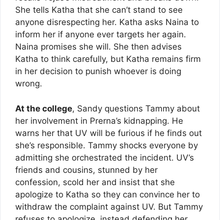
She tells Katha that she can’t stand to see
anyone disrespecting her. Katha asks Naina to
inform her if anyone ever targets her again.
Naina promises she will. She then advises
Katha to think carefully, but Katha remains firm
in her decision to punish whoever is doing
wrong.
At the college
, Sandy questions Tammy about
her involvement in Prerna’s kidnapping. He
warns her that UV will be furious if he finds out
she’s responsible. Tammy shocks everyone by
admitting she orchestrated the incident. UV’s
friends and cousins, stunned by her
confession, scold her and insist that she
apologize to Katha so they can convince her to
withdraw the complaint against UV. But Tammy
refuses to apologize, instead defending her