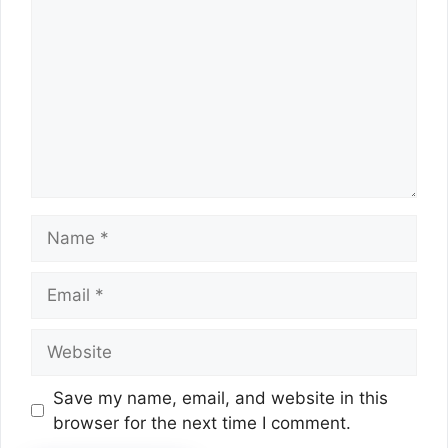
Name
Email
Website
Save my name, email, and website in this
browser for the next time I comment.