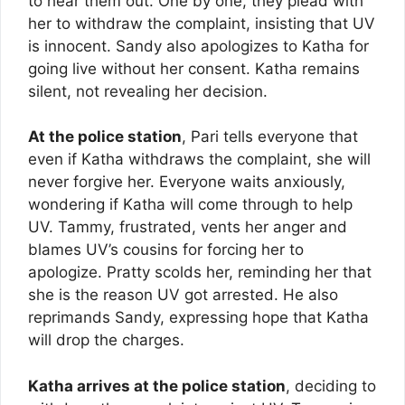
to hear them out. One by one, they plead with
her to withdraw the complaint, insisting that UV
is innocent. Sandy also apologizes to Katha for
going live without her consent. Katha remains
silent, not revealing her decision.
At the police station
, Pari tells everyone that
even if Katha withdraws the complaint, she will
never forgive her. Everyone waits anxiously,
wondering if Katha will come through to help
UV. Tammy, frustrated, vents her anger and
blames UV’s cousins for forcing her to
apologize. Pratty scolds her, reminding her that
she is the reason UV got arrested. He also
reprimands Sandy, expressing hope that Katha
will drop the charges.
Katha arrives at the police station
, deciding to