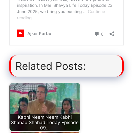
Related Posts:
Kabhi Neem Neem Kabhi
Shahad Shahad Today Episode
09…