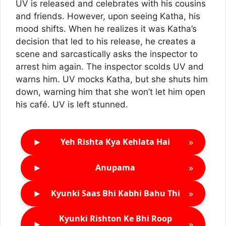
UV is released and celebrates with his cousins
and friends. However, upon seeing Katha, his
mood shifts. When he realizes it was Katha’s
decision that led to his release, he creates a
scene and sarcastically asks the inspector to
arrest him again. The inspector scolds UV and
warns him. UV mocks Katha, but she shuts him
down, warning him that she won’t let him open
his café. UV is left stunned.
►
»
Yeh Rishta Kya Kehlata Hai
►
»
Anupama
►
»
Kyunki Saas Bhi Kabhi Bahu Thi
Kyunki Rishton Ke Bhi Roop
►
»