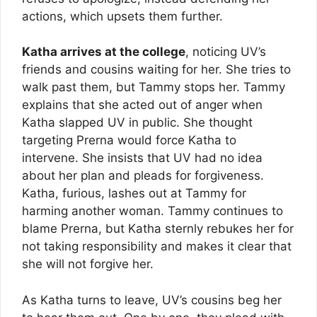
actions, which upsets them further.
Katha arrives at the college
, noticing UV’s
friends and cousins waiting for her. She tries to
walk past them, but Tammy stops her. Tammy
explains that she acted out of anger when
Katha slapped UV in public. She thought
targeting Prerna would force Katha to
intervene. She insists that UV had no idea
about her plan and pleads for forgiveness.
Katha, furious, lashes out at Tammy for
harming another woman. Tammy continues to
blame Prerna, but Katha sternly rebukes her for
not taking responsibility and makes it clear that
she will not forgive her.
As Katha turns to leave, UV’s cousins beg her