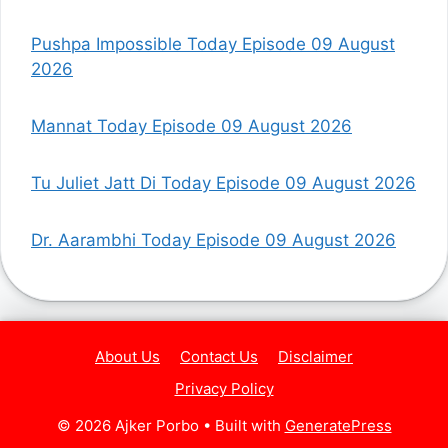
Pushpa Impossible Today Episode 09 August
2026
Mannat Today Episode 09 August 2026
Tu Juliet Jatt Di Today Episode 09 August 2026
Dr. Aarambhi Today Episode 09 August 2026
About Us
Contact Us
Disclaimer
Privacy Policy
© 2026 Ajker Porbo
• Built with
GeneratePress