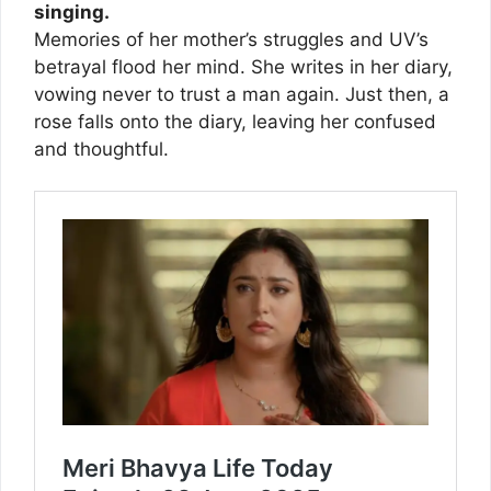
singing.
Memories of her mother’s struggles and UV’s
betrayal flood her mind. She writes in her diary,
vowing never to trust a man again. Just then, a
rose falls onto the diary, leaving her confused
and thoughtful.