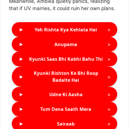
Meanwhile, Ambika quietly panics, realizing
that if UV marries, it could ruin her own plans.
►
»
Yeh Rishta Kya Kehlata Hai
►
»
Anupama
►
»
Kyunki Saas Bhi Kabhi Bahu Thi
Kyunki Rishton Ke Bhi Roop
►
»
Badalte Hai
►
»
Udne Ki Aasha
►
»
Tum Dena Saath Mera
►
»
Sairaab