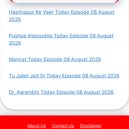
Hastinapur Ke Veer Today Episode 08 August
2026
Pushpa Impossible Today Episode 08 August
2026
Mannat Today Episode 08 August 2026
Tu Juliet Jatt Di Today Episode 08 August 2026
Dr. Aarambhi Today Episode 08 August 2026
About Us
Contact Us
Disclaimer