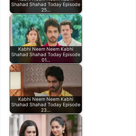
Shahad Shahad Today Episode
25…
Kabhi Neem Neem Kabhi
Shahad Shahad Today Episode
01…
Kabhi Neem Neem Kabhi
Shahad Shahad Today Episode
23…