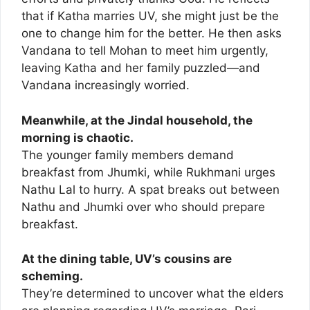
that if Katha marries UV, she might just be the
one to change him for the better. He then asks
Vandana to tell Mohan to meet him urgently,
leaving Katha and her family puzzled—and
Vandana increasingly worried.
Meanwhile, at the Jindal household, the
morning is chaotic.
The younger family members demand
breakfast from Jhumki, while Rukhmani urges
Nathu Lal to hurry. A spat breaks out between
Nathu and Jhumki over who should prepare
breakfast.
At the dining table, UV’s cousins are
scheming.
They’re determined to uncover what the elders