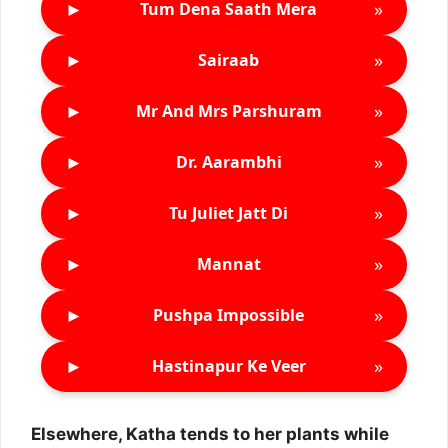
►
»
Tum Dena Saath Mera
►
»
Sairaab
►
»
Mr And Mrs Parshuram
►
»
Dr. Aarambhi
►
»
Tu Juliet Jatt Di
►
»
Mannat
►
»
Pushpa Impossible
►
»
Hastinapur Ke Veer
Elsewhere, Katha tends to her plants while