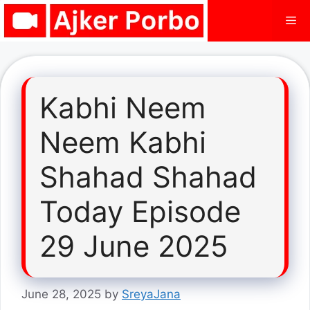
Skip
Me
to
content
Kabhi Neem
Neem Kabhi
Shahad Shahad
Today Episode
29 June 2025
June 28, 2025
by
SreyaJana