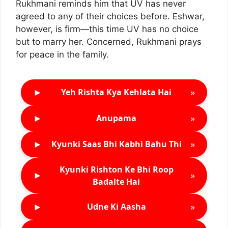
Rukhmani reminds him that UV has never
agreed to any of their choices before. Eshwar,
however, is firm—this time UV has no choice
but to marry her. Concerned, Rukhmani prays
for peace in the family.
►
»
Yeh Rishta Kya Kehlata Hai
►
»
Anupama
►
»
Kyunki Saas Bhi Kabhi Bahu Thi
Kyunki Rishton Ke Bhi Roop
►
»
Badalte Hai
►
»
Udne Ki Aasha