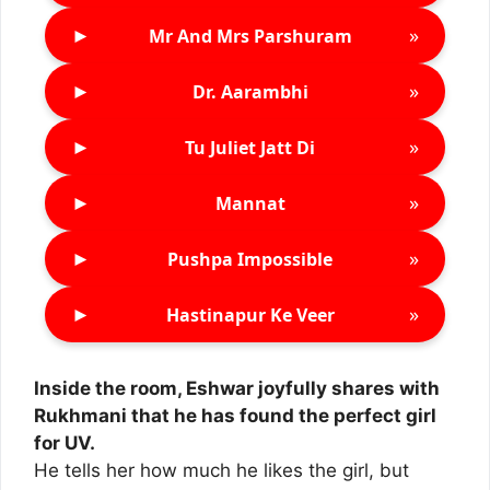
►
»
Mr And Mrs Parshuram
►
»
Dr. Aarambhi
►
»
Tu Juliet Jatt Di
►
»
Mannat
►
»
Pushpa Impossible
►
»
Hastinapur Ke Veer
Inside the room, Eshwar joyfully shares with
Rukhmani that he has found the perfect girl
for UV.
He tells her how much he likes the girl, but