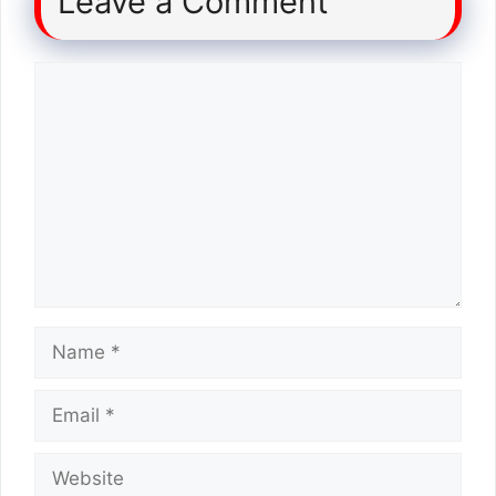
Leave a Comment
Comment
Name
Email
Website