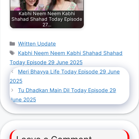
Kabhi Neem Neem Kabhi
Shahad Shahad Today Episode
27…
Categories
Written Update
Tags
Kabhi Neem Neem Kabhi Shahad Shahad
Today Episode 29 June 2025
Meri Bhavya Life Today Episode 29 June
2025
Tu Dhadkan Main Dil Today Episode 29
June 2025