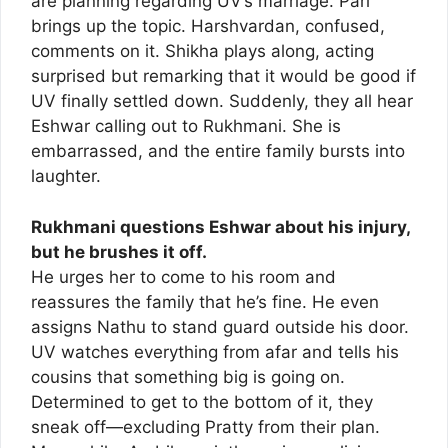
are planning regarding UV’s marriage. Pari
brings up the topic. Harshvardan, confused,
comments on it. Shikha plays along, acting
surprised but remarking that it would be good if
UV finally settled down. Suddenly, they all hear
Eshwar calling out to Rukhmani. She is
embarrassed, and the entire family bursts into
laughter.
Rukhmani questions Eshwar about his injury,
but he brushes it off.
He urges her to come to his room and
reassures the family that he’s fine. He even
assigns Nathu to stand guard outside his door.
UV watches everything from afar and tells his
cousins that something big is going on.
Determined to get to the bottom of it, they
sneak off—excluding Pratty from their plan.