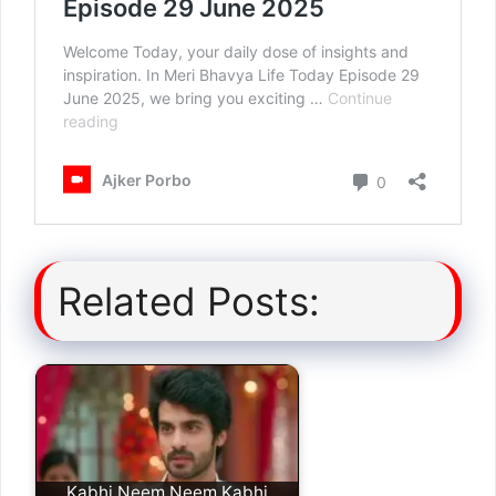
Related Posts:
Kabhi Neem Neem Kabhi