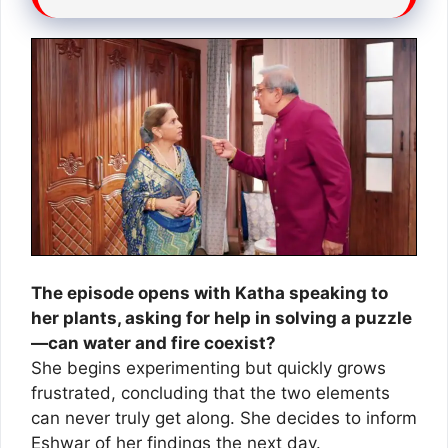
The episode opens with Katha speaking to
her plants, asking for help in solving a puzzle
—can water and fire coexist?
She begins experimenting but quickly grows
frustrated, concluding that the two elements
can never truly get along. She decides to inform
Eshwar of her findings the next day.