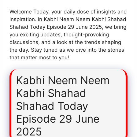
Welcome Today, your daily dose of insights and
inspiration. In Kabhi Neem Neem Kabhi Shahad
Shahad Today Episode 29 June 2025, we bring
you exciting updates, thought-provoking
discussions, and a look at the trends shaping
the day. Stay tuned as we dive into the stories
that matter most to you!
Kabhi Neem Neem
Kabhi Shahad
Shahad Today
Episode 29 June
2025