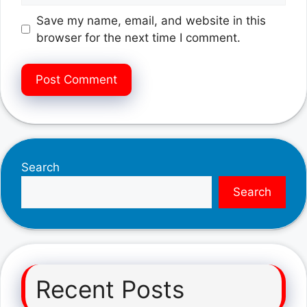
Save my name, email, and website in this
browser for the next time I comment.
Search
Search
Recent Posts