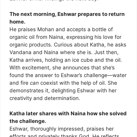
The next morning, Eshwar prepares to return
home.
He praises Mohan and accepts a bottle of
organic oil from Naina, expressing his love for
organic products. Curious about Katha, he asks
Vandana and Naina where she is. Just then,
Katha arrives, holding an ice cube and the oil.
With excitement, she announces that she’s
found the answer to Eshwar’s challenge—water
and fire
can
coexist with the help of oil. She
demonstrates it, delighting Eshwar with her
creativity and determination.
Katha later shares with Naina how she solved
the challenge.
Eshwar, thoroughly impressed, praises her
efforts and privately thanks God. He reflects