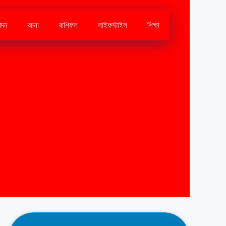
োদন
রচনা
রাশিফল
লাইফস্টাইল
শিক্ষা