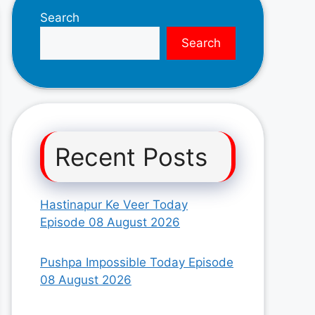
Search
Search
Recent Posts
Hastinapur Ke Veer Today
Episode 08 August 2026
Pushpa Impossible Today Episode
08 August 2026