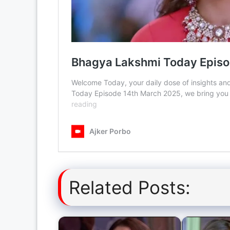
Related Posts: