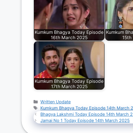
Kumkum Bhagya Today Episode
Kumkum Bha
16th March 2025
15th
Kumkum Bhagya Today Episode
17th March 2025
Categories
Written Update
Tags
Kumkum Bhagya Today Episode 14th March 
Bhagya Lakshmi Today Episode 14th March 
Jamai No 1 Today Episode 14th March 2025