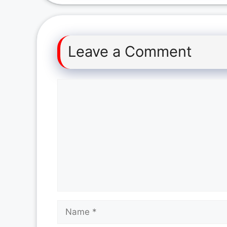
Leave a Comment
Comment
Name