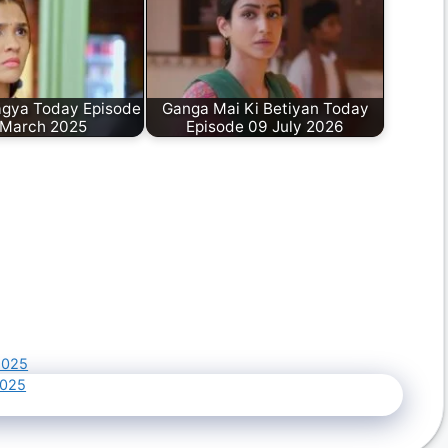
gya Today Episode
Ganga Mai Ki Betiyan Today
 March 2025
Episode 09 July 2026
2025
2025