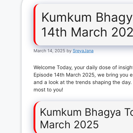
Kumkum Bhagya
14th March 20
March 14, 2025
by
SreyaJana
Welcome Today, your daily dose of insig
Episode 14th March 2025, we bring you ex
and a look at the trends shaping the day.
most to you!
Kumkum Bhagya To
March 2025