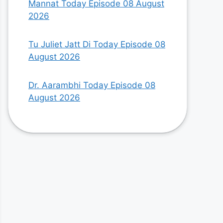
Mannat Today Episode 08 August
2026
Tu Juliet Jatt Di Today Episode 08
August 2026
Dr. Aarambhi Today Episode 08
August 2026