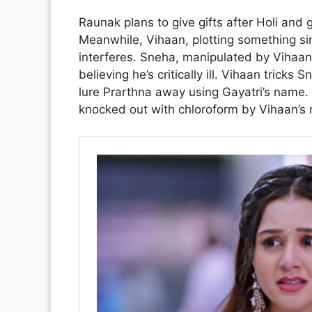
Raunak plans to give gifts after Holi and g
Meanwhile, Vihaan, plotting something sini
interferes. Sneha, manipulated by Vihaan
believing he’s critically ill. Vihaan trick
lure Prarthna away using Gayatri’s name.
knocked out with chloroform by Vihaan’s