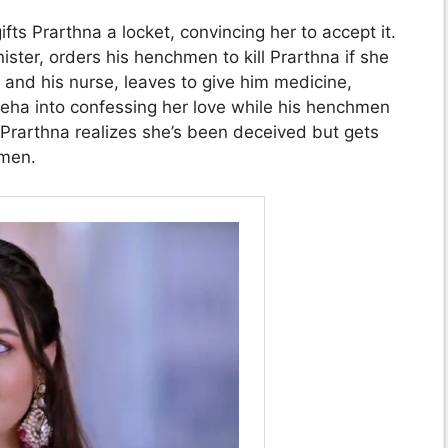
ifts Prarthna a locket, convincing her to accept it.
ster, orders his henchmen to kill Prarthna if she
 and his nurse, leaves to give him medicine,
s Sneha into confessing her love while his henchmen
 Prarthna realizes she’s been deceived but gets
 men.