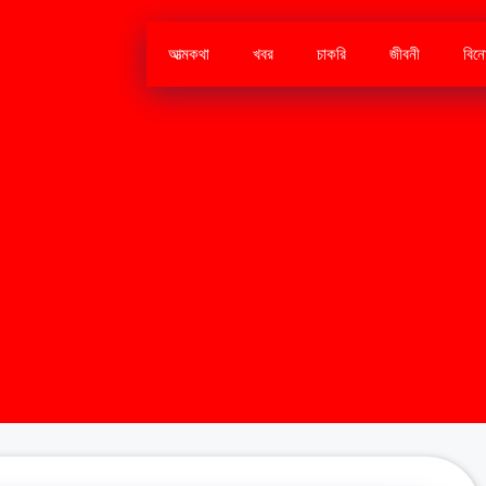
আত্মকথা
খবর
চাকরি
জীবনী
বিন