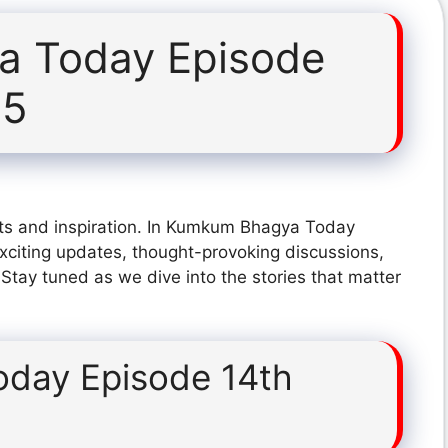
 Today Episode
25
hts and inspiration. In Kumkum Bhagya Today
citing updates, thought-provoking discussions,
 Stay tuned as we dive into the stories that matter
day Episode 14th