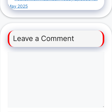
May 2025
Leave a Comment
Comment