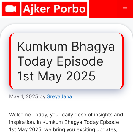
Skip
Me
to
content
Kumkum Bhagya
Today Episode
1st May 2025
May 1, 2025
by
SreyaJana
Welcome Today, your daily dose of insights and
inspiration. In Kumkum Bhagya Today Episode
1st May 2025, we bring you exciting updates,