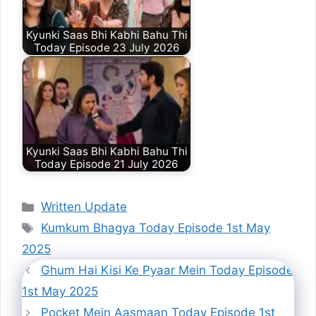
Kyunki Saas Bhi Kabhi Bahu Thi
Today Episode 23 July 2026
Kyunki Saas Bhi Kabhi Bahu Thi
Today Episode 21 July 2026
Categories
Written Update
Tags
Kumkum Bhagya Today Episode 1st May
2025
Ghum Hai Kisi Ke Pyaar Mein Today Episode
1st May 2025
Pocket Mein Aasmaan Today Episode 1st