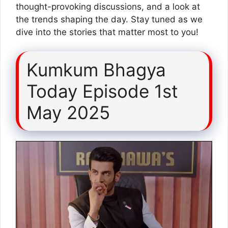
thought-provoking discussions, and a look at
the trends shaping the day. Stay tuned as we
dive into the stories that matter most to you!
Kumkum Bhagya
Today Episode 1st
May 2025