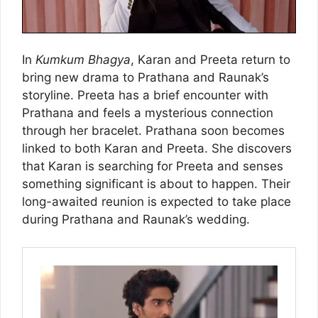
In
Kumkum Bhagya
, Karan and Preeta return to
bring new drama to Prathana and Raunak’s
storyline. Preeta has a brief encounter with
Prathana and feels a mysterious connection
through her bracelet. Prathana soon becomes
linked to both Karan and Preeta. She discovers
that Karan is searching for Preeta and senses
something significant is about to happen. Their
long-awaited reunion is expected to take place
during Prathana and Raunak’s wedding.