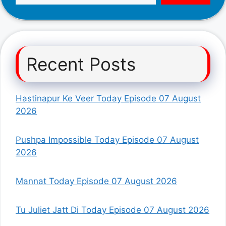
Recent Posts
Hastinapur Ke Veer Today Episode 07 August
2026
Pushpa Impossible Today Episode 07 August
2026
Mannat Today Episode 07 August 2026
Tu Juliet Jatt Di Today Episode 07 August 2026