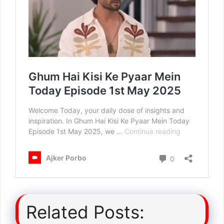
Related Posts: