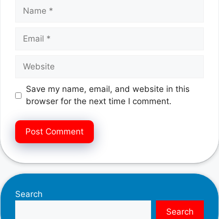
Name
Email
Website
Save my name, email, and website in this
browser for the next time I comment.
Search
Search