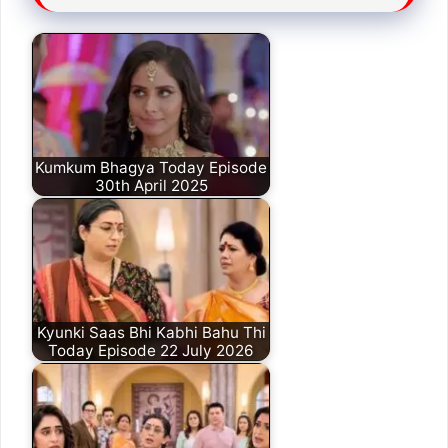
Kumkum Bhagya Today Episode
30th April 2025
Kyunki Saas Bhi Kabhi Bahu Thi
Today Episode 22 July 2026