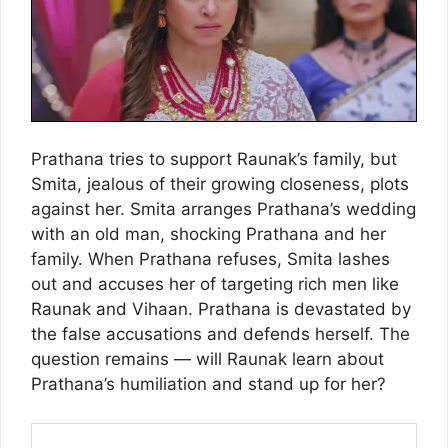
Prathana tries to support Raunak’s family, but
Smita, jealous of their growing closeness, plots
against her. Smita arranges Prathana’s wedding
with an old man, shocking Prathana and her
family. When Prathana refuses, Smita lashes
out and accuses her of targeting rich men like
Raunak and Vihaan. Prathana is devastated by
the false accusations and defends herself. The
question remains — will Raunak learn about
Prathana’s humiliation and stand up for her?