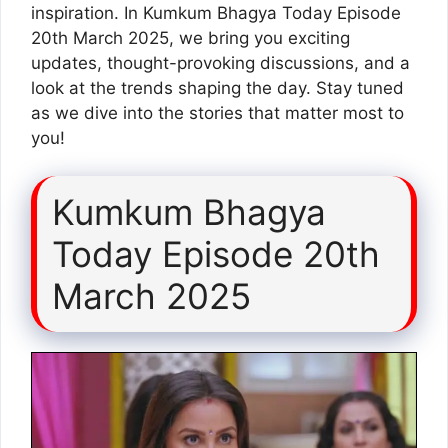
inspiration. In Kumkum Bhagya Today Episode
20th March 2025, we bring you exciting
updates, thought-provoking discussions, and a
look at the trends shaping the day. Stay tuned
as we dive into the stories that matter most to
you!
Kumkum Bhagya
Today Episode 20th
March 2025