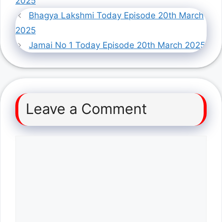
2025
Bhagya Lakshmi Today Episode 20th March
2025
Jamai No 1 Today Episode 20th March 2025
Leave a Comment
Comment