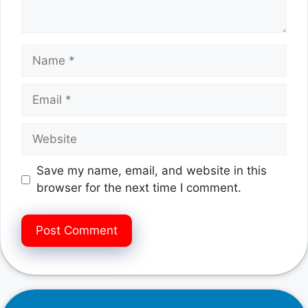
Name
Email
Website
Save my name, email, and website in this
browser for the next time I comment.