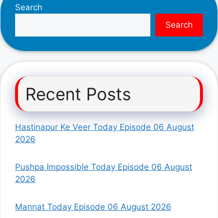
Search
Search
Recent Posts
Hastinapur Ke Veer Today Episode 06 August
2026
Pushpa Impossible Today Episode 06 August
2026
Mannat Today Episode 06 August 2026