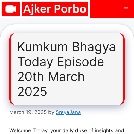
Skip
Me
to
content
Kumkum Bhagya
Today Episode
20th March
2025
March 19, 2025
by
SreyaJana
Welcome Today, your daily dose of insights and