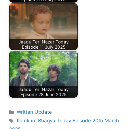
Jaadu Teri Nazar Today
Episode 11 July 2025
Jaadu Teri Nazar Today
Episode 28 June 2025
Categories
Written Update
Tags
Kumkum Bhagya Today Episode 20th March