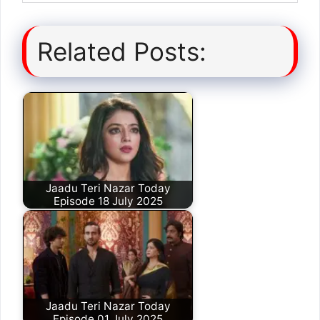
Related Posts:
Jaadu Teri Nazar Today
Episode 18 July 2025
Jaadu Teri Nazar Today
Episode 01 July 2025