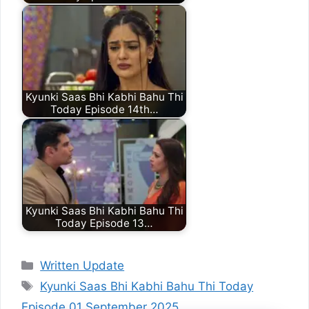
Kyunki Saas Bhi Kabhi Bahu Thi
Today Episode 14th…
Kyunki Saas Bhi Kabhi Bahu Thi
Today Episode 13…
Categories
Written Update
Tags
Kyunki Saas Bhi Kabhi Bahu Thi Today
Episode 01 September 2025