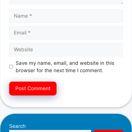
Name
Email
Website
Save my name, email, and website in this
browser for the next time I comment.
Search