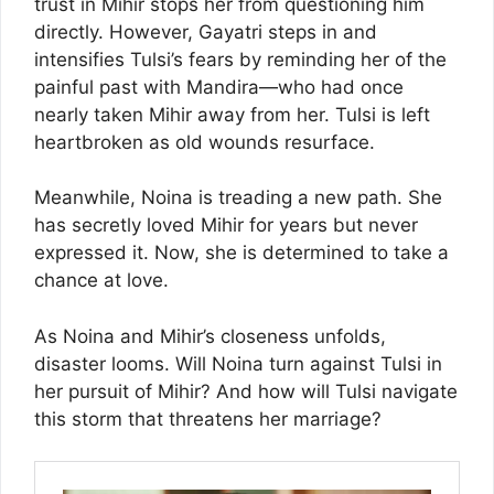
trust in Mihir stops her from questioning him
directly. However, Gayatri steps in and
intensifies Tulsi’s fears by reminding her of the
painful past with Mandira—who had once
nearly taken Mihir away from her. Tulsi is left
heartbroken as old wounds resurface.
Meanwhile, Noina is treading a new path. She
has secretly loved Mihir for years but never
expressed it. Now, she is determined to take a
chance at love.
As Noina and Mihir’s closeness unfolds,
disaster looms. Will Noina turn against Tulsi in
her pursuit of Mihir? And how will Tulsi navigate
this storm that threatens her marriage?