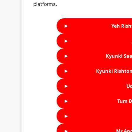
platforms.
►
Yeh Rish
►
►
Kyunki Saa
►
Kyunki Rishton
►
Ud
►
Tum D
►
►
Mr An