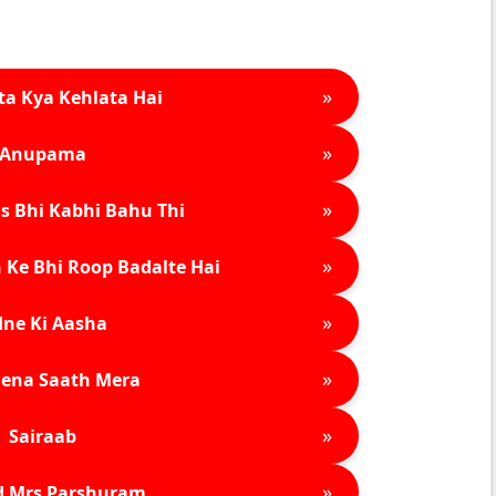
»
ta Kya Kehlata Hai
»
Anupama
»
s Bhi Kabhi Bahu Thi
»
 Ke Bhi Roop Badalte Hai
»
ne Ki Aasha
»
ena Saath Mera
»
Sairaab
»
d Mrs Parshuram