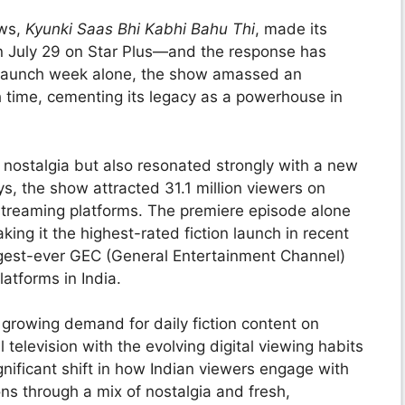
ows,
Kyunki Saas Bhi Kabhi Bahu Thi
, made its
on July 29 on Star Plus—and the response has
s launch week alone, the show amassed an
h time, cementing its legacy as a powerhouse in
 nostalgia but also resonated strongly with a new
ys, the show attracted 31.1 million viewers on
 streaming platforms. The premiere episode alone
king it the highest-rated fiction launch in recent
ggest-ever GEC (General Entertainment Channel)
latforms in India.
 growing demand for daily fiction content on
 television with the evolving digital viewing habits
nificant shift in how Indian viewers engage with
ns through a mix of nostalgia and fresh,