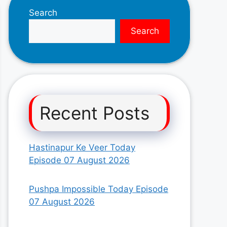
Search
Search
Recent Posts
Hastinapur Ke Veer Today
Episode 07 August 2026
Pushpa Impossible Today Episode
07 August 2026