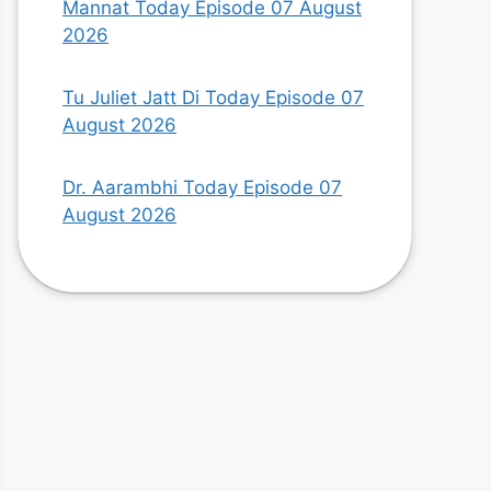
Mannat Today Episode 07 August
2026
Tu Juliet Jatt Di Today Episode 07
August 2026
Dr. Aarambhi Today Episode 07
August 2026