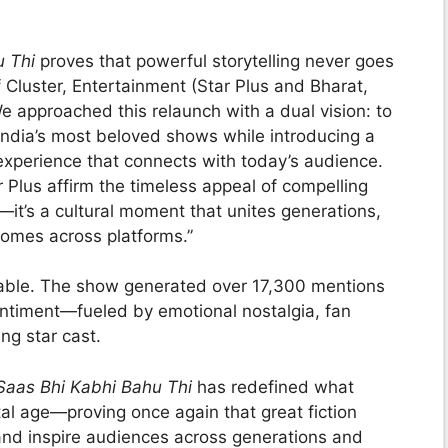
u Thi
proves that powerful storytelling never goes
 Cluster, Entertainment (Star Plus and Bharat,
We approached this relaunch with a dual vision: to
 India’s most beloved shows while introducing a
xperience that connects with today’s audience.
Plus affirm the timeless appeal of compelling
h—it’s a cultural moment that unites generations,
 homes across platforms.”
kable. The show generated over 17,300 mentions
entiment—fueled by emotional nostalgia, fan
ng star cast.
Saas Bhi Kabhi Bahu Thi
has redefined what
tal age—proving once again that great fiction
and inspire audiences across generations and