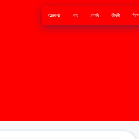
আত্মকথা
খবর
চাকরি
জীবনী
বিন