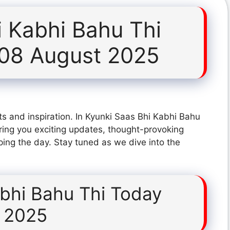
i Kabhi Bahu Thi
 08 August 2025
s and inspiration. In Kyunki Saas Bhi Kabhi Bahu
ing you exciting updates, thought-provoking
ping the day. Stay tuned as we dive into the
abhi Bahu Thi Today
 2025