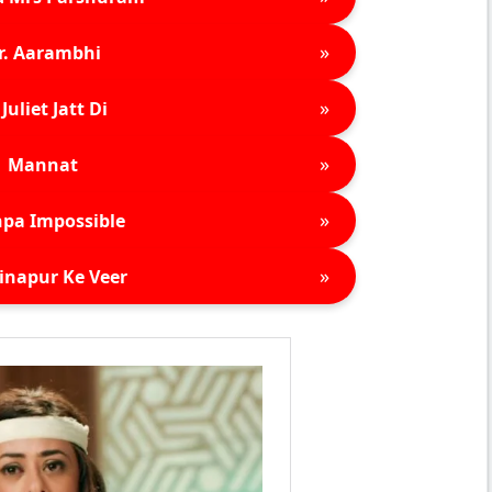
»
r. Aarambhi
»
Juliet Jatt Di
»
Mannat
»
pa Impossible
»
inapur Ke Veer