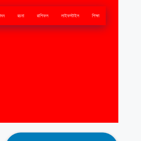
োদন
রচনা
রাশিফল
লাইফস্টাইল
শিক্ষা