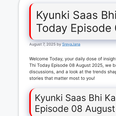
Kyunki Saas Bh
Today Episode
August 7, 2025
by
SreyaJana
Welcome Today, your daily dose of insight
Thi Today Episode 08 August 2025, we br
discussions, and a look at the trends sha
stories that matter most to you!
Kyunki Saas Bhi K
Episode 08 August