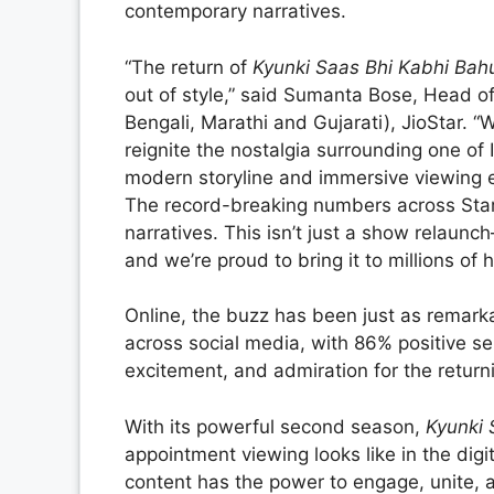
contemporary narratives.
“The return of
Kyunki Saas Bhi Kabhi Bah
out of style,” said Sumanta Bose, Head of
Bengali, Marathi and Gujarati), JioStar. “
reignite the nostalgia surrounding one of
modern storyline and immersive viewing e
The record-breaking numbers across Star 
narratives. This isn’t just a show relaunc
and we’re proud to bring it to millions of
Online, the buzz has been just as remar
across social media, with 86% positive s
excitement, and admiration for the returni
With its powerful second season,
Kyunki 
appointment viewing looks like in the digi
content has the power to engage, unite, 