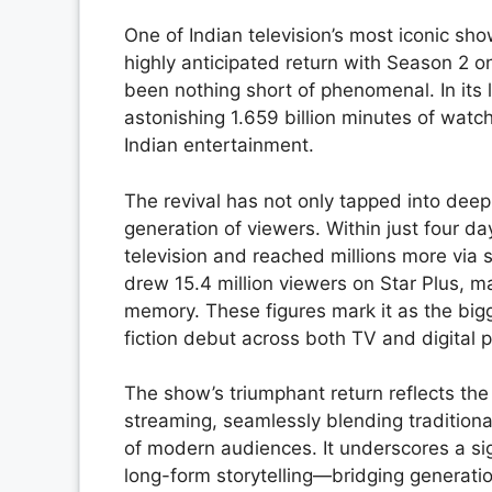
One of Indian television’s most iconic sh
highly anticipated return with Season 2 
been nothing short of phenomenal. In it
astonishing 1.659 billion minutes of watc
Indian entertainment.
The revival has not only tapped into deep
generation of viewers. Within just four da
television and reached millions more via
drew 15.4 million viewers on Star Plus, ma
memory. These figures mark it as the bi
fiction debut across both TV and digital p
The show’s triumphant return reflects the
streaming, seamlessly blending traditional
of modern audiences. It underscores a sig
long-form storytelling—bridging generatio