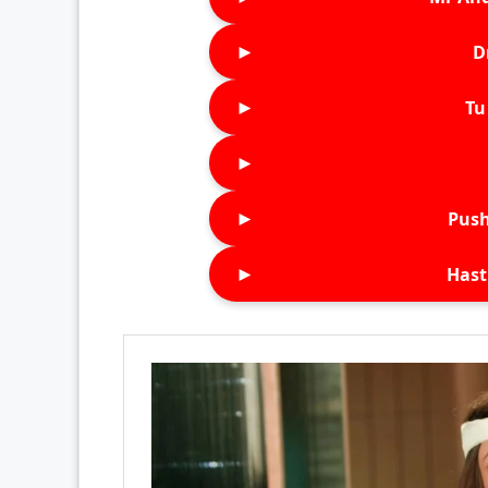
►
D
►
Tu 
►
►
Push
►
Hast