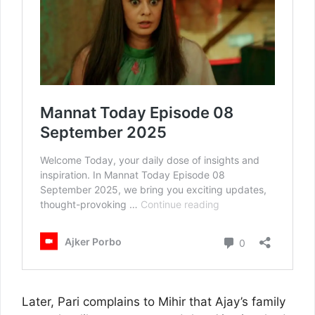
Later, Pari complains to Mihir that Ajay’s family