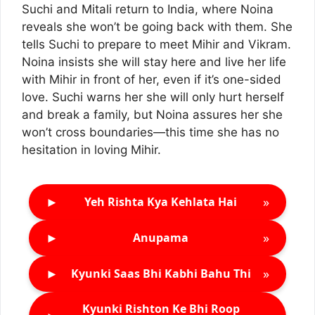
Suchi and Mitali return to India, where Noina
reveals she won’t be going back with them. She
tells Suchi to prepare to meet Mihir and Vikram.
Noina insists she will stay here and live her life
with Mihir in front of her, even if it’s one-sided
love. Suchi warns her she will only hurt herself
and break a family, but Noina assures her she
won’t cross boundaries—this time she has no
hesitation in loving Mihir.
►
»
Yeh Rishta Kya Kehlata Hai
►
»
Anupama
►
»
Kyunki Saas Bhi Kabhi Bahu Thi
Kyunki Rishton Ke Bhi Roop