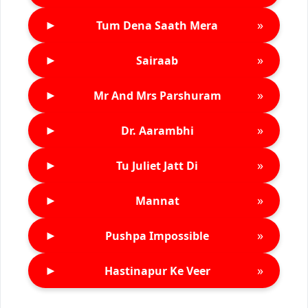
►
»
Tum Dena Saath Mera
►
»
Sairaab
►
»
Mr And Mrs Parshuram
►
»
Dr. Aarambhi
►
»
Tu Juliet Jatt Di
►
»
Mannat
►
»
Pushpa Impossible
►
»
Hastinapur Ke Veer