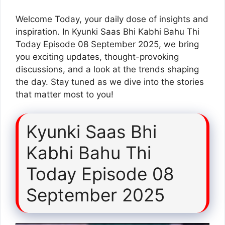
Welcome Today, your daily dose of insights and
inspiration. In Kyunki Saas Bhi Kabhi Bahu Thi
Today Episode 08 September 2025, we bring
you exciting updates, thought-provoking
discussions, and a look at the trends shaping
the day. Stay tuned as we dive into the stories
that matter most to you!
Kyunki Saas Bhi
Kabhi Bahu Thi
Today Episode 08
September 2025