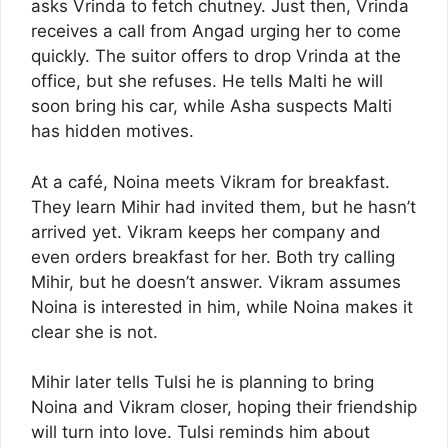
asks Vrinda to fetch chutney. Just then, Vrinda
receives a call from Angad urging her to come
quickly. The suitor offers to drop Vrinda at the
office, but she refuses. He tells Malti he will
soon bring his car, while Asha suspects Malti
has hidden motives.
At a café, Noina meets Vikram for breakfast.
They learn Mihir had invited them, but he hasn’t
arrived yet. Vikram keeps her company and
even orders breakfast for her. Both try calling
Mihir, but he doesn’t answer. Vikram assumes
Noina is interested in him, while Noina makes it
clear she is not.
Mihir later tells Tulsi he is planning to bring
Noina and Vikram closer, hoping their friendship
will turn into love. Tulsi reminds him about