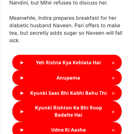
Nandini, but Mihir refuses to discuss her.
Meanwhile, Indira prepares breakfast for her
diabetic husband Naveen. Pari offers to make
tea, but secretly adds sugar so Naveen will fall
sick.
►
»
Yeh Rishta Kya Kehlata Hai
►
»
Anupama
►
»
Kyunki Saas Bhi Kabhi Bahu Thi
Kyunki Rishton Ke Bhi Roop
►
»
Badalte Hai
►
»
Udne Ki Aasha