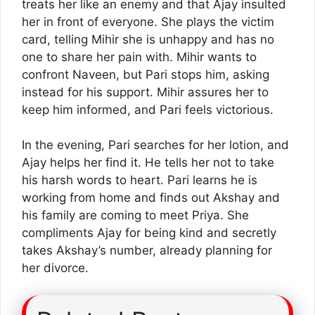
treats her like an enemy and that Ajay insulted
her in front of everyone. She plays the victim
card, telling Mihir she is unhappy and has no
one to share her pain with. Mihir wants to
confront Naveen, but Pari stops him, asking
instead for his support. Mihir assures her to
keep him informed, and Pari feels victorious.
In the evening, Pari searches for her lotion, and
Ajay helps her find it. He tells her not to take
his harsh words to heart. Pari learns he is
working from home and finds out Akshay and
his family are coming to meet Priya. She
compliments Ajay for being kind and secretly
takes Akshay’s number, already planning for
her divorce.