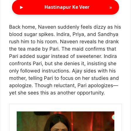
►
»
Hastinapur Ke Veer
Back home, Naveen suddenly feels dizzy as his
blood sugar spikes. Indira, Priya, and Sandhya
rush him to his room. Naveen reveals he drank
the tea made by Pari. The maid confirms that
Pari added sugar instead of sweetener. Indira
confronts Pari, but she denies it, insisting she
only followed instructions. Ajay sides with his
mother, telling Pari to focus on her studies and
apologize. Though reluctant, Pari apologizes—
yet she sees this as another opportunity.