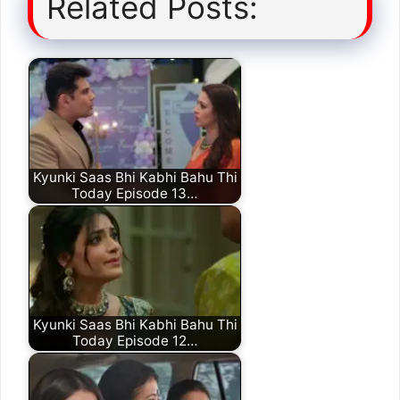
Related Posts:
Kyunki Saas Bhi Kabhi Bahu Thi
Today Episode 13…
Kyunki Saas Bhi Kabhi Bahu Thi
Today Episode 12…