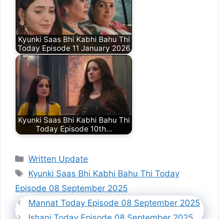
Kyunki Saas Bhi Kabhi Bahu Thi
Today Episode 11 January 2026
Kyunki Saas Bhi Kabhi Bahu Thi
Today Episode 10th…
Categories
Written Update
Tags
Kyunki Saas Bhi Kabhi Bahu Thi Today
Episode 08 September 2025
Mannat Today Episode 08 September 2025
Ishani Today Episode 08 September 2025