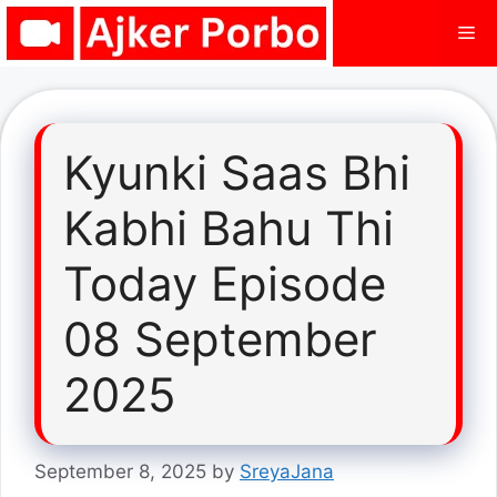
Skip
Me
to
content
Kyunki Saas Bhi
Kabhi Bahu Thi
Today Episode
08 September
2025
September 8, 2025
by
SreyaJana