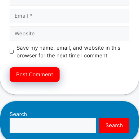
Email
Website
Save my name, email, and website in this
browser for the next time I comment.
Search
Search