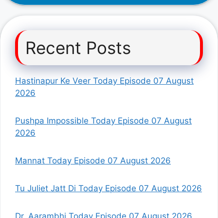
Recent Posts
Hastinapur Ke Veer Today Episode 07 August
2026
Pushpa Impossible Today Episode 07 August
2026
Mannat Today Episode 07 August 2026
Tu Juliet Jatt Di Today Episode 07 August 2026
Dr. Aarambhi Today Episode 07 August 2026