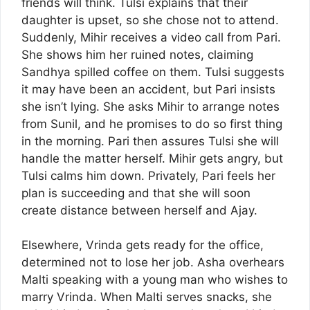
friends will think. Tulsi explains that their
daughter is upset, so she chose not to attend.
Suddenly, Mihir receives a video call from Pari.
She shows him her ruined notes, claiming
Sandhya spilled coffee on them. Tulsi suggests
it may have been an accident, but Pari insists
she isn’t lying. She asks Mihir to arrange notes
from Sunil, and he promises to do so first thing
in the morning. Pari then assures Tulsi she will
handle the matter herself. Mihir gets angry, but
Tulsi calms him down. Privately, Pari feels her
plan is succeeding and that she will soon
create distance between herself and Ajay.
Elsewhere, Vrinda gets ready for the office,
determined not to lose her job. Asha overhears
Malti speaking with a young man who wishes to
marry Vrinda. When Malti serves snacks, she