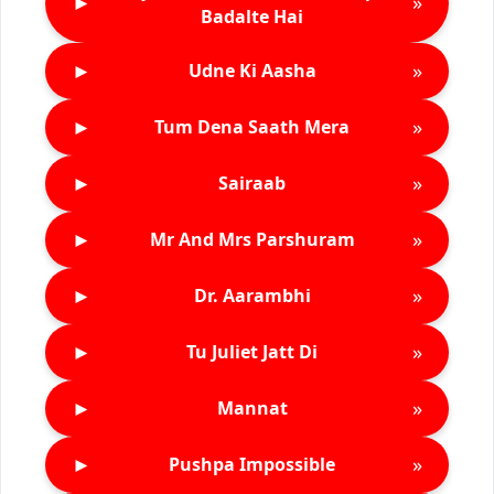
►
»
Badalte Hai
►
»
Udne Ki Aasha
►
»
Tum Dena Saath Mera
►
»
Sairaab
►
»
Mr And Mrs Parshuram
►
»
Dr. Aarambhi
►
»
Tu Juliet Jatt Di
►
»
Mannat
►
»
Pushpa Impossible