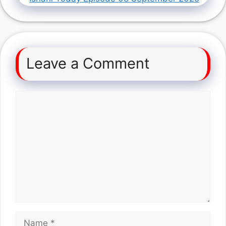
Leave a Comment
Comment
Name