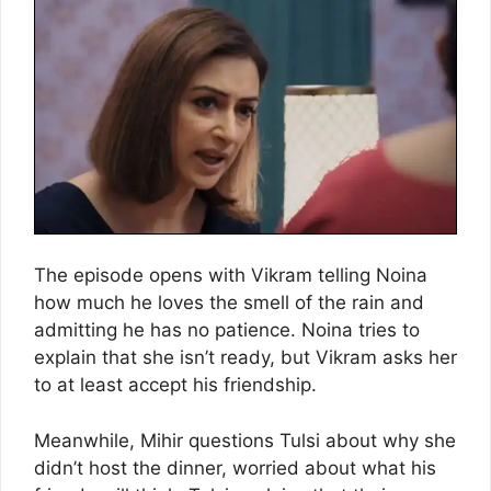
The episode opens with Vikram telling Noina
how much he loves the smell of the rain and
admitting he has no patience. Noina tries to
explain that she isn’t ready, but Vikram asks her
to at least accept his friendship.
Meanwhile, Mihir questions Tulsi about why she
didn’t host the dinner, worried about what his