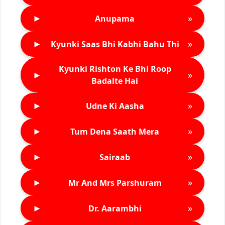
►
»
Anupama
►
»
Kyunki Saas Bhi Kabhi Bahu Thi
Kyunki Rishton Ke Bhi Roop
►
»
Badalte Hai
►
»
Udne Ki Aasha
►
»
Tum Dena Saath Mera
►
»
Sairaab
►
»
Mr And Mrs Parshuram
►
»
Dr. Aarambhi