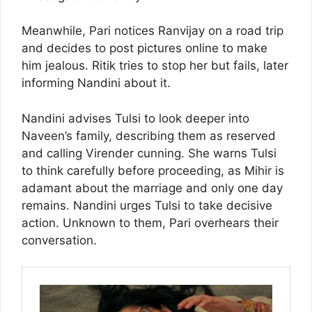
Meanwhile, Pari notices Ranvijay on a road trip
and decides to post pictures online to make
him jealous. Ritik tries to stop her but fails, later
informing Nandini about it.
Nandini advises Tulsi to look deeper into
Naveen’s family, describing them as reserved
and calling Virender cunning. She warns Tulsi
to think carefully before proceeding, as Mihir is
adamant about the marriage and only one day
remains. Nandini urges Tulsi to take decisive
action. Unknown to them, Pari overhears their
conversation.