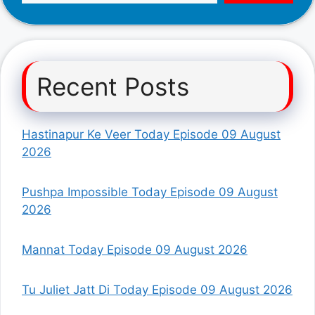
Recent Posts
Hastinapur Ke Veer Today Episode 09 August
2026
Pushpa Impossible Today Episode 09 August
2026
Mannat Today Episode 09 August 2026
Tu Juliet Jatt Di Today Episode 09 August 2026