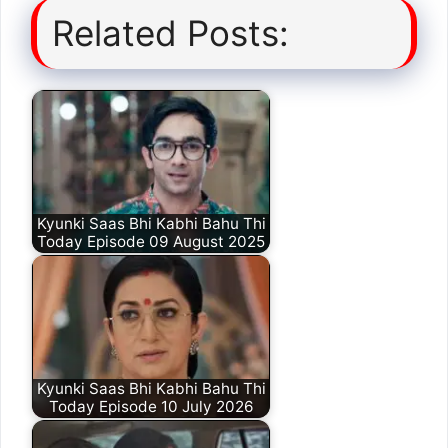
Related Posts:
Kyunki Saas Bhi Kabhi Bahu Thi
Today Episode 09 August 2025
Kyunki Saas Bhi Kabhi Bahu Thi
Today Episode 10 July 2026