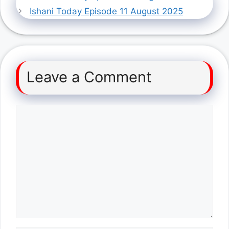
Ishani Today Episode 11 August 2025
Leave a Comment
Comment