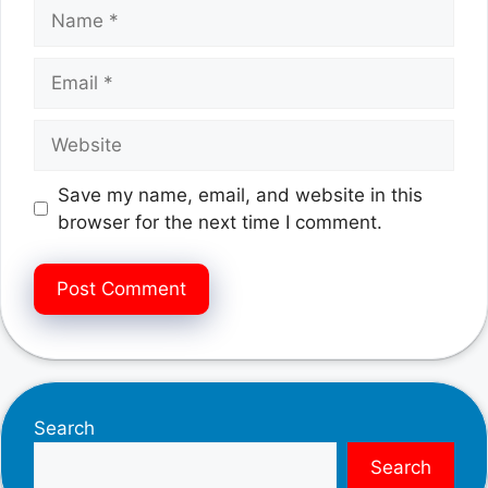
Name
Email
Website
Save my name, email, and website in this
browser for the next time I comment.
Search
Search