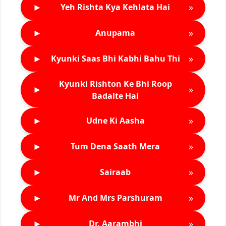
►
»
Yeh Rishta Kya Kehlata Hai
►
»
Anupama
►
»
Kyunki Saas Bhi Kabhi Bahu Thi
Kyunki Rishton Ke Bhi Roop
►
»
Badalte Hai
►
»
Udne Ki Aasha
►
»
Tum Dena Saath Mera
►
»
Sairaab
►
»
Mr And Mrs Parshuram
►
»
Dr. Aarambhi