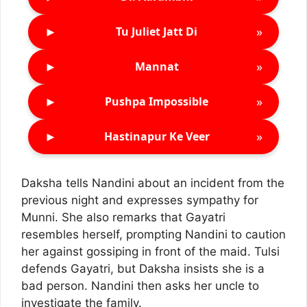
►
»
Tu Juliet Jatt Di
►
»
Mannat
►
»
Pushpa Impossible
►
»
Hastinapur Ke Veer
Daksha tells Nandini about an incident from the
previous night and expresses sympathy for
Munni. She also remarks that Gayatri
resembles herself, prompting Nandini to caution
her against gossiping in front of the maid. Tulsi
defends Gayatri, but Daksha insists she is a
bad person. Nandini then asks her uncle to
investigate the family.