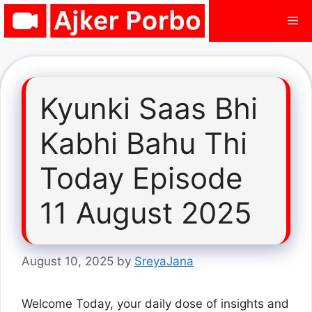
Skip
Me
to
content
Kyunki Saas Bhi
Kabhi Bahu Thi
Today Episode
11 August 2025
August 10, 2025
by
SreyaJana
Welcome Today, your daily dose of insights and