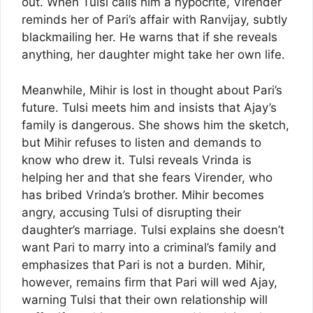
out. When Tulsi calls him a hypocrite, Virender
reminds her of Pari’s affair with Ranvijay, subtly
blackmailing her. He warns that if she reveals
anything, her daughter might take her own life.
Meanwhile, Mihir is lost in thought about Pari’s
future. Tulsi meets him and insists that Ajay’s
family is dangerous. She shows him the sketch,
but Mihir refuses to listen and demands to
know who drew it. Tulsi reveals Vrinda is
helping her and that she fears Virender, who
has bribed Vrinda’s brother. Mihir becomes
angry, accusing Tulsi of disrupting their
daughter’s marriage. Tulsi explains she doesn’t
want Pari to marry into a criminal’s family and
emphasizes that Pari is not a burden. Mihir,
however, remains firm that Pari will wed Ajay,
warning Tulsi that their own relationship will