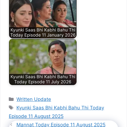
Kyunki Saas Bhi Kabhi Bahu Thi
Today Episode 11 January 2026
Kyunki Saas Bhi Kabhi Bahu Thi
Today Episode 11 July 2026
Categories
Written Update
Tags
Kyunki Saas Bhi Kabhi Bahu Thi Today
Episode 11 August 2025
Mannat Today Episode 11 August 2025