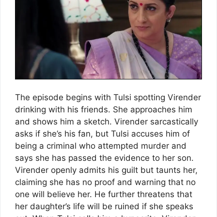
The episode begins with Tulsi spotting Virender
drinking with his friends. She approaches him
and shows him a sketch. Virender sarcastically
asks if she’s his fan, but Tulsi accuses him of
being a criminal who attempted murder and
says she has passed the evidence to her son.
Virender openly admits his guilt but taunts her,
claiming she has no proof and warning that no
one will believe her. He further threatens that
her daughter’s life will be ruined if she speaks