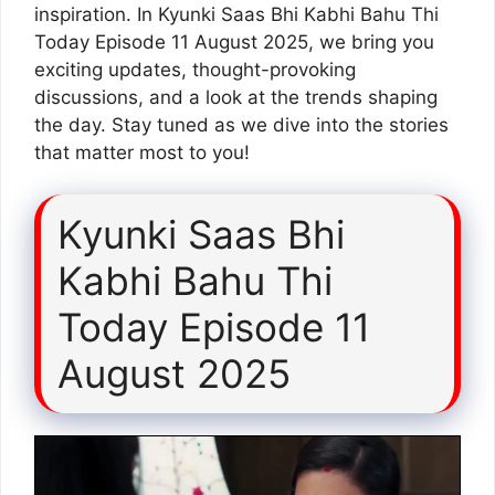
inspiration. In Kyunki Saas Bhi Kabhi Bahu Thi
Today Episode 11 August 2025, we bring you
exciting updates, thought-provoking
discussions, and a look at the trends shaping
the day. Stay tuned as we dive into the stories
that matter most to you!
Kyunki Saas Bhi
Kabhi Bahu Thi
Today Episode 11
August 2025