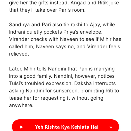
give her the gifts instead. Angad and Ritik joke
that they’ll take over Pari’s room.
Sandhya and Pari also tie rakhi to Ajay, while
Indrani quietly pockets Priya’s envelope.
Virender checks with Naveen to see if Mihir has
called him; Naveen says no, and Virender feels
relieved.
Later, Mihir tells Nandini that Pari is marrying
into a good family. Nandini, however, notices
Tulsi’s troubled expression. Daksha interrupts
asking Nandini for sunscreen, prompting Riti to
tease her for requesting it without going
anywhere.
►
»
Yeh Rishta Kya Kehlata Hai