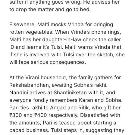
suffer if anything goes wrong. He advises her
to drop the matter and go to bed.
Elsewhere, Malti mocks Vrinda for bringing
rotten vegetables. When Vrinda’s phone rings,
Malti has her daughter-in-law check the caller
ID and learns it’s Tulsi. Malti warns Vrinda that
if she is involved with Tulsi over the sketch, she
will face serious consequences.
At the Virani household, the family gathers for
Rakshabandhan, awaiting Sobha’s rakhi.
Nandini arrives at Shantiniketan with it, and
everyone fondly remembers Karan and Sobha.
Pari ties rakhi to Angad and Ritik, who gift her
₹300 and ₹400 respectively. Dissatisfied with
the amounts, Pari is teased about starting a
papad business. Tulsi steps in, suggesting they