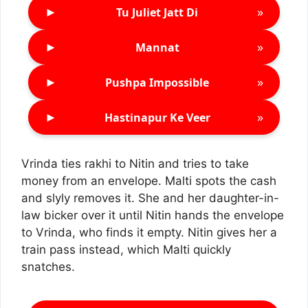
►
»
Tu Juliet Jatt Di
►
»
Mannat
►
»
Pushpa Impossible
►
»
Hastinapur Ke Veer
Vrinda ties rakhi to Nitin and tries to take
money from an envelope. Malti spots the cash
and slyly removes it. She and her daughter-in-
law bicker over it until Nitin hands the envelope
to Vrinda, who finds it empty. Nitin gives her a
train pass instead, which Malti quickly
snatches.