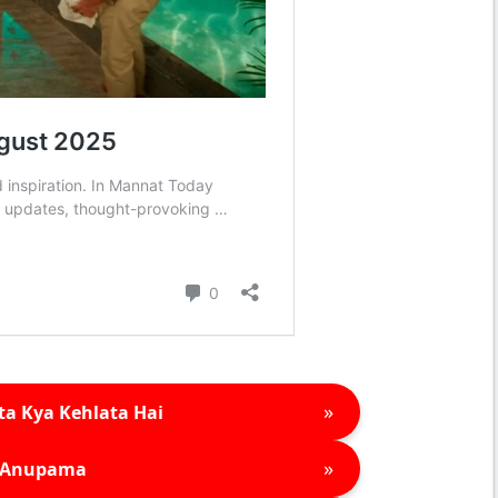
»
ta Kya Kehlata Hai
»
Anupama