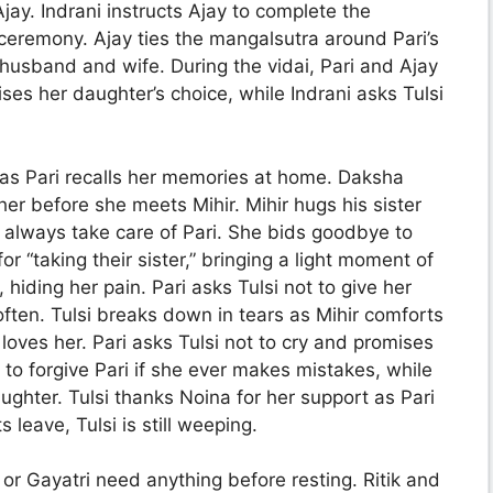
jay. Indrani instructs Ajay to complete the
 ceremony. Ajay ties the mangalsutra around Pari’s
usband and wife. During the vidai, Pari and Ajay
ises her daughter’s choice, while Indrani asks Tulsi
s as Pari recalls her memories at home. Daksha
her before she meets Mihir. Mihir hugs his sister
ll always take care of Pari. She bids goodbye to
r “taking their sister,” bringing a light moment of
, hiding her pain. Pari asks Tulsi not to give her
ften. Tulsi breaks down in tears as Mihir comforts
oves her. Pari asks Tulsi not to cry and promises
ra to forgive Pari if she ever makes mistakes, while
aughter. Tulsi thanks Noina for her support as Pari
 leave, Tulsi is still weeping.
a or Gayatri need anything before resting. Ritik and