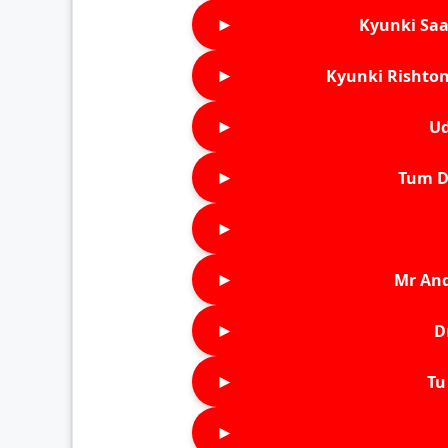
►
Kyunki Saa
►
Kyunki Rishton
►
Ud
►
Tum D
►
►
Mr An
►
D
►
Tu 
►