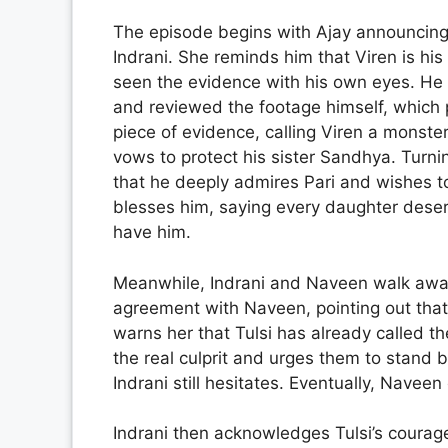
The episode begins with Ajay announcing 
Indrani. She reminds him that Viren is his 
seen the evidence with his own eyes. He e
and reviewed the footage himself, which 
piece of evidence, calling Viren a monster
vows to protect his sister Sandhya. Turnin
that he deeply admires Pari and wishes to 
blesses him, saying every daughter deserv
have him.
Meanwhile, Indrani and Naveen walk away
agreement with Naveen, pointing out that
warns her that Tulsi has already called t
the real culprit and urges them to stand 
Indrani still hesitates. Eventually, Naveen
Indrani then acknowledges Tulsi’s courag