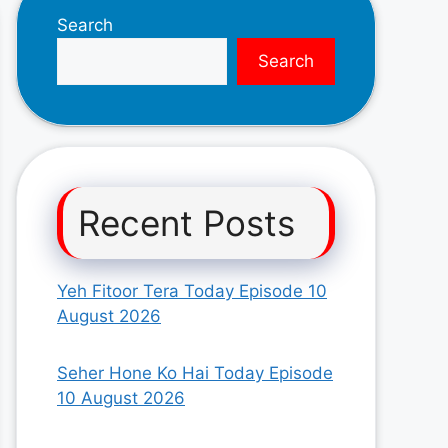
Search
Search
Recent Posts
Yeh Fitoor Tera Today Episode 10
August 2026
Seher Hone Ko Hai Today Episode
10 August 2026