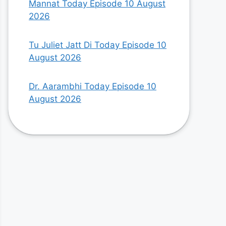
Mannat Today Episode 10 August
2026
Tu Juliet Jatt Di Today Episode 10
August 2026
Dr. Aarambhi Today Episode 10
August 2026