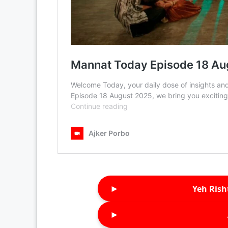
►
Yeh Rish
►