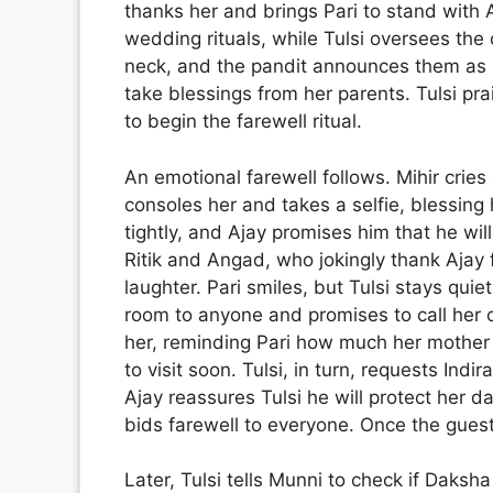
thanks her and brings Pari to stand with A
wedding rituals, while Tulsi oversees the
neck, and the pandit announces them as h
take blessings from her parents. Tulsi pra
to begin the farewell ritual.
An emotional farewell follows. Mihir crie
consoles her and takes a selfie, blessing 
tightly, and Ajay promises him that he wi
Ritik and Angad, who jokingly thank Ajay fo
laughter. Pari smiles, but Tulsi stays quiet
room to anyone and promises to call her o
her, reminding Pari how much her mother l
to visit soon. Tulsi, in turn, requests Indi
Ajay reassures Tulsi he will protect her d
bids farewell to everyone. Once the guests
Later, Tulsi tells Munni to check if Daksh