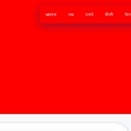
আত্মকথা
খবর
চাকরি
জীবনী
বিন