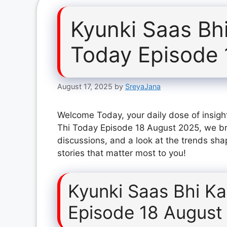
Kyunki Saas Bh
Today Episode 
August 17, 2025
by
SreyaJana
Welcome Today, your daily dose of insight
Thi Today Episode 18 August 2025, we br
discussions, and a look at the trends sha
stories that matter most to you!
Kyunki Saas Bhi K
Episode 18 August