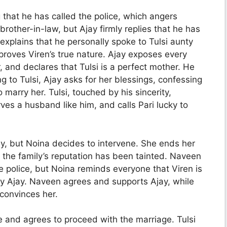
that he has called the police, which angers
brother-in-law, but Ajay firmly replies that he has
xplains that he personally spoke to Tulsi aunty
proves Viren’s true nature. Ajay exposes every
, and declares that Tulsi is a perfect mother. He
g to Tulsi, Ajay asks for her blessings, confessing
marry her. Tulsi, touched by his sincerity,
es a husband like him, and calls Pari lucky to
, but Noina decides to intervene. She ends her
 the family’s reputation has been tainted. Naveen
he police, but Noina reminds everyone that Viren is
by Ajay. Naveen agrees and supports Ajay, while
 convinces her.
e and agrees to proceed with the marriage. Tulsi