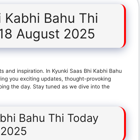
i Kabhi Bahu Thi
18 August 2025
s and inspiration. In Kyunki Saas Bhi Kabhi Bahu
ing you exciting updates, thought-provoking
ping the day. Stay tuned as we dive into the
abhi Bahu Thi Today
 2025