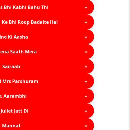
»
s Bhi Kabhi Bahu Thi
»
 Ke Bhi Roop Badalte Hai
»
ne Ki Aasha
»
ena Saath Mera
»
Sairaab
»
d Mrs Parshuram
»
r. Aarambhi
»
Juliet Jatt Di
»
Mannat