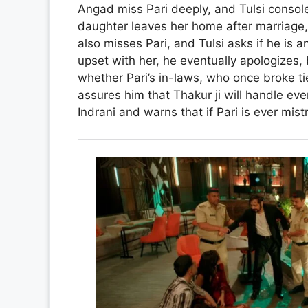
Angad miss Pari deeply, and Tulsi console
daughter leaves her home after marriage,
also misses Pari, and Tulsi asks if he is a
upset with her, he eventually apologizes, 
whether Pari’s in-laws, who once broke tie
assures him that Thakur ji will handle eve
Indrani and warns that if Pari is ever mis