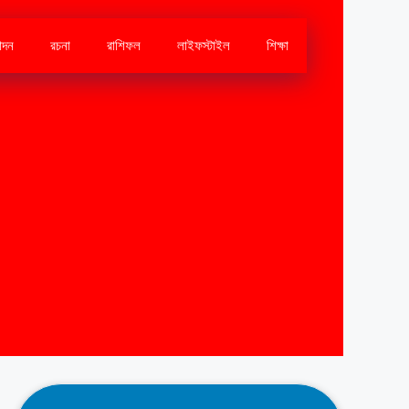
োদন
রচনা
রাশিফল
লাইফস্টাইল
শিক্ষা