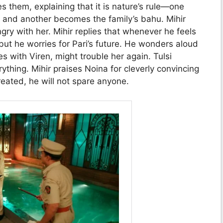
s them, explaining that it is nature’s rule—one
 and another becomes the family’s bahu. Mihir
ngry with her. Mihir replies that whenever he feels
but he worries for Pari’s future. He wonders aloud
s with Viren, might trouble her again. Tulsi
rything. Mihir praises Noina for cleverly convincing
treated, he will not spare anyone.