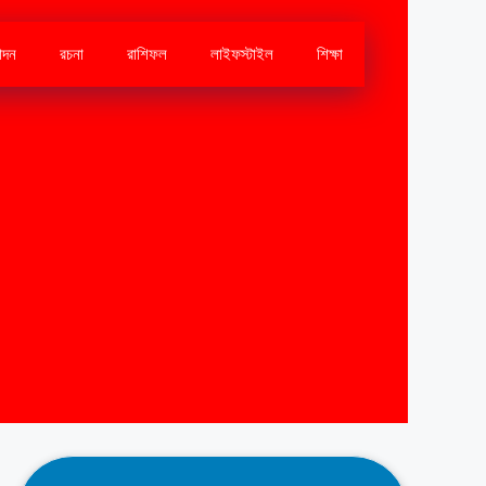
োদন
রচনা
রাশিফল
লাইফস্টাইল
শিক্ষা