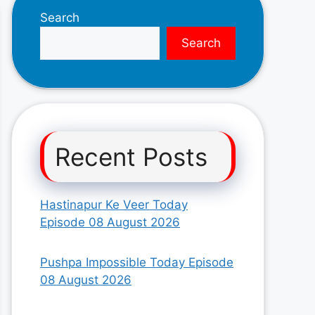
Search
Search
Recent Posts
Hastinapur Ke Veer Today
Episode 08 August 2026
Pushpa Impossible Today Episode
08 August 2026