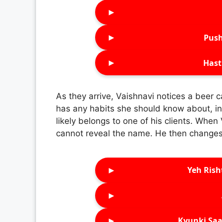
►
►
Push
►
Hast
As they arrive, Vaishnavi notices a beer c
has any habits she should know about, inc
likely belongs to one of his clients. When
cannot reveal the name. He then changes 
►
Yeh Rish
►
►
Kyunki Saa