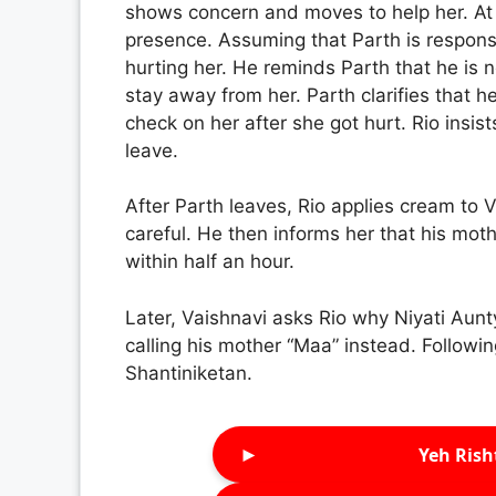
shows concern and moves to help her. At 
presence. Assuming that Parth is responsib
hurting her. He reminds Parth that he is n
stay away from her. Parth clarifies that h
check on her after she got hurt. Rio insist
leave.
After Parth leaves, Rio applies cream to
careful. He then informs her that his mot
within half an hour.
Later, Vaishnavi asks Rio why Niyati Aunty 
calling his mother “Maa” instead. Followi
Shantiniketan.
►
Yeh Rish