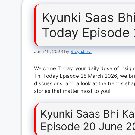
Kyunki Saas Bh
Today Episode
June 19, 2026
by
SreyaJana
Welcome Today, your daily dose of insight
Thi Today Episode 28 March 2026, we bri
discussions, and a look at the trends sha
stories that matter most to you!
Kyunki Saas Bhi K
Episode 20 June 2