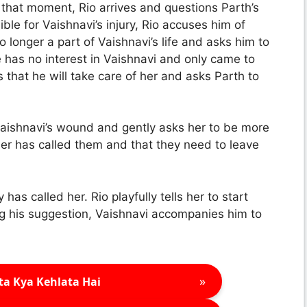
that moment, Rio arrives and questions Parth’s
le for Vaishnavi’s injury, Rio accuses him of
o longer a part of Vaishnavi’s life and asks him to
e has no interest in Vaishnavi and only came to
s that he will take care of her and asks Parth to
 Vaishnavi’s wound and gently asks her to be more
her has called them and that they need to leave
has called her. Rio playfully tells her to start
ng his suggestion, Vaishnavi accompanies him to
»
ta Kya Kehlata Hai