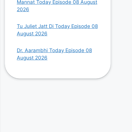
Mannat Today Episode 08 August
2026
Tu Juliet Jatt Di Today Episode 08
August 2026
Dr. Aarambhi Today Episode 08
August 2026