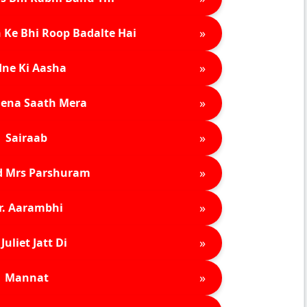
»
 Ke Bhi Roop Badalte Hai
»
ne Ki Aasha
»
ena Saath Mera
»
Sairaab
»
d Mrs Parshuram
»
r. Aarambhi
»
Juliet Jatt Di
»
Mannat