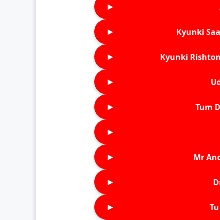
►
►
Kyunki Saa
►
Kyunki Rishton
►
Ud
►
Tum D
►
►
Mr An
►
D
►
Tu 