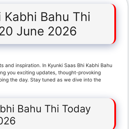
i Kabhi Bahu Thi
 20 June 2026
s and inspiration. In Kyunki Saas Bhi Kabhi Bahu
ng you exciting updates, thought-provoking
ping the day. Stay tuned as we dive into the
abhi Bahu Thi Today
026