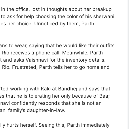
in the office, lost in thoughts about her breakup
to ask for help choosing the color of his sherwani.
ises her choice. Unnoticed by them, Parth
ns to wear, saying that he would like their outfits
 Rio receives a phone call. Meanwhile, Parth
 and asks Vaishnavi for the inventory details.
Rio. Frustrated, Parth tells her to go home and
rted working with Kaki at Bandhej and says that
lies that he is tolerating her only because of Baa;
navi confidently responds that she is not an
ani family’s daughter-in-law.
ly hurts herself. Seeing this, Parth immediately