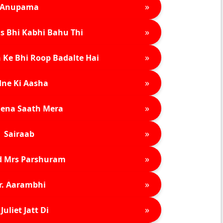
»
Anupama
»
s Bhi Kabhi Bahu Thi
»
 Ke Bhi Roop Badalte Hai
»
ne Ki Aasha
»
ena Saath Mera
»
Sairaab
»
d Mrs Parshuram
»
r. Aarambhi
»
Juliet Jatt Di