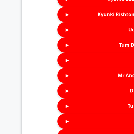
►
Kyunki Rishton
►
Ud
►
Tum D
►
►
Mr An
►
D
►
Tu 
►