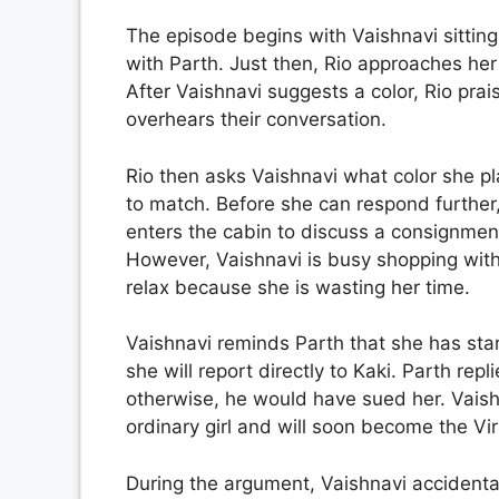
The episode begins with Vaishnavi sitting 
with Parth. Just then, Rio approaches her 
After Vaishnavi suggests a color, Rio pra
overhears their conversation.
Rio then asks Vaishnavi what color she pla
to match. Before she can respond further,
enters the cabin to discuss a consignment
However, Vaishnavi is busy shopping with 
relax because she is wasting her time.
Vaishnavi reminds Parth that she has sta
she will report directly to Kaki. Parth rep
otherwise, he would have sued her. Vaish
ordinary girl and will soon become the Vir
During the argument, Vaishnavi accidental