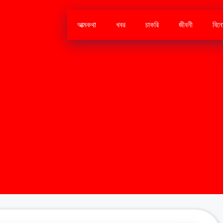
আত্মকথা
খবর
চাকরি
জীবনী
বিন