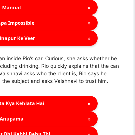
»
Mannat
»
pa Impossible
»
inapur Ke Veer
an inside Rio’s car. Curious, she asks whether he
luding drinking. Rio quickly explains that the can
 Vaishnavi asks who the client is, Rio says he
the subject and asks Vaishnavi to trust him.
»
ta Kya Kehlata Hai
»
Anupama
»
s Bhi Kabhi Bahu Thi