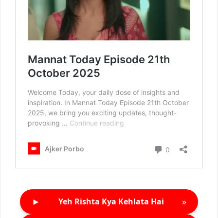
►
»
Yeh Rishta Kya Kehlata Hai