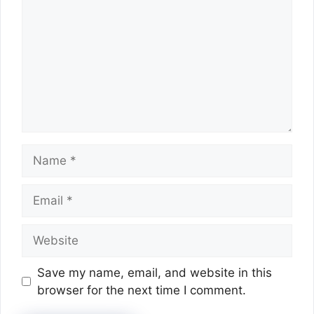
Name
Email
Website
Save my name, email, and website in this
browser for the next time I comment.