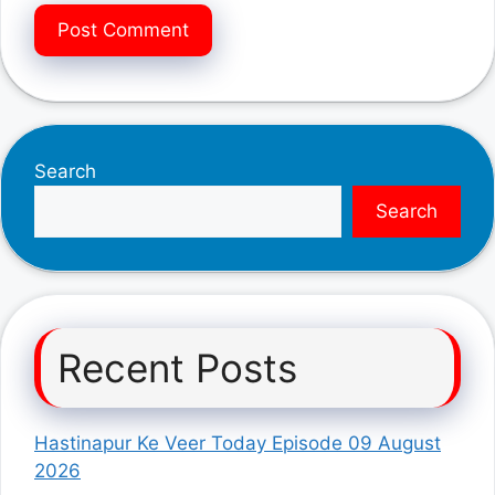
Search
Search
Recent Posts
Hastinapur Ke Veer Today Episode 09 August
2026