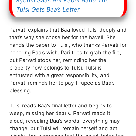
Kyunki Saas Bhi Kabhi Bahu Thi:
Tulsi Gets Baa’s Letter
Parvati explains that Baa loved Tulsi deeply and
that’s why she chose her for the haveli. She
hands the paper to Tulsi, who thanks Parvati for
honoring Baa’s wish. Pari tries to grab the file,
but Parvati stops her, reminding her the
property now belongs to Tulsi. Tulsi is
entrusted with a great responsibility, and
Parvati reminds her to pay 1 rupee as Baa’s
blessing.
Tulsi reads Baa’s final letter and begins to
weep, missing her dearly. Parvati reads it
aloud, revealing Baa’s words: everything may
change, but Tulsi will remain herself and act