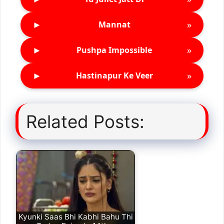
►
»
Mannat
►
»
Pushpa Impossible
►
»
Hastinapur Ke Veer
Related Posts:
Kyunki Saas Bhi Kabhi Bahu Thi