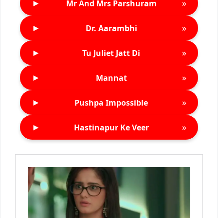
►
»
Mr And Mrs Parshuram
►
»
Dr. Aarambhi
►
»
Tu Juliet Jatt Di
►
»
Mannat
►
»
Pushpa Impossible
►
»
Hastinapur Ke Veer