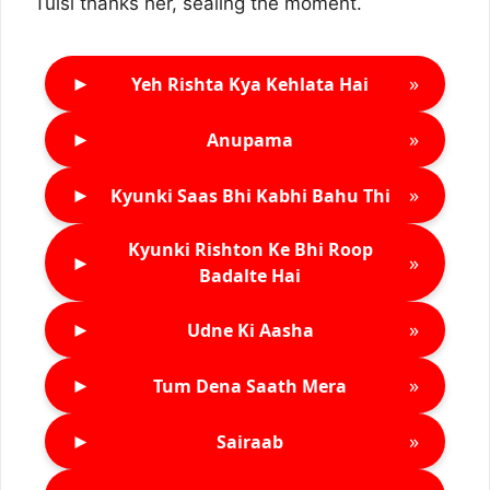
Tulsi thanks her, sealing the moment.
►
»
Yeh Rishta Kya Kehlata Hai
►
»
Anupama
►
»
Kyunki Saas Bhi Kabhi Bahu Thi
Kyunki Rishton Ke Bhi Roop
►
»
Badalte Hai
►
»
Udne Ki Aasha
►
»
Tum Dena Saath Mera
►
»
Sairaab