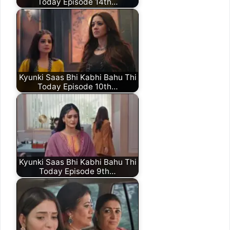
Today Episode 14th…
Kyunki Saas Bhi Kabhi Bahu Thi
Today Episode 10th…
Kyunki Saas Bhi Kabhi Bahu Thi
Today Episode 9th…