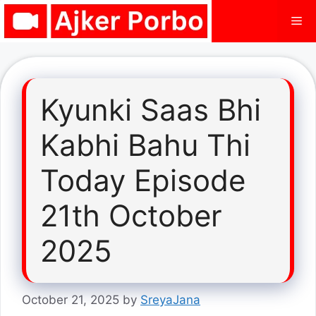
Skip
Me
to
content
Kyunki Saas Bhi
Kabhi Bahu Thi
Today Episode
21th October
2025
October 21, 2025
by
SreyaJana