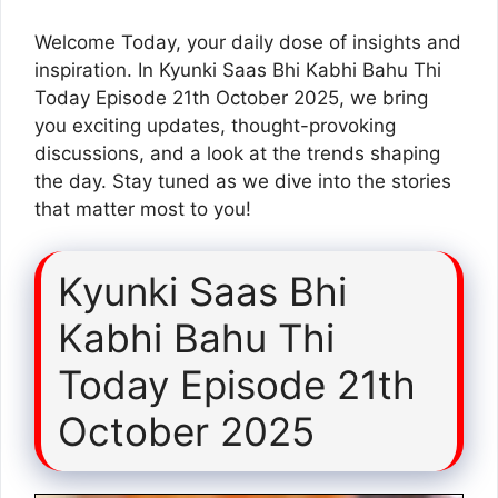
Welcome Today, your daily dose of insights and
inspiration. In Kyunki Saas Bhi Kabhi Bahu Thi
Today Episode 21th October 2025, we bring
you exciting updates, thought-provoking
discussions, and a look at the trends shaping
the day. Stay tuned as we dive into the stories
that matter most to you!
Kyunki Saas Bhi
Kabhi Bahu Thi
Today Episode 21th
October 2025