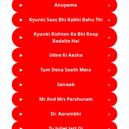
►
»
Anupama
►
»
Kyunki Saas Bhi Kabhi Bahu Thi
Kyunki Rishton Ke Bhi Roop
►
»
Badalte Hai
►
»
Udne Ki Aasha
►
»
Tum Dena Saath Mera
►
»
Sairaab
►
»
Mr And Mrs Parshuram
►
»
Dr. Aarambhi
►
»
Tu Juliet Jatt Di