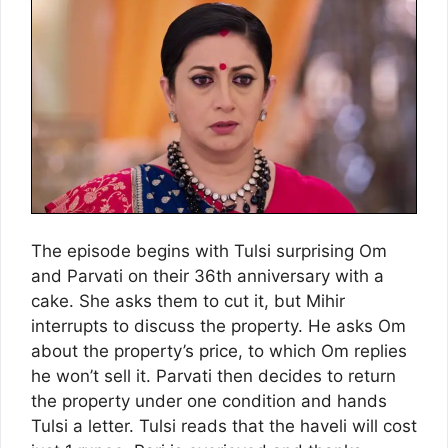
The episode begins with Tulsi surprising Om
and Parvati on their 36th anniversary with a
cake. She asks them to cut it, but Mihir
interrupts to discuss the property. He asks Om
about the property’s price, to which Om replies
he won’t sell it. Parvati then decides to return
the property under one condition and hands
Tulsi a letter. Tulsi reads that the haveli will cost