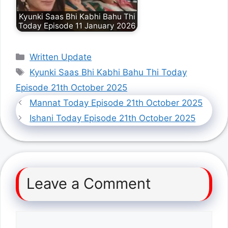
Kyunki Saas Bhi Kabhi Bahu Thi
Today Episode 11 January 2026
Categories
Written Update
Tags
Kyunki Saas Bhi Kabhi Bahu Thi Today
Episode 21th October 2025
Mannat Today Episode 21th October 2025
Ishani Today Episode 21th October 2025
Leave a Comment
Comment