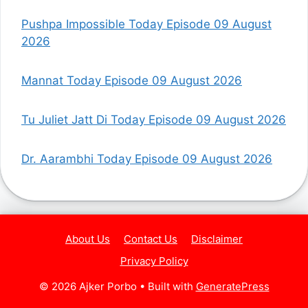
Pushpa Impossible Today Episode 09 August
2026
Mannat Today Episode 09 August 2026
Tu Juliet Jatt Di Today Episode 09 August 2026
Dr. Aarambhi Today Episode 09 August 2026
About Us
Contact Us
Disclaimer
Privacy Policy
© 2026 Ajker Porbo
• Built with
GeneratePress