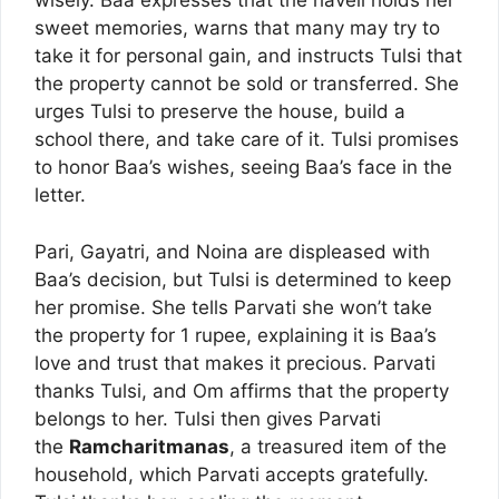
wisely. Baa expresses that the haveli holds her
sweet memories, warns that many may try to
take it for personal gain, and instructs Tulsi that
the property cannot be sold or transferred. She
urges Tulsi to preserve the house, build a
school there, and take care of it. Tulsi promises
to honor Baa’s wishes, seeing Baa’s face in the
letter.
Pari, Gayatri, and Noina are displeased with
Baa’s decision, but Tulsi is determined to keep
her promise. She tells Parvati she won’t take
the property for 1 rupee, explaining it is Baa’s
love and trust that makes it precious. Parvati
thanks Tulsi, and Om affirms that the property
belongs to her. Tulsi then gives Parvati
the
Ramcharitmanas
, a treasured item of the
household, which Parvati accepts gratefully.