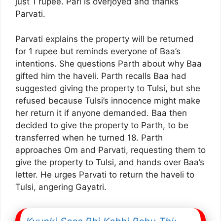
just 1 rupee. Pari is overjoyed and thanks
Parvati.
Parvati explains the property will be returned
for 1 rupee but reminds everyone of Baa’s
intentions. She questions Parth about why Baa
gifted him the haveli. Parth recalls Baa had
suggested giving the property to Tulsi, but she
refused because Tulsi’s innocence might make
her return it if anyone demanded. Baa then
decided to give the property to Parth, to be
transferred when he turned 18. Parth
approaches Om and Parvati, requesting them to
give the property to Tulsi, and hands over Baa’s
letter. He urges Parvati to return the haveli to
Tulsi, angering Gayatri.