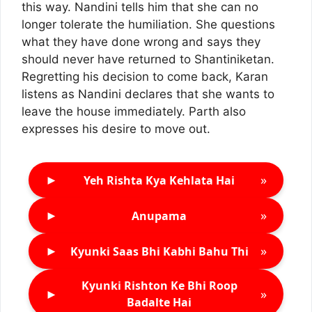
this way. Nandini tells him that she can no
longer tolerate the humiliation. She questions
what they have done wrong and says they
should never have returned to Shantiniketan.
Regretting his decision to come back, Karan
listens as Nandini declares that she wants to
leave the house immediately. Parth also
expresses his desire to move out.
►
»
Yeh Rishta Kya Kehlata Hai
►
»
Anupama
►
»
Kyunki Saas Bhi Kabhi Bahu Thi
Kyunki Rishton Ke Bhi Roop
►
»
Badalte Hai