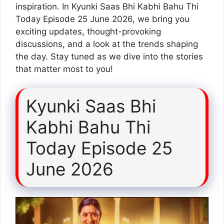
inspiration. In Kyunki Saas Bhi Kabhi Bahu Thi
Today Episode 25 June 2026, we bring you
exciting updates, thought-provoking
discussions, and a look at the trends shaping
the day. Stay tuned as we dive into the stories
that matter most to you!
Kyunki Saas Bhi
Kabhi Bahu Thi
Today Episode 25
June 2026