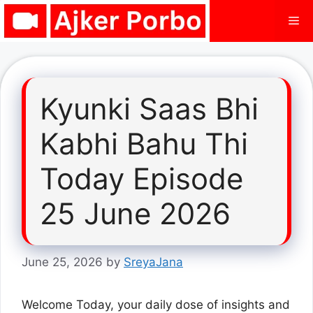
Skip
Me
to
content
Kyunki Saas Bhi
Kabhi Bahu Thi
Today Episode
25 June 2026
June 25, 2026
by
SreyaJana
Welcome Today, your daily dose of insights and