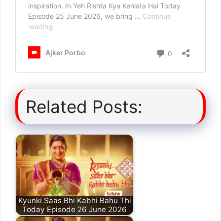
Related Posts:
Kyunki Saas Bhi Kabhi Bahu Thi
Today Episode 26 June 2026