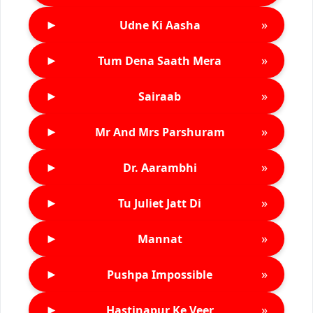
►
»
Udne Ki Aasha
►
»
Tum Dena Saath Mera
►
»
Sairaab
►
»
Mr And Mrs Parshuram
►
»
Dr. Aarambhi
►
»
Tu Juliet Jatt Di
►
»
Mannat
►
»
Pushpa Impossible
►
»
Hastinapur Ke Veer