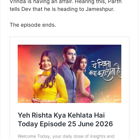
Vrinda is having an affair. Hearing this, Parth
tells Dev that he is heading to Jameshpur.
The episode ends.