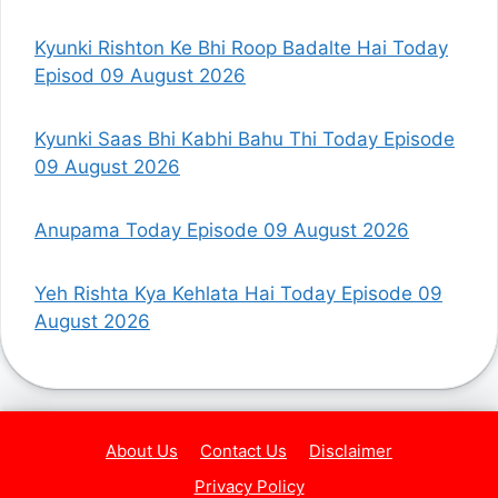
Kyunki Rishton Ke Bhi Roop Badalte Hai Today
Episod 09 August 2026
Kyunki Saas Bhi Kabhi Bahu Thi Today Episode
09 August 2026
Anupama Today Episode 09 August 2026
Yeh Rishta Kya Kehlata Hai Today Episode 09
August 2026
About Us
Contact Us
Disclaimer
Privacy Policy