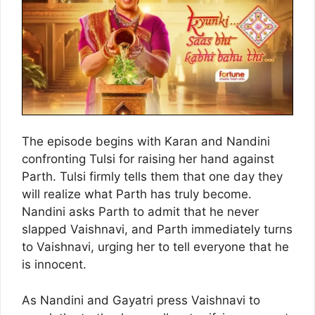
The episode begins with Karan and Nandini
confronting Tulsi for raising her hand against
Parth. Tulsi firmly tells them that one day they
will realize what Parth has truly become.
Nandini asks Parth to admit that he never
slapped Vaishnavi, and Parth immediately turns
to Vaishnavi, urging her to tell everyone that he
is innocent.
As Nandini and Gayatri press Vaishnavi to