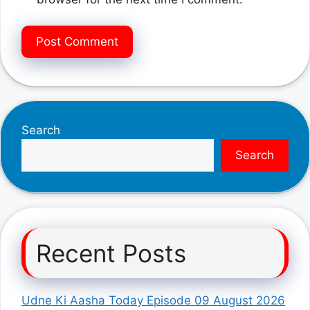
Search
Search
Recent Posts
Udne Ki Aasha Today Episode 09 August 2026