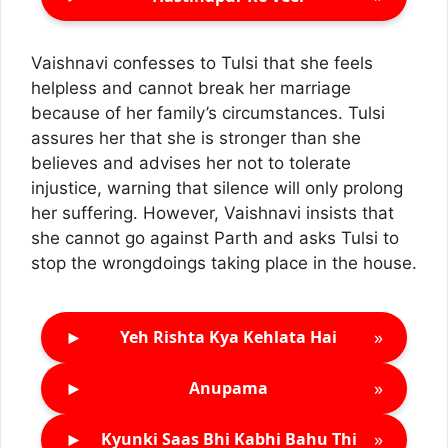
Vaishnavi confesses to Tulsi that she feels
helpless and cannot break her marriage
because of her family’s circumstances. Tulsi
assures her that she is stronger than she
believes and advises her not to tolerate
injustice, warning that silence will only prolong
her suffering. However, Vaishnavi insists that
she cannot go against Parth and asks Tulsi to
stop the wrongdoings taking place in the house.
►
»
Yeh Rishta Kya Kehlata Hai
►
»
Anupama
►
»
Kyunki Saas Bhi Kabhi Bahu Thi