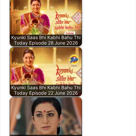
Kyunki Saas Bhi Kabhi Bahu Thi
Today Episode 28 June 2026
Kyunki Saas Bhi Kabhi Bahu Thi
Today Episode 22 June 2026