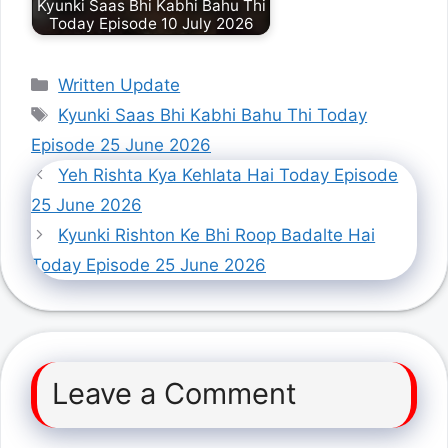
Kyunki Saas Bhi Kabhi Bahu Thi
Today Episode 10 July 2026
Categories
Written Update
Tags
Kyunki Saas Bhi Kabhi Bahu Thi Today
Episode 25 June 2026
Yeh Rishta Kya Kehlata Hai Today Episode
25 June 2026
Kyunki Rishton Ke Bhi Roop Badalte Hai
Today Episode 25 June 2026
Leave a Comment