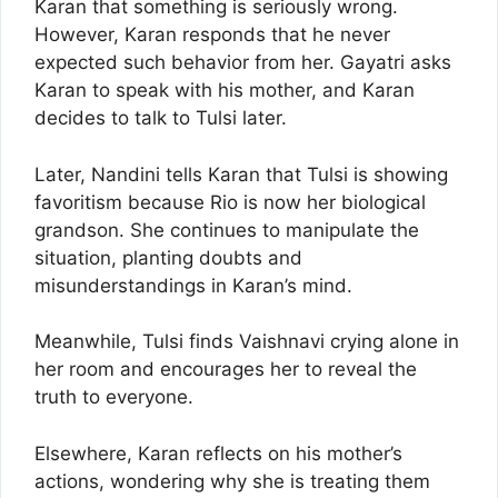
Karan that something is seriously wrong.
However, Karan responds that he never
expected such behavior from her. Gayatri asks
Karan to speak with his mother, and Karan
decides to talk to Tulsi later.
Later, Nandini tells Karan that Tulsi is showing
favoritism because Rio is now her biological
grandson. She continues to manipulate the
situation, planting doubts and
misunderstandings in Karan’s mind.
Meanwhile, Tulsi finds Vaishnavi crying alone in
her room and encourages her to reveal the
truth to everyone.
Elsewhere, Karan reflects on his mother’s
actions, wondering why she is treating them