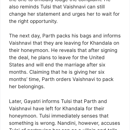
also reminds Tulsi that Vaishnavi can still
change her statement and urges her to wait for
the right opportunity.
The next day, Parth packs his bags and informs
Vaishnavi that they are leaving for Khandala on
their honeymoon. He reveals that after signing
the deal, he plans to leave for the United
States and will end the marriage after six
months. Claiming that he is giving her six
months’ time, Parth orders Vaishnavi to pack
her belongings.
Later, Gayatri informs Tulsi that Parth and
Vaishnavi have left for Khandala for their
honeymoon. Tulsi immediately senses that
something is wrong. Nandini, however, accuses