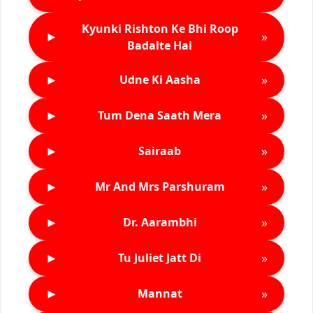
Kyunki Rishton Ke Bhi Roop
►
»
Badalte Hai
►
»
Udne Ki Aasha
►
»
Tum Dena Saath Mera
►
»
Sairaab
►
»
Mr And Mrs Parshuram
►
»
Dr. Aarambhi
►
»
Tu Juliet Jatt Di
►
»
Mannat