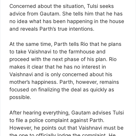
Concerned about the situation, Tulsi seeks
advice from Gautam. She tells him that he has
no idea what has been happening in the house
and reveals Parth’s true intentions.
At the same time, Parth tells Rio that he plans
to take Vaishnavi to the farmhouse and
proceed with the next phase of his plan. Rio
makes it clear that he has no interest in
Vaishnavi and is only concerned about his
mother’s happiness. Parth, however, remains
focused on finalizing the deal as quickly as
possible.
After hearing everything, Gautam advises Tulsi
to file a police complaint against Parth.
However, he points out that Vaishnavi must be
the one to officially lodge the complaint. He