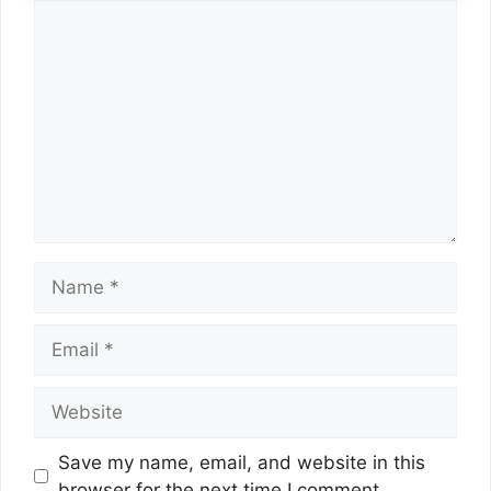
Comment
Name
Email
Website
Save my name, email, and website in this
browser for the next time I comment.