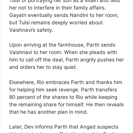
Tulsi of portraying her son as a villain and tells
her not to interfere in their family affairs.
Gayatri eventually sends Nandini to her room,
but Tulsi remains deeply worried about
Vaishnavi’s safety.
Upon arriving at the farmhouse, Parth sends
Vaishnavi to her room. When she pleads with
him to call off the deal, Parth angrily pushes her
and orders her to stay quiet.
Elsewhere, Rio embraces Parth and thanks him
for helping him seek revenge. Parth transfers
80 percent of the shares to Rio while keeping
the remaining share for himself. He then reveals
that he has another plan in mind.
Later, Dev informs Parth that Angad suspects