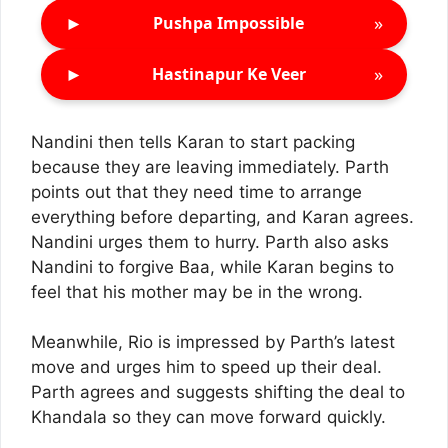
►
»
Pushpa Impossible
►
»
Hastinapur Ke Veer
Nandini then tells Karan to start packing
because they are leaving immediately. Parth
points out that they need time to arrange
everything before departing, and Karan agrees.
Nandini urges them to hurry. Parth also asks
Nandini to forgive Baa, while Karan begins to
feel that his mother may be in the wrong.
Meanwhile, Rio is impressed by Parth’s latest
move and urges him to speed up their deal.
Parth agrees and suggests shifting the deal to
Khandala so they can move forward quickly.