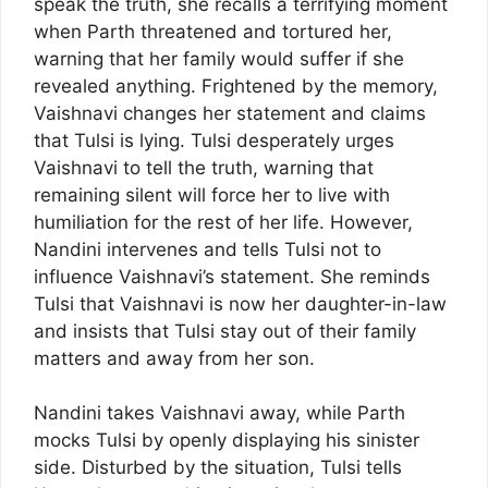
speak the truth, she recalls a terrifying moment
when Parth threatened and tortured her,
warning that her family would suffer if she
revealed anything. Frightened by the memory,
Vaishnavi changes her statement and claims
that Tulsi is lying. Tulsi desperately urges
Vaishnavi to tell the truth, warning that
remaining silent will force her to live with
humiliation for the rest of her life. However,
Nandini intervenes and tells Tulsi not to
influence Vaishnavi’s statement. She reminds
Tulsi that Vaishnavi is now her daughter-in-law
and insists that Tulsi stay out of their family
matters and away from her son.
Nandini takes Vaishnavi away, while Parth
mocks Tulsi by openly displaying his sinister
side. Disturbed by the situation, Tulsi tells